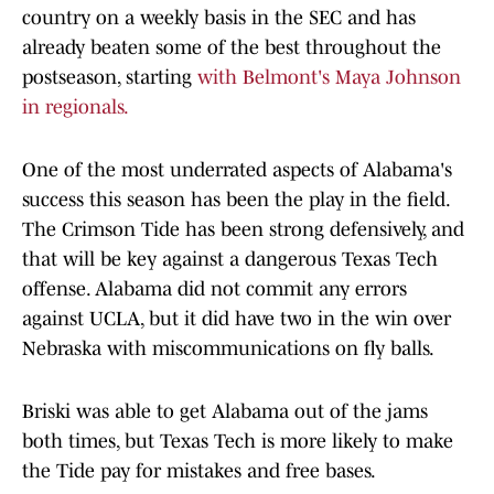
country on a weekly basis in the SEC and has
already beaten some of the best throughout the
postseason, starting
with Belmont's Maya Johnson
in regionals.
One of the most underrated aspects of Alabama's
success this season has been the play in the field.
The Crimson Tide has been strong defensively, and
that will be key against a dangerous Texas Tech
offense. Alabama did not commit any errors
against UCLA, but it did have two in the win over
Nebraska with miscommunications on fly balls.
Briski was able to get Alabama out of the jams
both times, but Texas Tech is more likely to make
the Tide pay for mistakes and free bases.