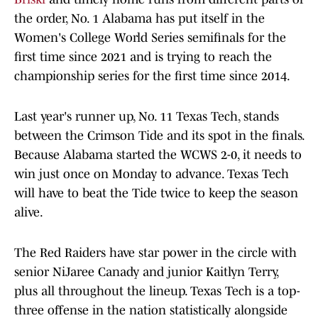
the order, No. 1 Alabama has put itself in the
Women's College World Series semifinals for the
first time since 2021 and is trying to reach the
championship series for the first time since 2014.
Last year's runner up, No. 11 Texas Tech, stands
between the Crimson Tide and its spot in the finals.
Because Alabama started the WCWS 2-0, it needs to
win just once on Monday to advance. Texas Tech
will have to beat the Tide twice to keep the season
alive.
The Red Raiders have star power in the circle with
senior NiJaree Canady and junior Kaitlyn Terry,
plus all throughout the lineup. Texas Tech is a top-
three offense in the nation statistically alongside