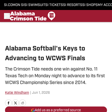
SI.COM
ON SI
SI SWIMSUIT
SI TICKETS
SI RESORTS
SI SHOPS
MY ACC
Skip to main content
Alabama Softball's Keys to
Advancing to WCWS Finals
The Crimson Tide needs one win against No. 11
Texas Tech on Monday night to advance to its first
WCWS Championship Series since 2014.
Katie Windham
|
Jun 1, 2026
Add us as a preferred source