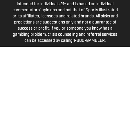
intended for individuals 21+ and is based on individual
commentators' opinions and not that of Sports Illustrated
or its affiliates, licensees and related brands. All picks and
predictions are suggestions only and not a guarantee of
success or profit. If you or someone you know has a
gambling problem, crisis counseling and referral services
can be accessed by calling 1-800-GAMBLER.