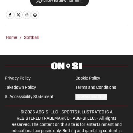
Follow katiewindham_
the University of Alabama and has
covered a variety of Crimson Tide
athletics since 2019 for outlets like The
Tuscaloosa News, The Crimson White
and the Associated Press before joining
Home
/
Softball
BamaCentral full time in 2021. Windham
has covered College Football Playoff
games, the Women's College World
Series, NCAA March Madness, SEC
Tournaments and championships in
Privacy Policy
Cookie Policy
multiple sports.
Takedown Policy
Terms and Conditions
SI Accessibility Statement
Cookies Settings
© 2026
ABG-SI LLC
-
SPORTS ILLUSTRATED IS A
REGISTERED TRADEMARK OF ABG-SI LLC. - All Rights
Reserved. The content on this site is for entertainment and
educational purposes only. Betting and gambling content is