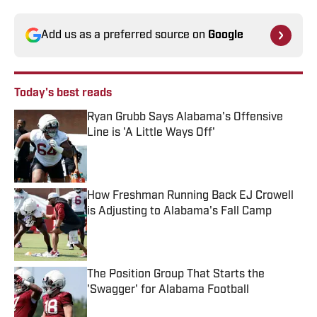
Add us as a preferred source on
Google
Today's best reads
Ryan Grubb Says Alabama's Offensive
Line is 'A Little Ways Off'
Published by on Invalid Date
How Freshman Running Back EJ Crowell
is Adjusting to Alabama's Fall Camp
Published by on Invalid Date
The Position Group That Starts the
'Swagger' for Alabama Football
Published by on Invalid Date