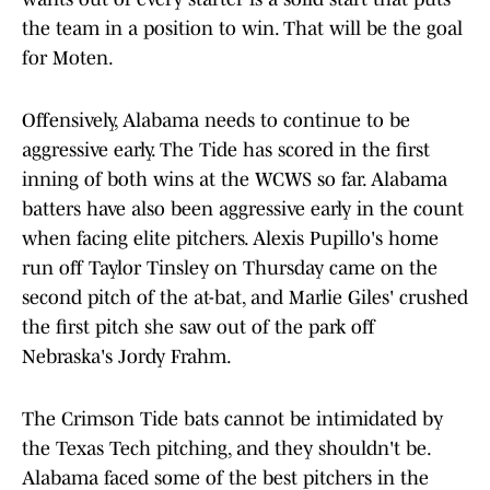
the team in a position to win. That will be the goal
for Moten.
Offensively, Alabama needs to continue to be
aggressive early. The Tide has scored in the first
inning of both wins at the WCWS so far. Alabama
batters have also been aggressive early in the count
when facing elite pitchers. Alexis Pupillo's home
run off Taylor Tinsley on Thursday came on the
second pitch of the at-bat, and Marlie Giles' crushed
the first pitch she saw out of the park off
Nebraska's Jordy Frahm.
The Crimson Tide bats cannot be intimidated by
the Texas Tech pitching, and they shouldn't be.
Alabama faced some of the best pitchers in the