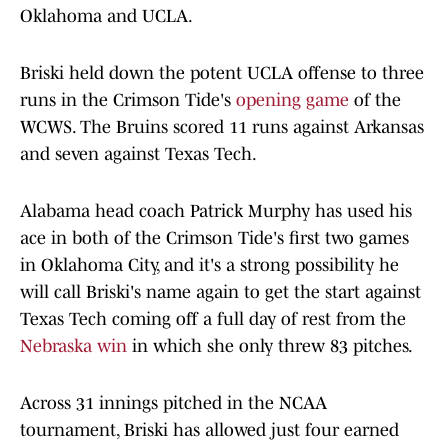
Oklahoma and UCLA.
Briski held down the potent UCLA offense to three
runs in the Crimson Tide's
opening game
of the
WCWS. The Bruins scored 11 runs against Arkansas
and seven against Texas Tech.
Alabama head coach Patrick Murphy has used his
ace in both of the Crimson Tide's first two games
in Oklahoma City, and it's a strong possibility he
will call Briski's name again to get the start against
Texas Tech coming off a full day of rest from the
Nebraska win
in which she only threw 83 pitches.
Across 31 innings pitched in the NCAA
tournament, Briski has allowed just four earned