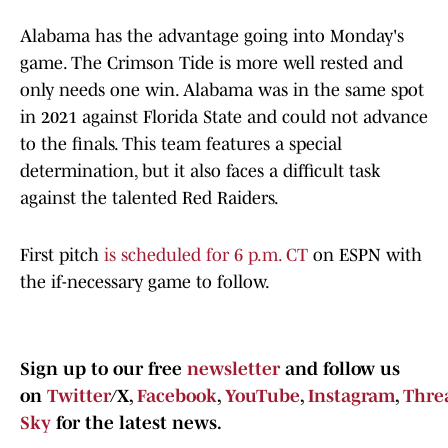
Alabama has the advantage going into Monday's
game. The Crimson Tide is more well rested and
only needs one win. Alabama was in the same spot
in 2021 against Florida State and could not advance
to the finals. This team features a special
determination, but it also faces a difficult task
against the talented Red Raiders.
First pitch
is scheduled for 6 p.m. CT
on ESPN with
the if-necessary game to follow.
Sign up to our free
newsletter
and follow us
on
Twitter
/X,
Facebook
,
YouTube
,
Instagram
,
Thre
Sky
for the latest news.