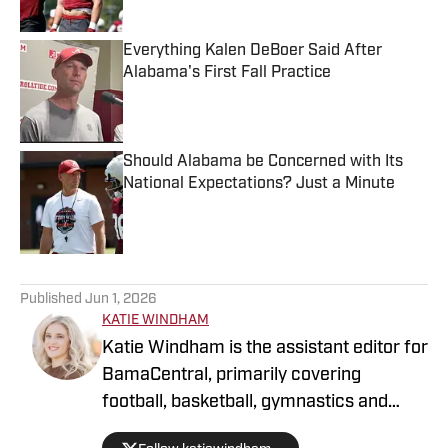
Everything Kalen DeBoer Said After
Alabama's First Fall Practice
Published by on Invalid Date
Should Alabama be Concerned with Its
National Expectations? Just a Minute
Published by on Invalid Date
5 related articles loaded
Published
Jun 1, 2026
KATIE WINDHAM
Katie Windham is the assistant editor for
BamaCentral, primarily covering
football, basketball, gymnastics and
softball. She is a two-time graduate of