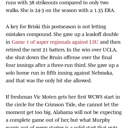
runs with 38 strikeouts compared to only two
walks. She is 24-3 on the season with a 1.35 ERA.
A key for Briski this postseason is not letting
mistakes compound. She gave up a leadoff double
in
Game 1 of super regionals against LSU
and then
retired the next 21 batters. In the win over UCLA,
she shut down the Bruin offense over the final
four innings after a three-run third. She gave up a
solo home run in fifth inning against Nebraska,
and that was the only hit she allowed.
If freshman Vic Moten gets her first WCWS start in
the circle for the Crimson Tide, she cannot let the
moment get too big. Alabama will not be expecting
a complete game out of her, but what Murphy
wants out of every starter is a solid start that puts