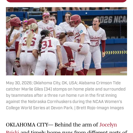
May 30, 2026; Oklahoma City, OK, USA; Alabama Crimson Tide
catcher Marlie Giles (34) stomps on home plate and surrounded
by teammates after a three run home run in the first inning
against the Nebraska Cornhuskers during the NCAA Women’s
College World Series at Devon Park. | Brett Rojo-Imagn Images
OKLAHOMA CITY–– Behind the arm of
Jocelyn
Briski
and timely home runs from different parts of