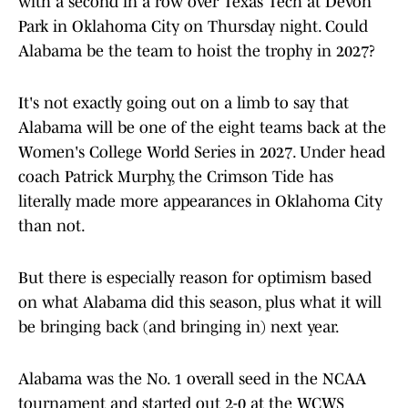
with a second in a row over Texas Tech at Devon
Park in Oklahoma City on Thursday night. Could
Alabama be the team to hoist the trophy in 2027?
It's not exactly going out on a limb to say that
Alabama will be one of the eight teams back at the
Women's College World Series in 2027. Under head
coach Patrick Murphy, the Crimson Tide has
literally made more appearances in Oklahoma City
than not.
But there is especially reason for optimism based
on what Alabama did this season, plus what it will
be bringing back (and bringing in) next year.
Alabama was the No. 1 overall seed in the NCAA
tournament and started out 2-0 at the WCWS