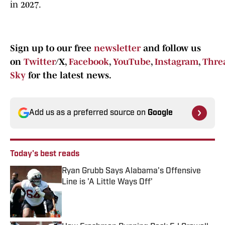
in 2027.
Sign up to our free
newsletter
and follow us
on
Twitter
/X,
Facebook
,
YouTube
,
Instagram
,
Thre
Sky
for the latest news.
Add us as a preferred source on
Google
Today's best reads
Ryan Grubb Says Alabama's Offensive
Line is 'A Little Ways Off'
Published by on Invalid Date