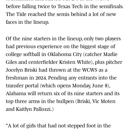
before falling twice to Texas Tech in the semifinals.
The Tide reached the semis behind a lot of new
faces in the lineup.
Of the nine starters in the lineup, only two players
had previous experience on the biggest stage of
college softball in Oklahoma City (catcher Marlie
Giles and centerfielder Kristen White), plus pitcher
Jocelyn Briski had thrown at the WCWS as a
freshman in 2024. Pending any entrants into the
transfer portal (which opens Monday, June 8),
Alabama will return six of its nine starters and its
top three arms in the bullpen (Briski, Vic Moten
and Kaitlyn Pallozzi.)
"A lot of girls that had not stepped foot in the