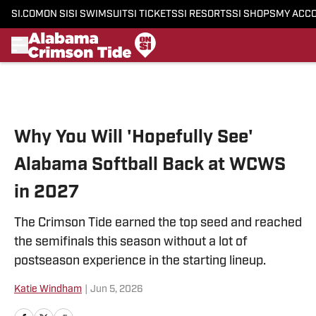
SI.COM
ON SI
SI SWIMSUIT
SI TICKETS
SI RESORTS
SI SHOPS
MY ACC
Skip to main content
Why You Will 'Hopefully See'
Alabama Softball Back at WCWS
in 2027
The Crimson Tide earned the top seed and reached
the semifinals this season without a lot of
postseason experience in the starting lineup.
Katie Windham
|
Jun 5, 2026