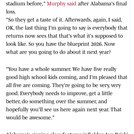
stadium before,"
Murphy said
after Alabama's final
loss.
"So they get a taste of it. Afterwards, again, I said,
OK, the last thing I'm going to say is everybody that
returns now sees that that's what it's supposed to
look like. So you have the blueprint 2026. Now
what are you going to do about it next year?
"You have a whole summer. We have five really
good high school kids coming, and I'm pleased that
all five are coming. They're going to be very, very
good. Everybody needs to improve, get a little
better, do something over the summer, and
hopefully you'll see us here again next year. That
would be awesome."