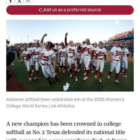
Add us as a preferred source
Alabama softball team celebrates win at the 2026 Women's
College World Series | UA Athletics
A new champion has been crowned in college
softball as No. 2 Texas defended its national title