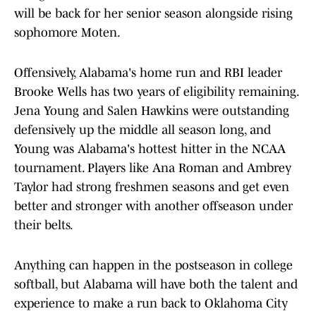
will be back for her senior season alongside rising
sophomore Moten.
Offensively, Alabama's home run and RBI leader
Brooke Wells has two years of eligibility remaining.
Jena Young and Salen Hawkins were outstanding
defensively up the middle all season long, and
Young was Alabama's hottest hitter in the NCAA
tournament. Players like Ana Roman and Ambrey
Taylor had strong freshmen seasons and get even
better and stronger with another offseason under
their belts.
Anything can happen in the postseason in college
softball, but Alabama will have both the talent and
experience to make a run back to Oklahoma City