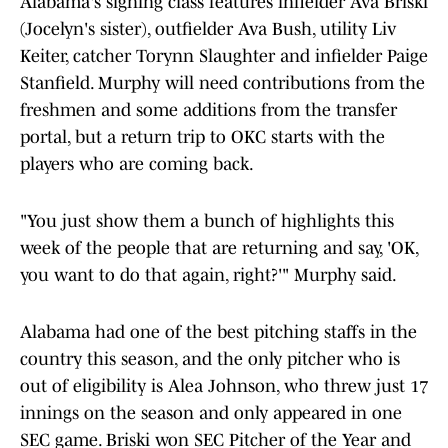
Alabama's signing class features infielder Ava Briski
(Jocelyn's sister), outfielder Ava Bush, utility Liv
Keiter, catcher Torynn Slaughter and infielder Paige
Stanfield. Murphy will need contributions from the
freshmen and some additions from the transfer
portal, but a return trip to OKC starts with the
players who are coming back.
"You just show them a bunch of highlights this
week of the people that are returning and say, 'OK,
you want to do that again, right?'" Murphy said.
Alabama had one of the best pitching staffs in the
country this season, and the only pitcher who is
out of eligibility is Alea Johnson, who threw just 17
innings on the season and only appeared in one
SEC game. Briski won SEC Pitcher of the Year and