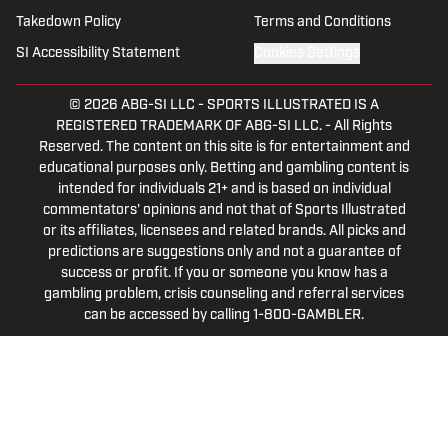
multiple sports.
Takedown Policy
Terms and Conditions
SI Accessibility Statement
Cookies Settings
© 2026
ABG-SI LLC
-
SPORTS ILLUSTRATED IS A
REGISTERED TRADEMARK OF ABG-SI LLC. - All Rights
Reserved. The content on this site is for entertainment and
educational purposes only. Betting and gambling content is
intended for individuals 21+ and is based on individual
commentators' opinions and not that of Sports Illustrated
or its affiliates, licensees and related brands. All picks and
predictions are suggestions only and not a guarantee of
success or profit. If you or someone you know has a
gambling problem, crisis counseling and referral services
can be accessed by calling 1-800-GAMBLER.