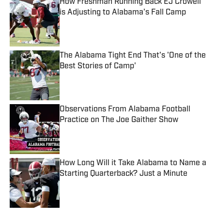
How Freshman Running Back EJ Crowell
is Adjusting to Alabama's Fall Camp
Published by on Invalid Date
The Alabama Tight End That's 'One of the
Best Stories of Camp'
Published by on Invalid Date
Observations From Alabama Football
Practice on The Joe Gaither Show
Published by on Invalid Date
How Long Will it Take Alabama to Name a
Starting Quarterback? Just a Minute
Published by on Invalid Date
5 related articles loaded