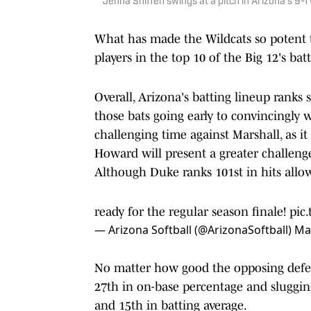
Jenna Sniffen swings at a pitch in Arizona's 9-
What has made the Wildcats so potent th
players in the top 10 of the Big 12's bat
Overall, Arizona's batting lineup ranks 
those bats going early to convincingly 
challenging time against Marshall, as it
Howard will present a greater challeng
Although Duke ranks 101st in hits allow
ready for the regular season finale!
pic
— Arizona Softball (@ArizonaSoftball)
Ma
No matter how good the opposing defens
27th in on-base percentage and slugging
and 15th in batting average.