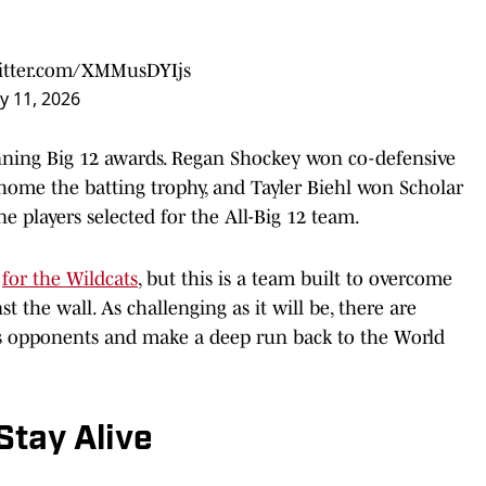
witter.com/XMMusDYIjs
y 11, 2026
inning Big 12 awards. Regan Shockey won co-defensive
 home the batting trophy, and Tayler Biehl won Scholar
ne players selected for the All-Big 12 team.
y
for the Wildcats
, but this is a team built to overcome
 the wall. As challenging as it will be, there are
s opponents and make a deep run back to the World
Stay Alive