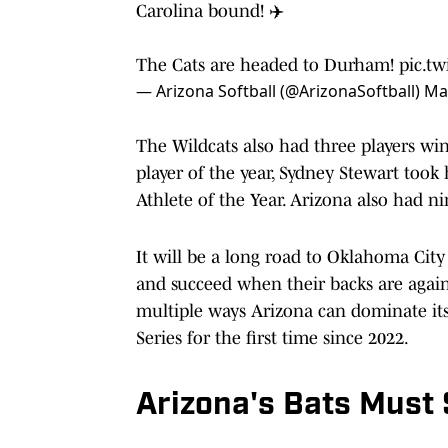
Carolina bound! ✈️
The Cats are headed to Durham!
pic.t
— Arizona Softball (@ArizonaSoftball)
Ma
The Wildcats also had three players w
player of the year, Sydney Stewart took
Athlete of the Year. Arizona also had ni
It will be a long road to Oklahoma Cit
and succeed when their backs are against
multiple ways Arizona can dominate it
Series for the first time since 2022.
Arizona's Bats Must 