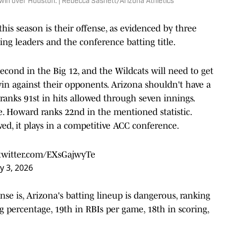
1 win over Houston. | Rebecca Sasnett/Arizona Athletics
is season is their offense, as evidenced by three
ting leaders and the conference batting title.
second in the Big 12, and the Wildcats will need to get
win against their opponents. Arizona shouldn't have a
 ranks 91st in hits allowed through seven innings.
e. Howard ranks 22nd in the mentioned statistic.
ed, it plays in a competitive ACC conference.
.twitter.com/EXsGajwyTe
y 3, 2026
e is, Arizona's batting lineup is dangerous, ranking
 percentage, 19th in RBIs per game, 18th in scoring,