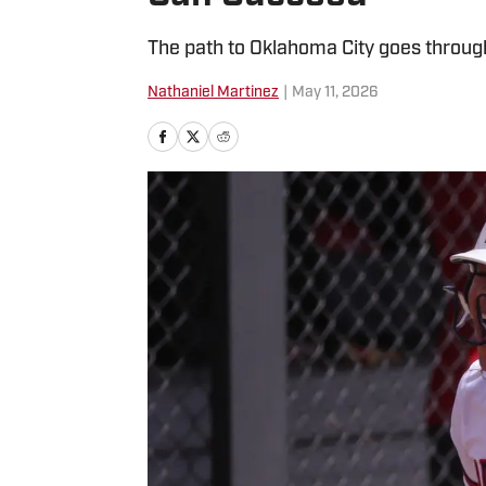
The path to Oklahoma City goes throug
Nathaniel Martinez
|
May 11, 2026