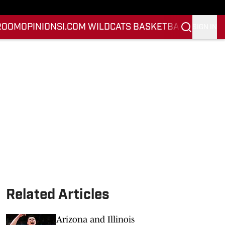
ROOM
OPINION
SI.COM WILDCATS BASKETBALL
SI.COM 
SIGN IN
Related Articles
Arizona and Illinois