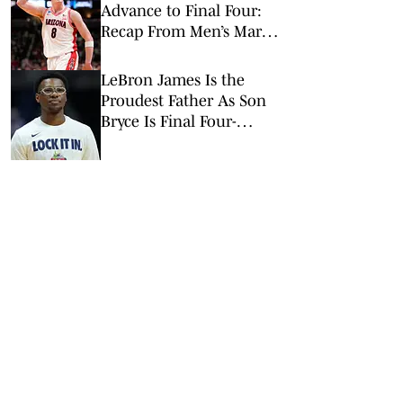
Advance to Final Four:
Recap From Men’s March
Madness Elite Eight
LeBron James Is the
Proudest Father As Son
Bryce Is Final Four-
Bound With Arizona