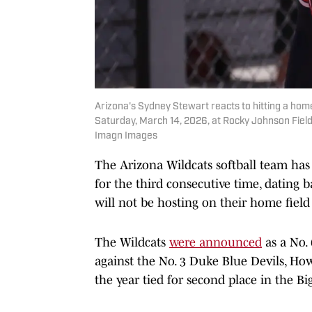
Arizona's Sydney Stewart reacts to hitting a hom
Saturday, March 14, 2026, at Rocky Johnson Fie
Imagn Images
The Arizona Wildcats softball team has 
for the third consecutive time, dating ba
will not be hosting on their home field
The Wildcats
were announced
as a No.
against the No. 3 Duke Blue Devils, Ho
the year tied for second place in the Bi