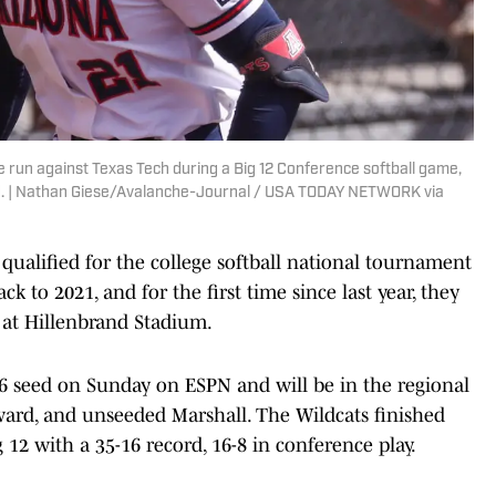
e run against Texas Tech during a Big 12 Conference softball game,
ld. | Nathan Giese/Avalanche-Journal / USA TODAY NETWORK via
qualified for the college softball national tournament
ck to 2021, and for the first time since last year, they
 at Hillenbrand Stadium.
 6 seed on Sunday on ESPN and will be in the regional
ward, and unseeded Marshall. The Wildcats finished
g 12 with a 35-16 record, 16-8 in conference play.