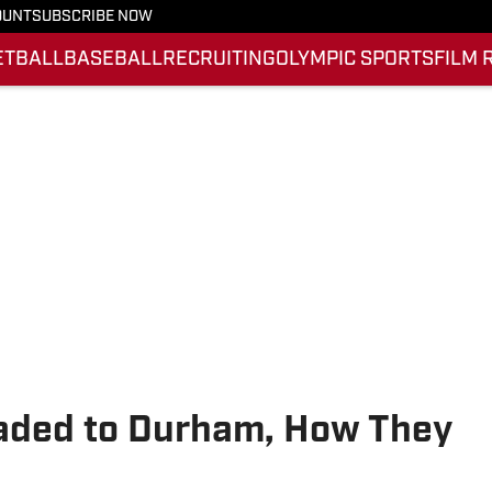
OUNT
SUBSCRIBE NOW
ETBALL
BASEBALL
RECRUITING
OLYMPIC SPORTS
FILM 
eaded to Durham, How They