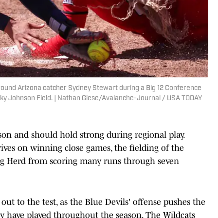
round Arizona catcher Sydney Stewart during a Big 12 Conference
ocky Johnson Field. | Nathan Giese/Avalanche-Journal / USA TODAY
ason and should hold strong during regional play.
ives on winning close games, the fielding of the
ng Herd from scoring many runs through seven
 out to the test, as the Blue Devils' offense pushes the
ey have played throughout the season. The Wildcats