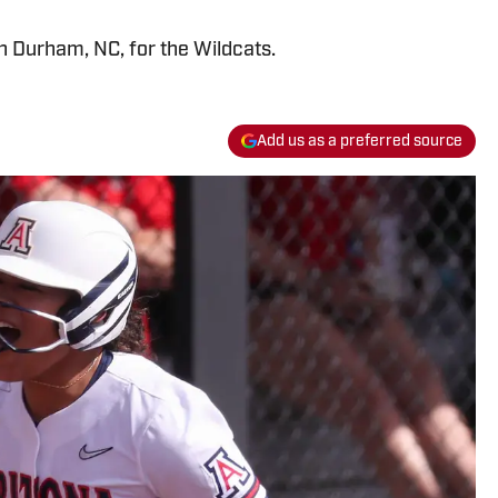
h Durham, NC, for the Wildcats.
Add us as a preferred source