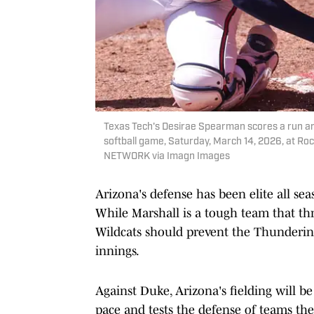
Texas Tech's Desirae Spearman scores a run a
softball game, Saturday, March 14, 2026, at R
NETWORK via Imagn Images
Arizona's defense has been elite all se
While Marshall is a tough team that thr
Wildcats should prevent the Thunderi
innings.
Against Duke, Arizona's fielding will be
pace and tests the defense of teams th