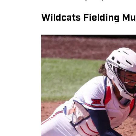
Wildcats Fielding Mu