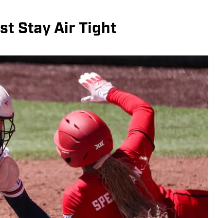
st Stay Air Tight