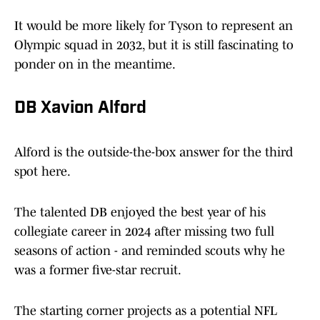
It would be more likely for Tyson to represent an
Olympic squad in 2032, but it is still fascinating to
ponder on in the meantime.
DB Xavion Alford
Alford is the outside-the-box answer for the third
spot here.
The talented DB enjoyed the best year of his
collegiate career in 2024 after missing two full
seasons of action - and reminded scouts why he
was a former five-star recruit.
The starting corner projects as a potential NFL