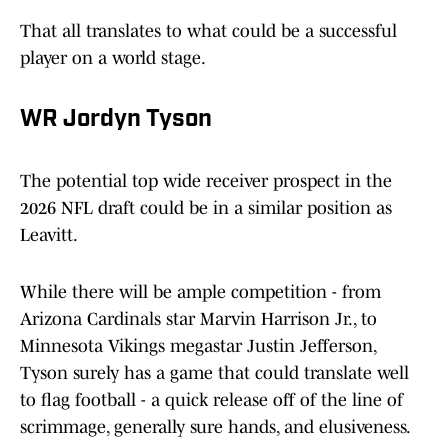
That all translates to what could be a successful
player on a world stage.
WR Jordyn Tyson
The potential top wide receiver prospect in the
2026 NFL draft could be in a similar position as
Leavitt.
While there will be ample competition - from
Arizona Cardinals star Marvin Harrison Jr., to
Minnesota Vikings megastar Justin Jefferson,
Tyson surely has a game that could translate well
to flag football - a quick release off of the line of
scrimmage, generally sure hands, and elusiveness.