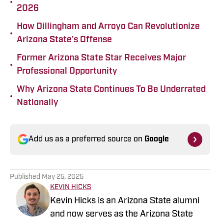
•
2026
How Dillingham and Arroyo Can Revolutionize
•
Arizona State's Offense
Former Arizona State Star Receives Major
•
Professional Opportunity
Why Arizona State Continues To Be Underrated
•
Nationally
Add us as a preferred source on
Google
Published
May 25, 2025
KEVIN HICKS
Kevin Hicks is an Arizona State alumni
and now serves as the Arizona State