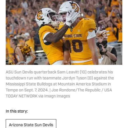
ASU Sun Devils quarterback Sam Leavitt (10) celebrates his
touchdown run with teammate Jordyn Tyson (0) against the
Mississippi State Bulldogs at Mountain America Stadium in
Tempe on Sept. 7, 2024. | Joe Rondone/The Republic / USA
TODAY NETWORK via Imagn Images
In this story:
Arizona State Sun Devils