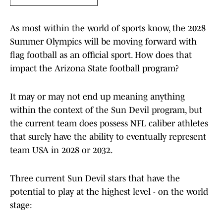
As most within the world of sports know, the 2028
Summer Olympics will be moving forward with
flag football as an official sport. How does that
impact the Arizona State football program?
It may or may not end up meaning anything
within the context of the Sun Devil program, but
the current team does possess NFL caliber athletes
that surely have the ability to eventually represent
team USA in 2028 or 2032.
Three current Sun Devil stars that have the
potential to play at the highest level - on the world
stage: