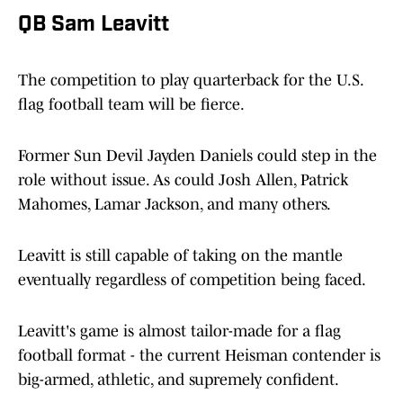
QB Sam Leavitt
The competition to play quarterback for the U.S.
flag football team will be fierce.
Former Sun Devil Jayden Daniels could step in the
role without issue. As could Josh Allen, Patrick
Mahomes, Lamar Jackson, and many others.
Leavitt is still capable of taking on the mantle
eventually regardless of competition being faced.
Leavitt's game is almost tailor-made for a flag
football format - the current Heisman contender is
big-armed, athletic, and supremely confident.