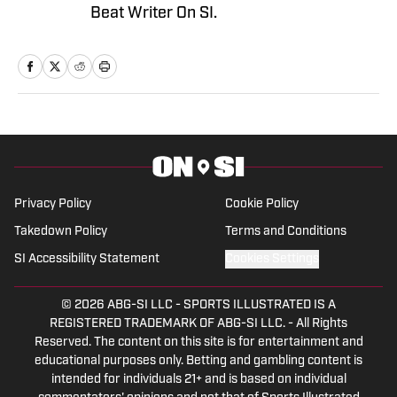
Beat Writer On SI.
Privacy Policy
Cookie Policy
Takedown Policy
Terms and Conditions
SI Accessibility Statement
Cookies Settings
© 2026
ABG-SI LLC
-
SPORTS ILLUSTRATED IS A
REGISTERED TRADEMARK OF ABG-SI LLC. - All Rights
Reserved. The content on this site is for entertainment and
educational purposes only. Betting and gambling content is
intended for individuals 21+ and is based on individual