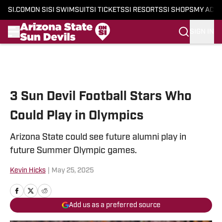
SI.COM
ON SI
SI SWIMSUIT
SI TICKETS
SI RESORTS
SI SHOPS
MY ACC
SIGN IN
Skip to main content
3 Sun Devil Football Stars Who
Could Play in Olympics
Arizona State could see future alumni play in
future Summer Olympic games.
Kevin Hicks
|
May 25, 2025
Add us as a preferred source