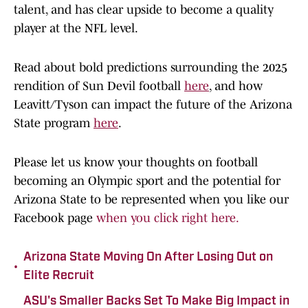
talent, and has clear upside to become a quality
player at the NFL level.
Read about bold predictions surrounding the 2025
rendition of Sun Devil football
here
, and how
Leavitt/Tyson can impact the future of the Arizona
State program
here
.
Please let us know your thoughts on football
becoming an Olympic sport and the potential for
Arizona State to be represented when you like our
Facebook page
when you click right here.
Arizona State Moving On After Losing Out on
•
Elite Recruit
ASU's Smaller Backs Set To Make Big Impact in