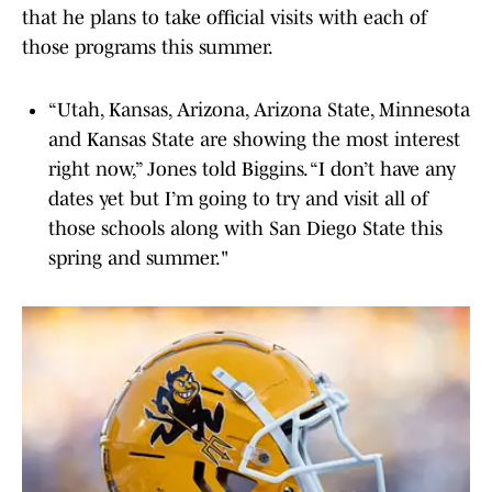
that he plans to take official visits with each of
those programs this summer.
“Utah, Kansas, Arizona, Arizona State, Minnesota
and Kansas State are showing the most interest
right now,” Jones told Biggins. “I don’t have any
dates yet but I’m going to try and visit all of
those schools along with San Diego State this
spring and summer."