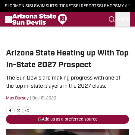
SI.COM
ON SI
SI SWIMSUIT
SI TICKETS
SI RESORTS
SI SHOPS
MY ACC
SIGN IN
Skip to main content
Arizona State Heating up With Top
In-State 2027 Prospect
The Sun Devils are making progress with one of
the top in-state players in the 2027 class.
Max Dorsey
|
Dec 15, 2025
Add us as a preferred source