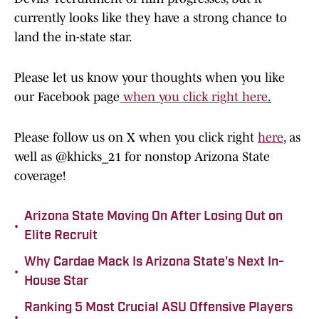
currently looks like they have a strong chance to
land the in-state star.
Please let us know your thoughts when you like
our Facebook page
when you click right here
.
Please follow us on X when you click right
here
, as
well as @khicks_21 for nonstop Arizona State
coverage!
Arizona State Moving On After Losing Out on
•
Elite Recruit
Why Cardae Mack Is Arizona State's Next In-
•
House Star
Ranking 5 Most Crucial ASU Offensive Players
•