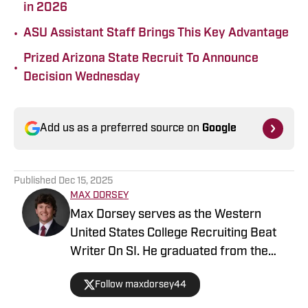
in 2026
•
ASU Assistant Staff Brings This Key Advantage
Prized Arizona State Recruit To Announce
•
Decision Wednesday
Add us as a preferred source on
Google
Published
Dec 15, 2025
MAX DORSEY
Max Dorsey serves as the Western
United States College Recruiting Beat
Writer On SI. He graduated from the
prestigious Syracuse University – S.I.
Follow maxdorsey44
Newhouse School of Public
Communications. Before that, he