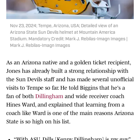
Nov 23, 2024; Tempe, Arizona, USA; Detailed view of an
Arizona State Sun Devils helmet at Mountain America
Stadium. Mandatory Credit: Mark J. Rebilas-Imagn Images |
Mark J. Rebilas-Imagn Images
As an Arizona native and a golden ticket recipient,
Jones has already built a strong relationship with
the Sun Devils staff and has made several unofficial
visits to Tempe so far. He told Biggins that he's a
fan of both
Dillingham
and wide receiver coach
Hines Ward, and explained that learning from a
coach like Ward is one of the main reasons Arizona
State is so high on his list.
“With ASU, Dills [Kenny Dillingham] is my guy,”