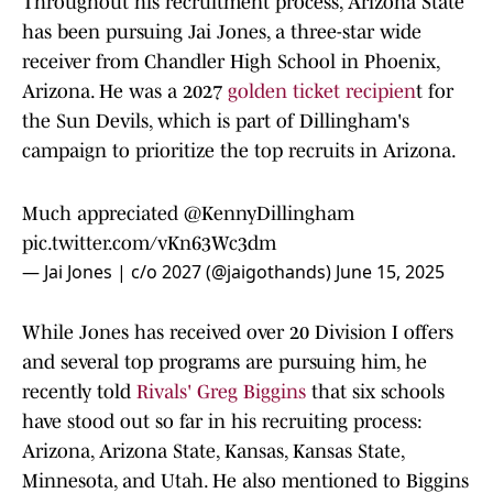
Throughout his recruitment process, Arizona State
has been pursuing Jai Jones, a three-star wide
receiver from Chandler High School in Phoenix,
Arizona. He was a 2027
golden ticket recipien
t for
the Sun Devils, which is part of Dillingham's
campaign to prioritize the top recruits in Arizona.
Much appreciated
@KennyDillingham
pic.twitter.com/vKn63Wc3dm
— Jai Jones | c/o 2027 (@jaigothands)
June 15, 2025
While Jones has received over 20 Division I offers
and several top programs are pursuing him, he
recently told
Rivals' Greg Biggins
that six schools
have stood out so far in his recruiting process:
Arizona, Arizona State, Kansas, Kansas State,
Minnesota, and Utah. He also mentioned to Biggins