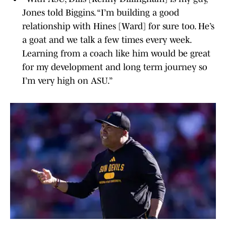
Jones told Biggins. “I’m building a good
relationship with Hines [Ward] for sure too. He’s
a goat and we talk a few times every week.
Learning from a coach like him would be great
for my development and long term journey so
I’m very high on ASU.”