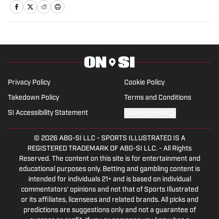
worked for the Pro Football Network and
was part of the recruiting department
for Syracuse University's football
program.
Privacy Policy
Cookie Policy
Takedown Policy
Terms and Conditions
SI Accessibility Statement
Cookies Settings
© 2026
ABG-SI LLC
-
SPORTS ILLUSTRATED IS A
REGISTERED TRADEMARK OF ABG-SI LLC. - All Rights
Reserved. The content on this site is for entertainment and
educational purposes only. Betting and gambling content is
intended for individuals 21+ and is based on individual
commentators' opinions and not that of Sports Illustrated
or its affiliates, licensees and related brands. All picks and
predictions are suggestions only and not a guarantee of