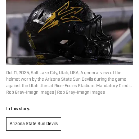
Oct 11, 2025; Salt Lake City, Utah, USA; A general view of the
helmet worn by the Arizona State Sun Devils during the game
against the Utah Utes at Rice-Eccles Stadium. Mandatory Credit:
Rob Gray-Imagn Images | Rob Gray-Imagn Images
In this story:
Arizona State Sun Devils