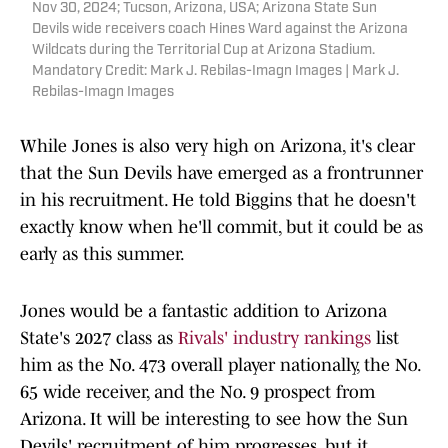
Nov 30, 2024; Tucson, Arizona, USA; Arizona State Sun
Devils wide receivers coach Hines Ward against the Arizona
Wildcats during the Territorial Cup at Arizona Stadium.
Mandatory Credit: Mark J. Rebilas-Imagn Images | Mark J.
Rebilas-Imagn Images
While Jones is also very high on Arizona, it's clear
that the Sun Devils have emerged as a frontrunner
in his recruitment. He told Biggins that he doesn't
exactly know when he'll commit, but it could be as
early as this summer.
Jones would be a fantastic addition to Arizona
State's 2027 class as
Rivals' industry rankings
list
him as the No. 473 overall player nationally, the No.
65 wide receiver, and the No. 9 prospect from
Arizona. It will be interesting to see how the Sun
Devils' recruitment of him progresses, but it