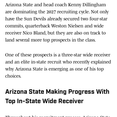
Arizona State and head coach Kenny Dillingham
are dominating the 2027 recruiting cycle. Not only
have the Sun Devils already secured two four-star
commits, quarterback Weston Nielsen and wide
receiver Nico Bland, but they are also on track to
land several more top prospects in the class.
One of these prospects is a three-star wide receiver
and an elite in-state recruit who recently explained
why Arizona State is emerging as one of his top
choices.
Arizona State Making Progress With
Top In-State Wide Receiver