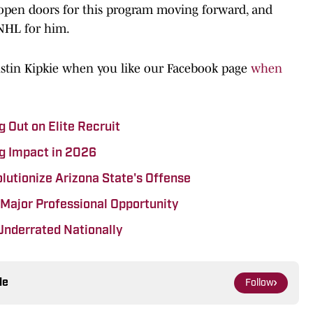
o open doors for this program moving forward, and
 NHL for him.
ustin Kipkie when you like our Facebook page
when
 Out on Elite Recruit
g Impact in 2026
lutionize Arizona State's Offense
 Major Professional Opportunity
Underrated Nationally
le
Follow