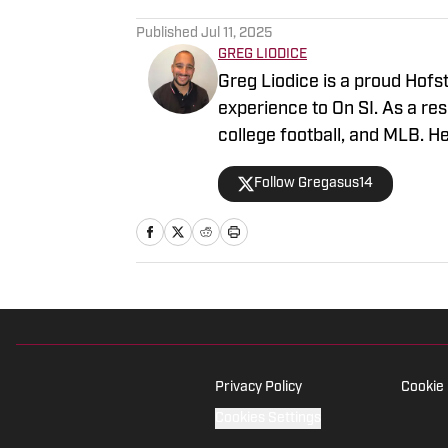
Published
Jul 11, 2025
GREG LIODICE
Greg Liodice is a proud Hofs
experience to On SI. As a re
college football, and MLB. H
sports writer for SI. Liodice
Follow Gregasus14
Islanders, New York Mets, S
Privacy Policy
Cookie 
Cookies Settings