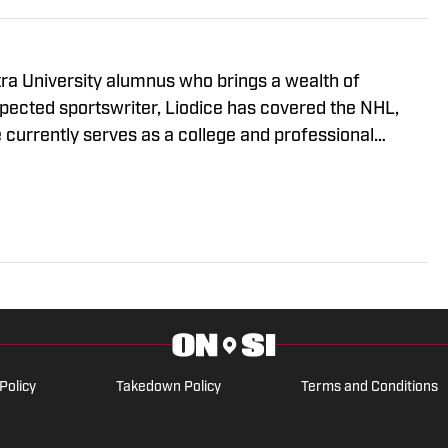
tra University alumnus who brings a wealth of
spected sportswriter, Liodice has covered the NHL,
e currently serves as a college and professional
 supports an eclectic group of teams: the New York
eattle Seahawks, and New Orleans Pelicans.
Policy
Takedown Policy
Terms and Conditions