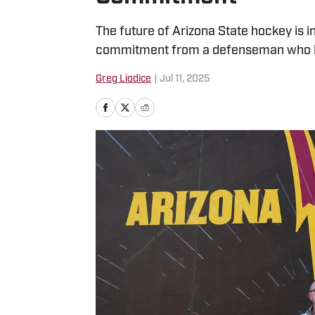
The future of Arizona State hockey is i
commitment from a defenseman who ha
Greg Liodice
|
Jul 11, 2025