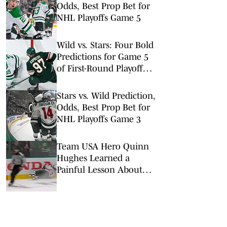
Odds, Best Prop Bet for
NHL Playoffs Game 5
Wild vs. Stars: Four Bold
Predictions for Game 5
of First-Round Playoff
Matchup
Stars vs. Wild Prediction,
Odds, Best Prop Bet for
NHL Playoffs Game 3
Team USA Hero Quinn
Hughes Learned a
Painful Lesson About
Never Letting Up in the
NHL Playoffs