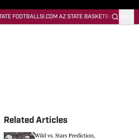
STATE FOOTBALL
SI.COM AZ STATE BASKETBALL
SIGN IN
Related Articles
Wild vs. Stars Prediction,