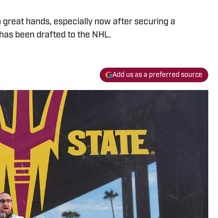
n great hands, especially now after securing a
s been drafted to the NHL.
Add us as a preferred source