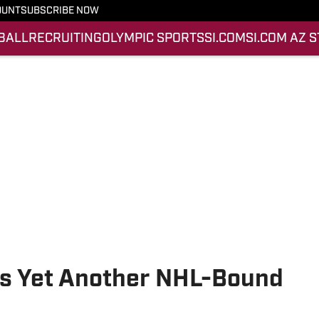
OUNT
SUBSCRIBE NOW
BALL
RECRUITING
OLYMPIC SPORTS
SI.COM
SI.COM AZ 
s Yet Another NHL-Bound