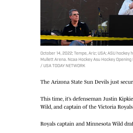
October 14, 2022; Tempe, Ariz; USA; ASU hockey 
Mullett Arena. Ncaa Hockey Asu Hockey Opening N
/ USA TODAY NETWORK
The Arizona State Sun Devils just sec
This time, it’s defenseman Justin Kipki
Wild, and captain of the Victoria Royal
Royals captain and Minnesota Wild draft