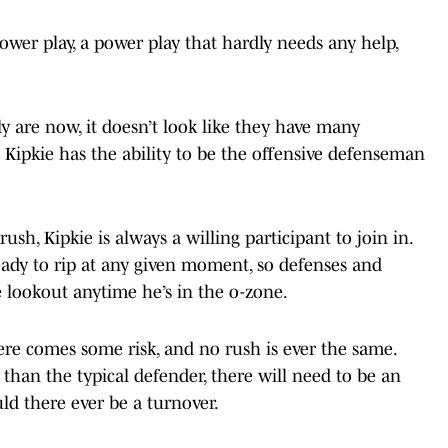
power play, a power play that hardly needs any help,
 are now, it doesn’t look like they have many
 Kipkie has the ability to be the offensive defenseman
h, Kipkie is always a willing participant to join in.
eady to rip at any given moment, so defenses and
 lookout anytime he’s in the o-zone.
ere comes some risk, and no rush is ever the same.
than the typical defender, there will need to be an
uld there ever be a turnover.