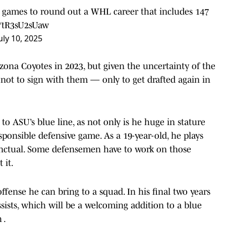
4 games to round out a WHL career that includes 147
m/tR3sU2sUaw
uly 10, 2025
izona Coyotes in 2023, but given the uncertainty of the
 not to sign with them — only to get drafted again in
 to ASU’s blue line, as not only is he huge in stature
esponsible defensive game. As a 19-year-old, he plays
stinctual. Some defensemen have to work on those
 it.
ffense he can bring to a squad. In his final two years
ssists, which will be a welcoming addition to a blue
 .