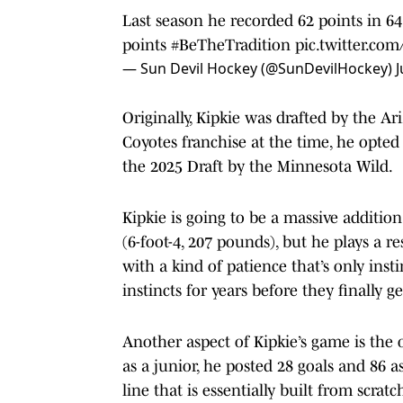
Last season he recorded 62 points in 6
points
#BeTheTradition
pic.twitter.co
— Sun Devil Hockey (@SunDevilHockey)
J
Originally, Kipkie was drafted by the Ar
Coyotes franchise at the time, he opted
the 2025 Draft by the Minnesota Wild.
Kipkie is going to be a massive addition
(6-foot-4, 207 pounds), but he plays a r
with a kind of patience that’s only in
instincts for years before they finally get
Another aspect of Kipkie’s game is the o
as a junior, he posted 28 goals and 86 a
line that is essentially built from scratch