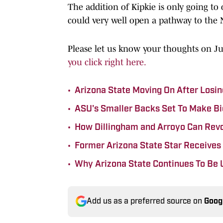
The addition of Kipkie is only going t
could very well open a pathway to the
Please let us know your thoughts on J
you click right here.
•
Arizona State Moving On After Losing
•
ASU's Smaller Backs Set To Make Bi
•
How Dillingham and Arroyo Can Revo
•
Former Arizona State Star Receives
•
Why Arizona State Continues To Be 
Add us as a preferred source on
Goog