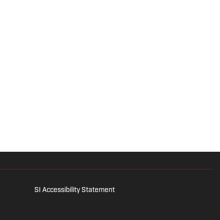
SI Accessibility Statement