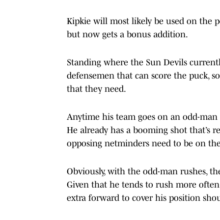
Kipkie will most likely be used on the 
but now gets a bonus addition.
Standing where the Sun Devils currently
defensemen that can score the puck, so
that they need.
Anytime his team goes on an odd-man rus
He already has a booming shot that’s r
opposing netminders need to be on the
Obviously, with the odd-man rushes, th
Given that he tends to rush more often 
extra forward to cover his position sho