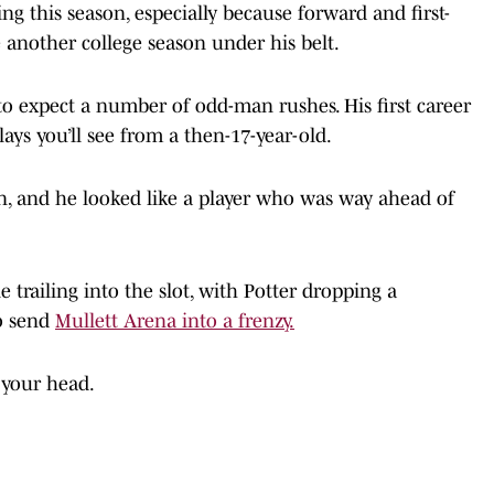
ng this season, especially because forward and first-
 another college season under his belt.
e to expect a number of odd-man rushes. His first career
lays you’ll see from a then-17-year-old.
ion, and he looked like a player who was way ahead of
 trailing into the slot, with Potter dropping a
to send
Mullett Arena into a frenzy.
 your head.