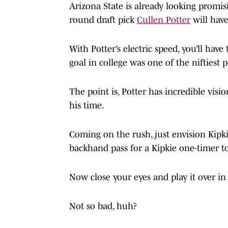
Arizona State is already looking promisi
round draft pick
Cullen Potter
will have
With Potter’s electric speed, you’ll hav
goal in college was one of the niftiest p
The point is, Potter has incredible vis
his time.
Coming on the rush, just envision Kipkie
backhand pass for a Kipkie one-timer 
Now close your eyes and play it over in
Not so bad, huh?