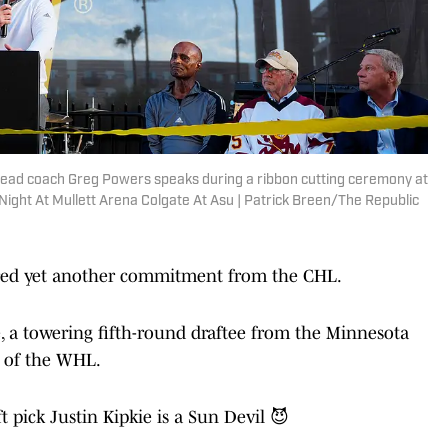
head coach Greg Powers speaks during a ribbon cutting ceremony at
ight At Mullett Arena Colgate At Asu | Patrick Breen/The Republic
ured yet another commitment from the CHL.
e, a towering fifth-round draftee from the Minnesota
s of the WHL.
 pick Justin Kipkie is a Sun Devil 😈