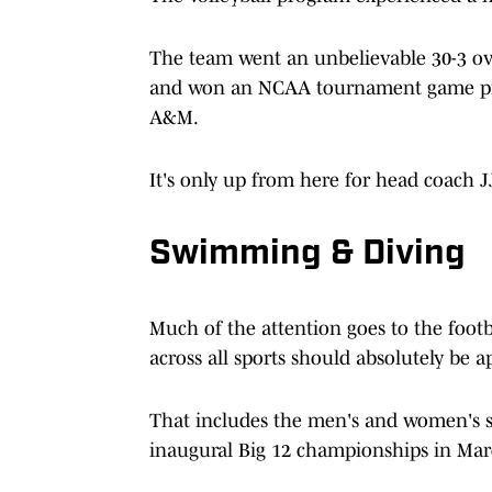
The team went an unbelievable 30-3 ove
and won an NCAA tournament game prior
A&M.
It's only up from here for head coach 
Swimming & Diving
Much of the attention goes to the foot
across all sports should absolutely be 
That includes the men's and women's 
inaugural Big 12 championships in Mar