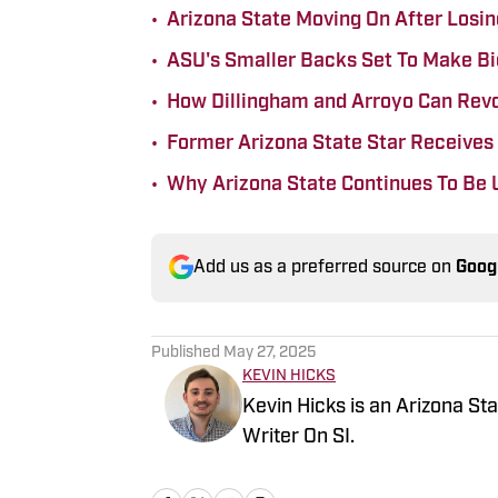
•
Arizona State Moving On After Losing
•
ASU's Smaller Backs Set To Make Bi
•
How Dillingham and Arroyo Can Revo
•
Former Arizona State Star Receives
•
Why Arizona State Continues To Be 
Add us as a preferred source on
Goog
Published
May 27, 2025
KEVIN HICKS
Kevin Hicks is an Arizona St
Writer On SI.