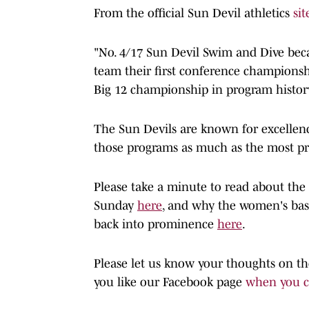
From the official Sun Devil athletics
sit
"No. 4/17 Sun Devil Swim and Dive bec
team their first conference championsh
Big 12 championship in program history
The Sun Devils are known for excellenc
those programs as much as the most p
Please take a minute to read about the
Sunday
here
, and why the women's bask
back into prominence
here
.
Please let us know your thoughts on th
you like our Facebook page
when you cl