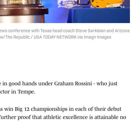
 news conference with Texas head coach Steve Sarkisian and Arizona
Chow/The Republic / USA TODAY NETWORK via Imagn Images
be in good hands under Graham Rossini - who just
ector in Tempe.
ms win Big 12 championships in each of their debut
further proof that athletic excellence is attainable no