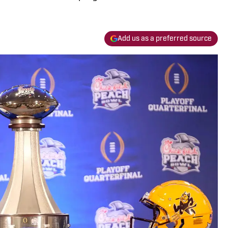
Add us as a preferred source