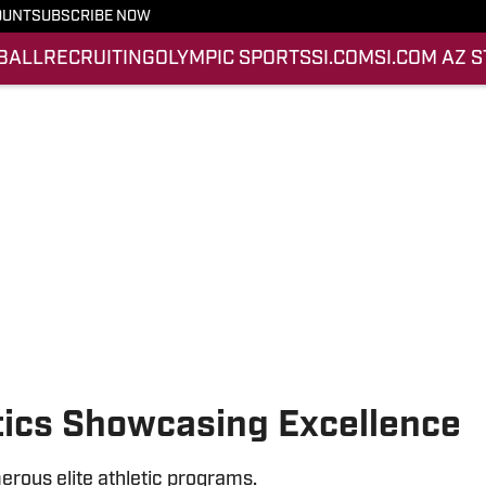
OUNT
SUBSCRIBE NOW
BALL
RECRUITING
OLYMPIC SPORTS
SI.COM
SI.COM AZ 
tics Showcasing Excellence
rous elite athletic programs.