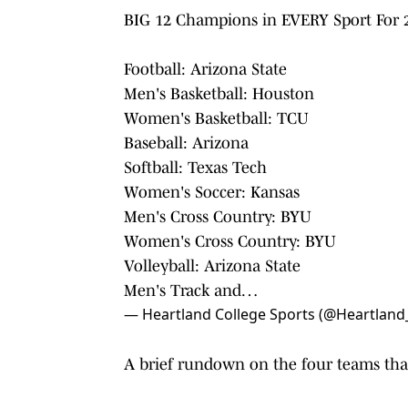
BIG 12 Champions in EVERY Sport For 2
Football: Arizona State
Men's Basketball: Houston
Women's Basketball: TCU
Baseball: Arizona
Softball: Texas Tech
Women's Soccer: Kansas
Men's Cross Country: BYU
Women's Cross Country: BYU
Volleyball: Arizona State
Men's Track and…
— Heartland College Sports (@Heartland
A brief rundown on the four teams that