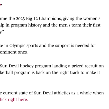
e
:
ame the 2025 Big 12 Champions, giving the women's
ip in program history and the men's team their first
."
e in Olympic sports and the support is needed for
rominent ones.
 Sun Devil hockey program landing a prized recruit on
etball program is back on the right track to make it
e current state of Sun Devil athletics as a whole when
ick right here.