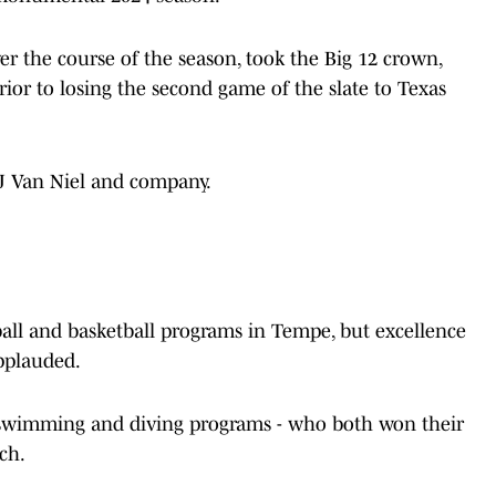
r the course of the season, took the Big 12 crown,
 to losing the second game of the slate to Texas
JJ Van Niel and company.
ball and basketball programs in Tempe, but excellence
applauded.
swimming and diving programs - who both won their
ch.