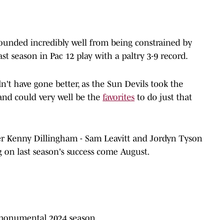
ounded incredibly well from being constrained by
st season in Pac 12 play with a paltry 3-9 record.
't have gone better, as the Sun Devils took the
and could very well be the
favorites
to do just that
er Kenny Dillingham - Sam Leavitt and Jordyn Tyson
g on last season's success come August.
 monumental 2024 season.