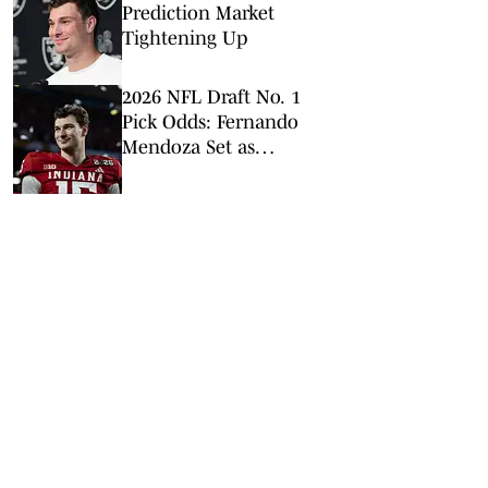
Prediction Market
Tightening Up
2026 NFL Draft No. 1
Pick Odds: Fernando
Mendoza Set as
Overwhelming Favorite
to be Top Pick