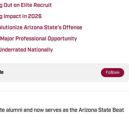
 Out on Elite Recruit
g Impact in 2026
lutionize Arizona State's Offense
 Major Professional Opportunity
Underrated Nationally
le
Follow
ate alumni and now serves as the Arizona State Beat