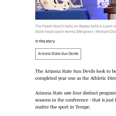
The Peach Bowl trophy on display before a joint
State head coach Kenny Dillingham. | Michael 
In this story:
Arizona State Sun Devils
The Arizona State Sun Devils look to 
completed year one as the Athletic Dir
Arizona State saw four distinct progra
seasons in the conference - that is just 
matter the sport in Tempe.