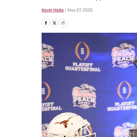
Kevin Hicks
|
May 27, 2025