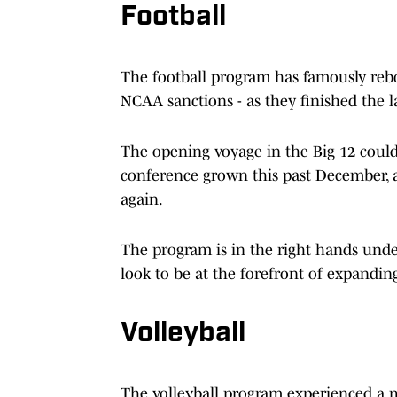
Football
The football program has famously reb
NCAA sanctions - as they finished the la
The opening voyage in the Big 12 couldn
conference grown this past December, 
again.
The program is in the right hands und
look to be at the forefront of expandin
Volleyball
The volleyball program experienced a