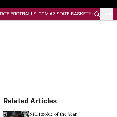
STATE FOOTBALL
SI.COM AZ STATE BASKETBALL
SIGN IN
Related Articles
NFL Rookie of the Year