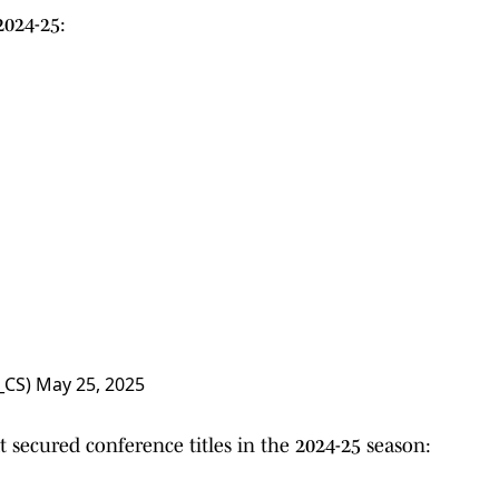
024-25:
_CS)
May 25, 2025
 secured conference titles in the 2024-25 season: