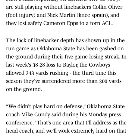
are still playing without linebackers Collin Oliver
(foot injury) and Nick Martin (knee sprain), and
they lost safety Cameron Epps to a torn ACL.
The lack of linebacker depth has shown up in the
run game as Oklahoma State has been gashed on
the ground during their five-game losing streak. In
last week's 38-28 loss to Baylor, the Cowboys
allowed 343 yards rushing - the third time this
season they've surrendered more than 300 yards
on the ground.
“We didn’t play hard on defense,” Oklahoma State
coach Mike Gundy said during his Monday press
conference. “That’s one area that I’ll address as the
head coach, and we’ll work extremely hard on that