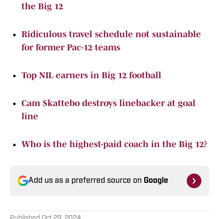
the Big 12
Ridiculous travel schedule not sustainable
for former Pac-12 teams
Top NIL earners in Big 12 football
Cam Skattebo destroys linebacker at goal
line
Who is the highest-paid coach in the Big 12?
Add us as a preferred source on
Google
Published
Oct 29, 2024