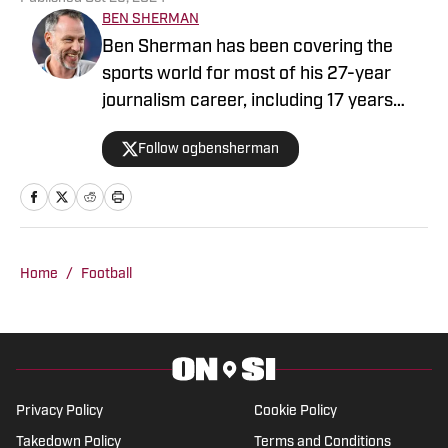
BEN SHERMAN
Ben Sherman has been covering the
sports world for most of his 27-year
journalism career, including 17 years
with The Oregonian/OregonLive. A
Follow ogbensherman
basketball junkie, March Madness is his
favorite time of the year.
Home
/
Football
Privacy Policy
Cookie Policy
Takedown Policy
Terms and Conditions