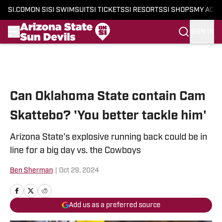
SI.COM
ON SI
SI SWIMSUIT
SI TICKETS
SI RESORTS
SI SHOPS
MY ACC
SIGN IN
Skip to main content
Can Oklahoma State contain Cam
Skattebo? 'You better tackle him'
Arizona State's explosive running back could be in
line for a big day vs. the Cowboys
Ben Sherman
|
Oct 29, 2024
Add us as a preferred source