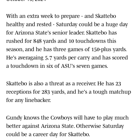
With an extra week to prepare - and Skattebo
healthy and rested - Saturday could be a huge day
for Arizona State's senior leader. Skattebo has
rushed for 848 yards and 10 touchdowns this
season, and he has three games of 150-plus yards.
He's averagaing 5.7 yards per carry and has scored
a touchdown in six of ASU's seven games.
Skattebo is also a threat as a receiver. He has 23
receptions for 283 yards, and he's a tough matchup
for any linebacker.
Gundy knows the Cowboys will have to play much
better against Arizona State. Otherwise Saturday
could be a career day for Skattebo.