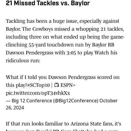
21 Missed Tackles vs. Baylor
Tackling has been a huge issue, especially against
Baylor. The Cowboys missed a whopping 21 tackles,
including three on what ended up being the game-
clinching 55-yard touchdown run by Baylor RB
Dawson Pendergrass with 3:05 to play. Watch his
ridiculous run:
What if I told you Dawson Pendergrass scored on
this play?
#SCTop10
| 📺 ESPN+
pic.twitter.com/opT34vhkXx
— Big 12 Conference (@Big12Conference)
October
26, 2024
If that run looks familiar to Arizona State fans, it's