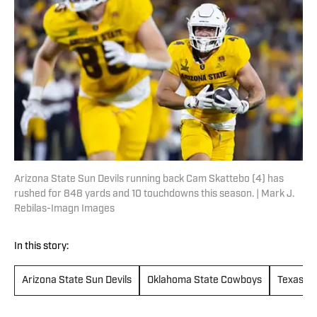
Arizona State Sun Devils running back Cam Skattebo (4) has
rushed for 848 yards and 10 touchdowns this season. | Mark J.
Rebilas-Imagn Images
In this story:
Arizona State Sun Devils
Oklahoma State Cowboys
Texas Te