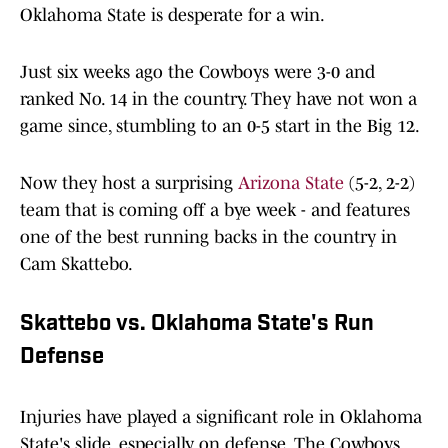
Oklahoma State is desperate for a win.
Just six weeks ago the Cowboys were 3-0 and
ranked No. 14 in the country. They have not won a
game since, stumbling to an 0-5 start in the Big 12.
Now they host a surprising
Arizona State
(5-2, 2-2)
team that is coming off a bye week - and features
one of the best running backs in the country in
Cam Skattebo.
Skattebo vs. Oklahoma State's Run
Defense
Injuries have played a significant role in Oklahoma
State's slide, especially on defense. The Cowboys