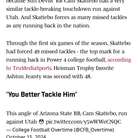
because Sun Devils' RB Cam Skattebo had a very
similar tackle-breaking touchdown run against
Utah. And Skattebo forces as many missed tackles
as any running back in the nation.
Through the first six games of the season, Skattebo
had forced 49 missed tackles - the top mark for a
running back in Power 4 college football,
according
to TruMediaSports
. Heisman Trophy favorite
Ashton Jeanty was second with 48.
'You Better Tackle Him'
This angle of Arizona State RB, Cam Skattebo, run
against Utah 😳
pic.twitter.com/y5wWWeCNQC
— College Football Overtime (@CFB_Overtime)
October 15, 2024