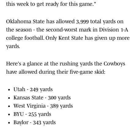
this week to get ready for this game."
Oklahoma State has allowed 3,999 total yards on
the season - the second-worst mark in Division 1-A
college football. Only Kent State has given up more
yards.
Here's a glance at the rushing yards the Cowboys
have allowed during their five-game skid:
Utah - 249 yards
Kansas State - 300 yards
West Virginia - 389 yards
BYU - 255 yards
Baylor - 343 yards