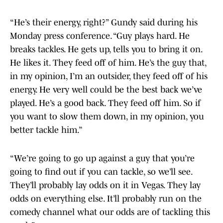
“He’s their energy, right?” Gundy said during his
Monday press conference. “Guy plays hard. He
breaks tackles. He gets up, tells you to bring it on.
He likes it. They feed off of him. He’s the guy that,
in my opinion, I’m an outsider, they feed off of his
energy. He very well could be the best back we’ve
played. He’s a good back. They feed off him. So if
you want to slow them down, in my opinion, you
better tackle him.”
“We’re going to go up against a guy that you’re
going to find out if you can tackle, so we’ll see.
They’ll probably lay odds on it in Vegas. They lay
odds on everything else. It’ll probably run on the
comedy channel what our odds are of tackling this