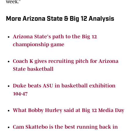
week.”
More Arizona State & Big 12 Analysis
Arizona State's path to the Big 12
championship game
Coach K gives recruiting pitch for Arizona
State basketball
Duke beats ASU in basketball exhibition
104-47
What Bobby Hurley said at Big 12 Media Day
Cam Skattebo is the best running back in