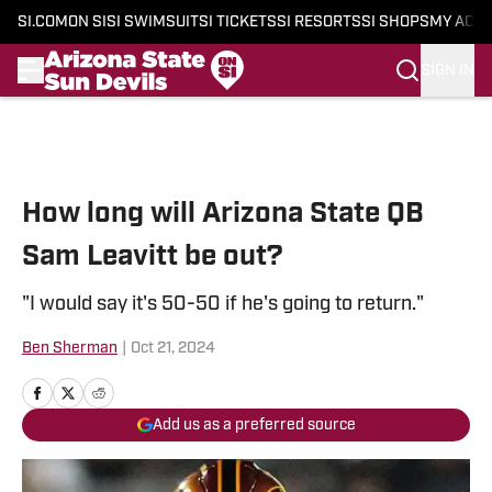
SI.COM
ON SI
SI SWIMSUIT
SI TICKETS
SI RESORTS
SI SHOPS
MY ACC
SIGN IN
Skip to main content
How long will Arizona State QB
Sam Leavitt be out?
"I would say it's 50-50 if he's going to return."
Ben Sherman
|
Oct 21, 2024
Add us as a preferred source