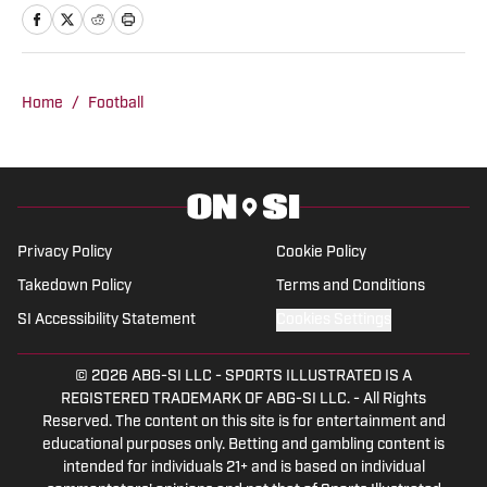
favorite time of the year.
Home
/
Football
Privacy Policy
Cookie Policy
Takedown Policy
Terms and Conditions
SI Accessibility Statement
Cookies Settings
© 2026
ABG-SI LLC
-
SPORTS ILLUSTRATED IS A
REGISTERED TRADEMARK OF ABG-SI LLC. - All Rights
Reserved. The content on this site is for entertainment and
educational purposes only. Betting and gambling content is
intended for individuals 21+ and is based on individual