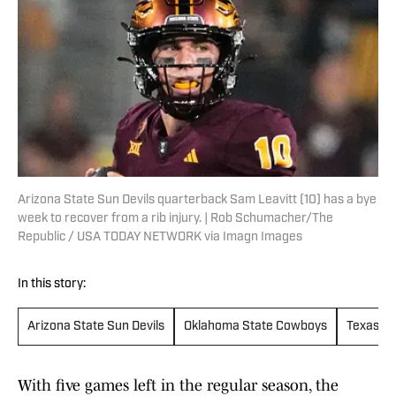
Arizona State Sun Devils quarterback Sam Leavitt (10) has a bye
week to recover from a rib injury. | Rob Schumacher/The
Republic / USA TODAY NETWORK via Imagn Images
In this story:
Arizona State Sun Devils
Oklahoma State Cowboys
Texas Te
With five games left in the regular season, the