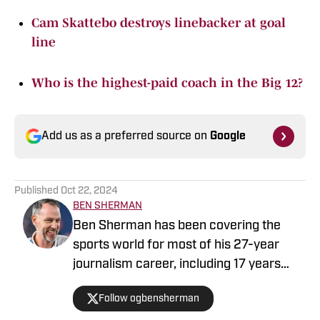
Cam Skattebo destroys linebacker at goal
line
Who is the highest-paid coach in the Big 12?
Add us as a preferred source on
Google
Published
Oct 22, 2024
BEN SHERMAN
Ben Sherman has been covering the
sports world for most of his 27-year
journalism career, including 17 years
with The Oregonian/OregonLive. A
Follow ogbensherman
basketball junkie, March Madness is his