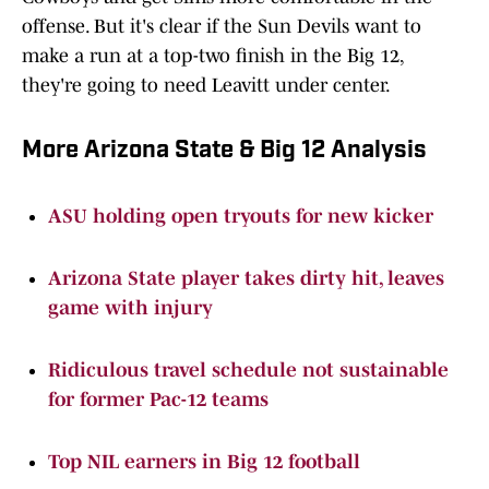
offense. But it's clear if the Sun Devils want to
make a run at a top-two finish in the Big 12,
they're going to need Leavitt under center.
More Arizona State & Big 12 Analysis
ASU holding open tryouts for new kicker
Arizona State player takes dirty hit, leaves
game with injury
Ridiculous travel schedule not sustainable
for former Pac-12 teams
Top NIL earners in Big 12 football