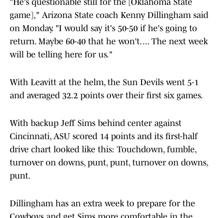
"He's questionable still for the [Oklahoma State
game]," Arizona State coach Kenny Dillingham said
on Monday. "I would say it's 50-50 if he's going to
return. Maybe 60-40 that he won't. ... The next week
will be telling here for us."
With Leavitt at the helm, the Sun Devils went 5-1
and averaged 32.2 points over their first six games.
With backup Jeff Sims behind center against
Cincinnati, ASU scored 14 points and its first-half
drive chart looked like this: Touchdown, fumble,
turnover on downs, punt, punt, turnover on downs,
punt.
Dillingham has an extra week to prepare for the
Cowboys and get Sims more comfortable in the