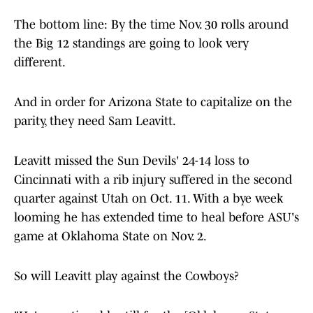
The bottom line: By the time Nov. 30 rolls around
the Big 12 standings are going to look very
different.
And in order for Arizona State to capitalize on the
parity, they need Sam Leavitt.
Leavitt missed the Sun Devils' 24-14 loss to
Cincinnati with a rib injury suffered in the second
quarter against Utah on Oct. 11. With a bye week
looming he has extended time to heal before ASU's
game at Oklahoma State on Nov. 2.
So will Leavitt play against the Cowboys?