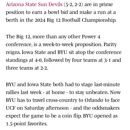
Arizona State Sun Devils
(5-2, 2-2) are in prime
position to earn a bowl bid and make a run at a
berth in the 2024 Big 12 Football Championship.
The Big 12, more than any other Power 4
conference, is a week-to-week proposition. Parity
reigns. Iowa State and BYU sit atop the conference
standings at 4-0, followed by four teams at 3-1 and
three teams at 2-2.
BYU and Iowa State both had to stage last-minute
rallies last week - at home - to stay unbeaten. Now
BYU has to travel cross-country to Orlando to face
UCF on Saturday afternoon - and the oddsmakers
expect the game to be a coin flip. BYU opened as
1.5-point favorites.