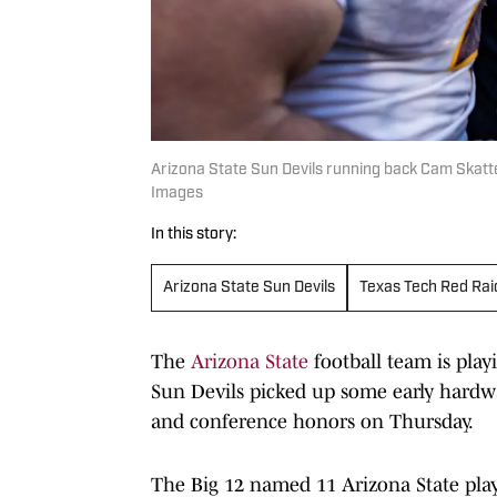
Arizona State Sun Devils running back Cam Skatt
Images
In this story:
Arizona State Sun Devils
Texas Tech Red Rai
The
Arizona State
football team is play
Sun Devils picked up some early hardw
and conference honors on Thursday.
The Big 12 named 11 Arizona State playe