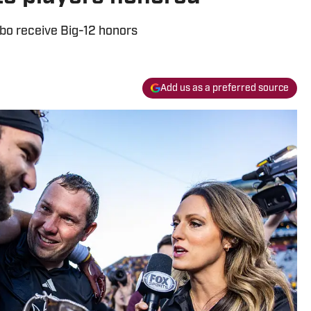
bo receive Big-12 honors
Add us as a preferred source