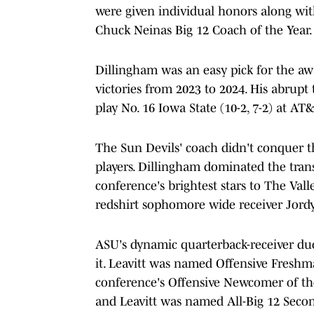
were given individual honors along w
Chuck Neinas Big 12 Coach of the Year.
Dillingham was an easy pick for the awa
victories from 2023 to 2024. His abrupt 
play No. 16 Iowa State (10-2, 7-2) at A
The Sun Devils' coach didn't conquer t
players. Dillingham dominated the trans
conference's brightest stars to The Val
redshirt sophomore wide receiver Jord
ASU's dynamic quarterback-receiver duo 
it. Leavitt was named Offensive Freshm
conference's Offensive Newcomer of the
and Leavitt was named All-Big 12 Seco