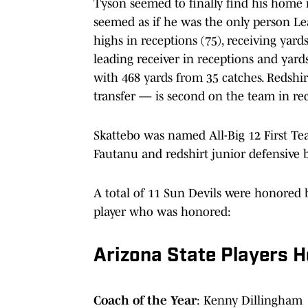
Tyson seemed to finally find his home 
seemed as if he was the only person Le
highs in receptions (75), receiving yar
leading receiver in receptions and yar
with 468 yards from 35 catches. Redsh
transfer — is second on the team in re
Skattebo was named All-Big 12 First Tea
Fautanu and redshirt junior defensive 
A total of 11 Sun Devils were honored b
player who was honored:
Arizona State Players H
Coach of the Year
: Kenny Dillingham