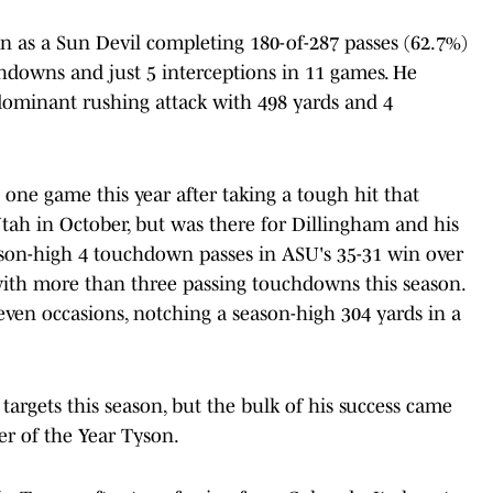
son as a Sun Devil completing 180-of-287 passes (62.7%)
chdowns and just 5 interceptions in 11 games. He
dominant rushing attack with 498 yards and 4
 one game this year after taking a tough hit that
 Utah in October, but was there for Dillingham and his
son-high 4 touchdown passes in ASU's 35-31 win over
with more than three passing touchdowns this season.
ven occasions, notching a season-high 304 yards in a
targets this season, but the bulk of his success came
r of the Year Tyson.