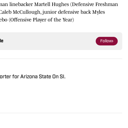
hman linebacker Martell Hughes (Defensive Freshman
r Caleb McCullough, junior defensive back Myles
bo (Offensive Player of the Year)
le
Follow
orter for Arizona State On SI.