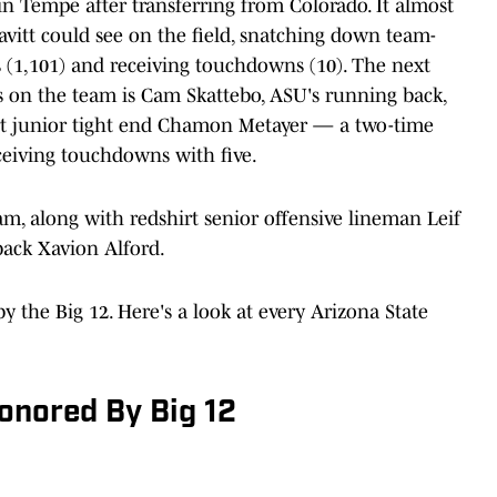
in Tempe after transferring from Colorado. It almost
avitt could see on the field, snatching down team-
ds (1,101) and receiving touchdowns (10). The next
ds on the team is Cam Skattebo, ASU's running back,
irt junior tight end Chamon Metayer — a two-time
ceiving touchdowns with five.
m, along with redshirt senior offensive lineman Leif
back Xavion Alford.
y the Big 12. Here's a look at every Arizona State
onored By Big 12