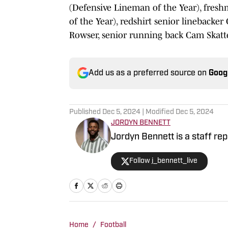
(Defensive Lineman of the Year), fres
of the Year), redshirt senior linebacke
Rowser, senior running back Cam Skatte
Add us as a preferred source on
Goog
Published
Dec 5, 2024
| Modified
Dec 5, 2024
JORDYN BENNETT
Jordyn Bennett is a staff rep
Follow j_bennett_live
Home
/
Football