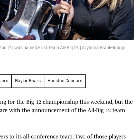
ebo (4) was named First Team All-Big 12. | Aryanna Frank-Imagn
ders
Baylor Bears
Houston Cougars
ing for the Big 12 championship this weekend, but the
are with the announcement of the All-Big 12 team
rs to its all-conference team. Two of those players