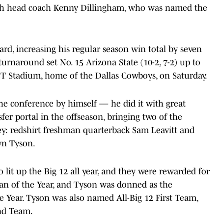
ith head coach Kenny Dillingham, who was named the
rd, increasing his regular season win total by seven
turnaround set No. 15 Arizona State (10-2, 7-2) up to
T&T Stadium, home of the Dallas Cowboys, on Saturday.
he conference by himself — he did it with great
fer portal in the offseason, bringing two of the
ley: redshirt freshman quarterback Sam Leavitt and
yn Tyson.
lit up the Big 12 all year, and they were rewarded for
an of the Year, and Tyson was donned as the
 Year. Tyson was also named All-Big 12 First Team,
nd Team.