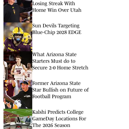
Losing Streak With
Home Win Over Utah
Sun Devils Targeting
Blue-Chip 2028 EDGE
What Arizona State
Starters Must do to
Secure 2-0 Home Stretch
Former Arizona State
Star Bullish on Future of
Football Program
Kalshi Predicts College
GameDay Locations For
The 2026 Season