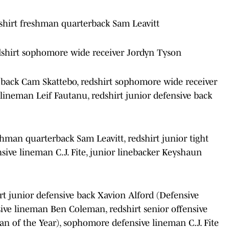
shirt freshman quarterback Sam Leavitt
dshirt sophomore wide receiver Jordyn Tyson
 back Cam Skattebo, redshirt sophomore wide receiver
 lineman Leif Fautanu, redshirt junior defensive back
shman quarterback Sam Leavitt, redshirt junior tight
ve lineman C.J. Fite, junior linebacker Keyshaun
rt junior defensive back Xavion Alford (Defensive
ive lineman Ben Coleman, redshirt senior offensive
n of the Year), sophomore defensive lineman C.J. Fite