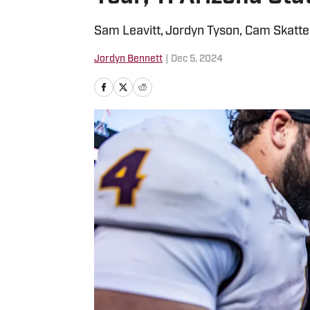
Sam Leavitt, Jordyn Tyson, Cam Skatte
Jordyn Bennett
|
Dec 5, 2024