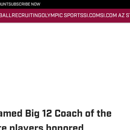
OUNT
SUBSCRIBE NOW
BALL
RECRUITING
OLYMPIC SPORTS
SI.COM
SI.COM AZ 
amed Big 12 Coach of the
ate players honored