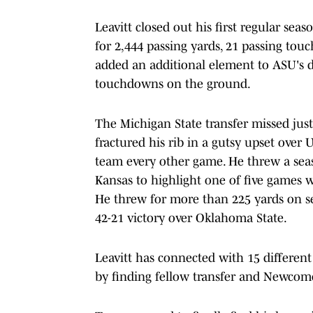
Leavitt closed out his first regular sea
for 2,444 passing yards, 21 passing tou
added an additional element to ASU's 
touchdowns on the ground.
The Michigan State transfer missed just
fractured his rib in a gutsy upset over
team every other game. He threw a sea
Kansas to highlight one of five games 
He threw for more than 225 yards on se
42-21 victory over Oklahoma State.
Leavitt has connected with 15 different 
by finding fellow transfer and Newcome