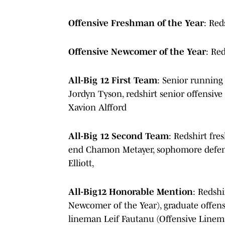
Offensive Freshman of the Year
: Red
Offensive Newcomer of the Year
: Re
All-Big 12 First Team
: Senior running
Jordyn Tyson, redshirt senior offensive
Xavion Alfford
All-Big 12 Second Team
: Redshirt fre
end Chamon Metayer, sophomore defensi
Elliott,
All-Big12 Honorable Mention
: Redshi
Newcomer of the Year), graduate offens
lineman Leif Fautanu (Offensive Linema