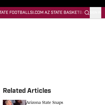
STATE FOOTBALL
SI.COM AZ STATE BASKETBALL
SIGN IN
Related Articles
Arizona State Snaps