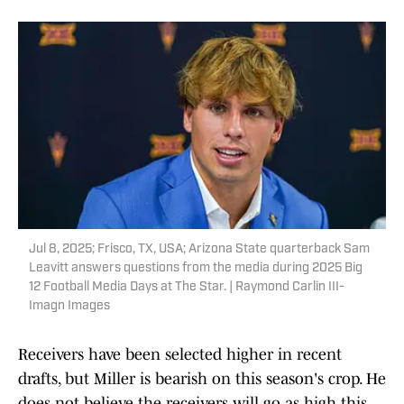
Jul 8, 2025; Frisco, TX, USA; Arizona State quarterback Sam
Leavitt answers questions from the media during 2025 Big
12 Football Media Days at The Star. | Raymond Carlin III-
Imagn Images
Receivers have been selected higher in recent
drafts, but Miller is bearish on this season's crop. He
does not believe the receivers will go as high this