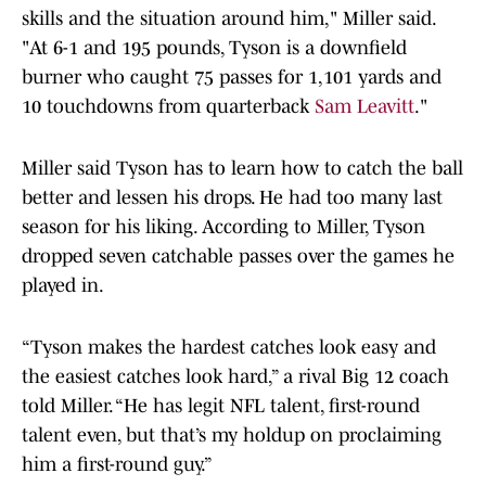
skills and the situation around him," Miller said.
"At 6-1 and 195 pounds, Tyson is a downfield
burner who caught 75 passes for 1,101 yards and
10 touchdowns from quarterback
Sam Leavitt
."
Miller said Tyson has to learn how to catch the ball
better and lessen his drops. He had too many last
season for his liking. According to Miller, Tyson
dropped seven catchable passes over the games he
played in.
“Tyson makes the hardest catches look easy and
the easiest catches look hard,” a rival Big 12 coach
told Miller. “He has legit NFL talent, first-round
talent even, but that’s my holdup on proclaiming
him a first-round guy.”