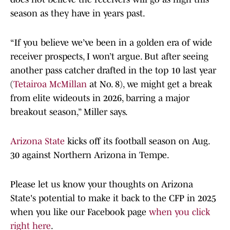
season as they have in years past.
“If you believe we’ve been in a golden era of wide
receiver prospects, I won’t argue. But after seeing
another pass catcher drafted in the top 10 last year
(
Tetairoa McMillan
at No. 8), we might get a break
from elite wideouts in 2026, barring a major
breakout season,” Miller says.
Arizona State
kicks off its football season on Aug.
30 against Northern Arizona in Tempe.
Please let us know your thoughts on Arizona
State's potential to make it back to the CFP in 2025
when you like our Facebook page
when you click
right here
.