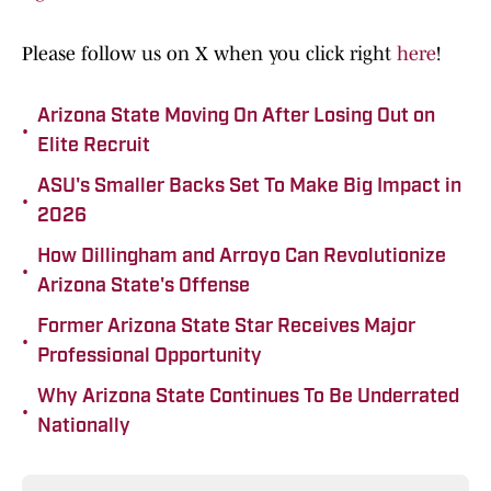
Please follow us on X when you click right
here
!
Arizona State Moving On After Losing Out on
•
Elite Recruit
ASU's Smaller Backs Set To Make Big Impact in
•
2026
How Dillingham and Arroyo Can Revolutionize
•
Arizona State's Offense
Former Arizona State Star Receives Major
•
Professional Opportunity
Why Arizona State Continues To Be Underrated
•
Nationally