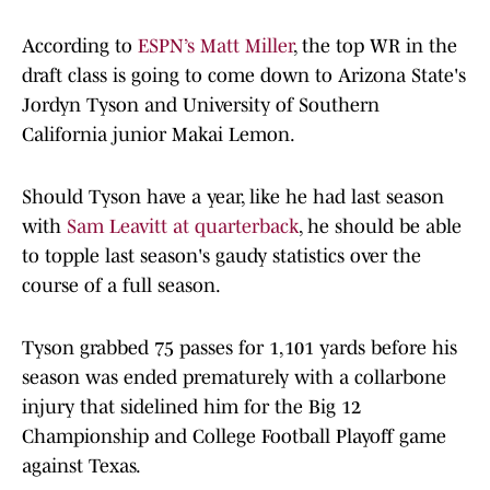
According to
ESPN’s Matt Miller
, the top WR in the
draft class is going to come down to Arizona State's
Jordyn Tyson and University of Southern
California junior Makai Lemon.
Should Tyson have a year, like he had last season
with
Sam Leavitt at quarterback
, he should be able
to topple last season's gaudy statistics over the
course of a full season.
Tyson grabbed 75 passes for 1,101 yards before his
season was ended prematurely with a collarbone
injury that sidelined him for the Big 12
Championship and College Football Playoff game
against Texas.