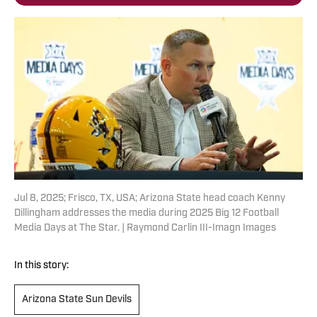
Jul 8, 2025; Frisco, TX, USA; Arizona State head coach Kenny
Dillingham addresses the media during 2025 Big 12 Football
Media Days at The Star. | Raymond Carlin III-Imagn Images
In this story:
Arizona State Sun Devils