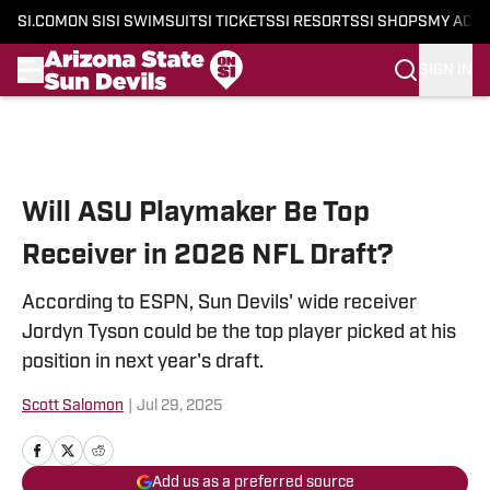
SI.COM
ON SI
SI SWIMSUIT
SI TICKETS
SI RESORTS
SI SHOPS
MY ACC
SIGN IN
Skip to main content
Will ASU Playmaker Be Top
Receiver in 2026 NFL Draft?
According to ESPN, Sun Devils' wide receiver
Jordyn Tyson could be the top player picked at his
position in next year's draft.
Scott Salomon
|
Jul 29, 2025
Add us as a preferred source