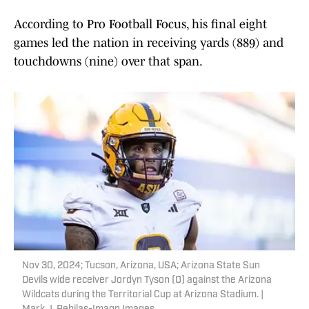
According to Pro Football Focus, his final eight
games led the nation in receiving yards (889) and
touchdowns (nine) over that span.
Nov 30, 2024; Tucson, Arizona, USA; Arizona State Sun
Devils wide receiver Jordyn Tyson (0) against the Arizona
Wildcats during the Territorial Cup at Arizona Stadium. |