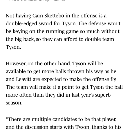
Mark J. Rebilas-Imagn Images
Not having Cam Skettebo in the offense is a
double-edged sword for Tyson. The defense won't
be keying on the running game so much without
the big back, so they can afford to double team
Tyson.
However, on the other hand, Tyson will be
available to get more balls thrown his way as he
and Leavitt are expected to make the offense fly.
The team will make it a point to get Tyson the ball
more often than they did in last year's superb
season.
"There are multiple candidates to be that player,
and the discussion starts with Tyson, thanks to his