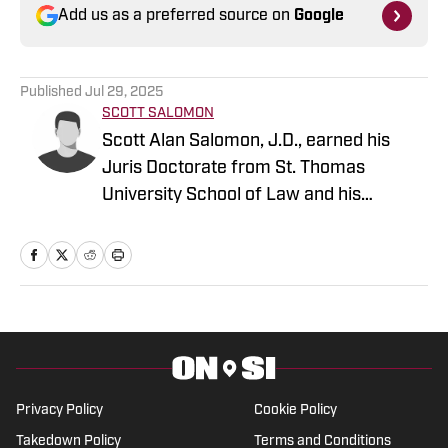
Add us as a preferred source on
Google
Published
Jul 29, 2025
SCOTT SALOMON
Scott Alan Salomon, J.D., earned his
Juris Doctorate from St. Thomas
University School of Law and his
bachelor's in Communications from
Miami University. He brings years of
experience as a General Sports Writer
On SI and is a gifted communicator. He
has worked for the Tribune Company,
Fan Sided, and now serves in his
capacity On SI.
Privacy Policy
Cookie Policy
Takedown Policy
Terms and Conditions