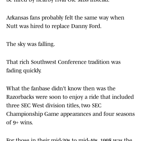
Arkansas fans probably felt the same way when
Nutt was hired to replace Danny Ford.
The sky was falling.
That rich Southwest Conference tradition was
fading quickly.
What the fanbase didn't know then was the
Razorbacks were soon to enjoy a ride that included
three SEC West division titles, two SEC
Championship Game appearances and four seasons
of 9+ wins.
For those in their mid-30s to mid-40s, 1998 was the