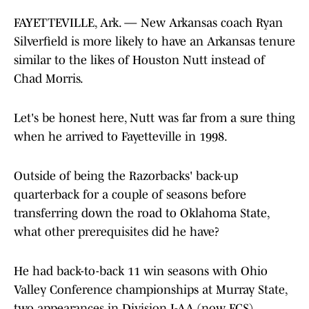
FAYETTEVILLE, Ark. — New Arkansas coach Ryan
Silverfield is more likely to have an Arkansas tenure
similar to the likes of Houston Nutt instead of
Chad Morris.
Let's be honest here, Nutt was far from a sure thing
when he arrived to Fayetteville in 1998.
Outside of being the Razorbacks' back-up
quarterback for a couple of seasons before
transferring down the road to Oklahoma State,
what other prerequisites did he have?
He had back-to-back 11 win seasons with Ohio
Valley Conference championships at Murray State,
two appearances in Division I-AA (now FCS)