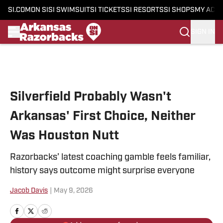
SI.COM
ON SI
SI SWIMSUIT
SI TICKETS
SI RESORTS
SI SHOPS
MY ACC
SIGN IN
Skip to main content
Silverfield Probably Wasn't
Arkansas' First Choice, Neither
Was Houston Nutt
Razorbacks’ latest coaching gamble feels familiar,
history says outcome might surprise everyone
Jacob Davis
|
May 9, 2026