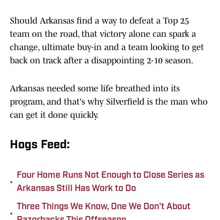
Should Arkansas find a way to defeat a Top 25
team on the road, that victory alone can spark a
change, ultimate buy-in and a team looking to get
back on track after a disappointing 2-10 season.
Arkansas needed some life breathed into its
program, and that's why Silverfield is the man who
can get it done quickly.
Hogs Feed:
Four Home Runs Not Enough to Close Series as
•
Arkansas Still Has Work to Do
Three Things We Know, One We Don't About
•