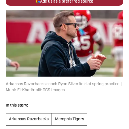
Add us as a preferred source
Arkansas Razorbacks coach Ryan Silverfield at spring practice. |
Munir El-Khatib-allHOGS Images
In this story:
Arkansas Razorbacks
Memphis Tigers