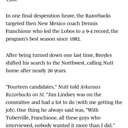
In one final desperation heave, the Razorbacks
targeted then New Mexico coach Dennis
Franchione who led the Lobos to a 9-4 record, the
program's best season since 1982.
After being turned down one last time, Broyles
shifted his search to the Northwest, calling Nutt
home after nearly 20 years.
"Fourteen candidates," Nutt told
Arkansas
Razorbacks on SI
. "Jim Lindsey was on the
committee and had a lot to do (with me getting the
job). One thing he always said was, "With
Tuberville, Franchione, all these guys who
interviewed, nobody wanted it more than I did."