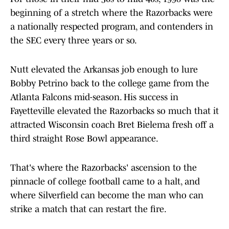
beginning of a stretch where the Razorbacks were
a nationally respected program, and contenders in
the SEC every three years or so.
Nutt elevated the Arkansas job enough to lure
Bobby Petrino back to the college game from the
Atlanta Falcons mid-season. His success in
Fayetteville elevated the Razorbacks so much that it
attracted Wisconsin coach Bret Bielema fresh off a
third straight Rose Bowl appearance.
That's where the Razorbacks' ascension to the
pinnacle of college football came to a halt, and
where Silverfield can become the man who can
strike a match that can restart the fire.