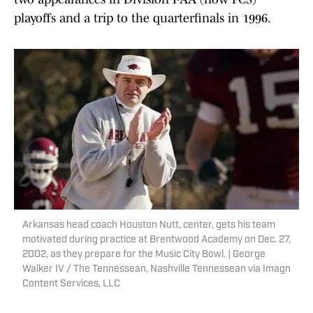
playoffs and a trip to the quarterfinals in 1996.
Arkansas head coach Houston Nutt, center, gets his team
motivated during practice at Brentwood Academy on Dec. 27,
2002, as they prepare for the Music City Bowl. | George
Walker IV / The Tennessean, Nashville Tennessean via Imagn
Content Services, LLC