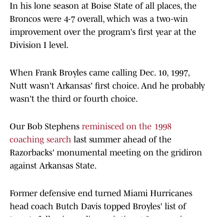
In his lone season at Boise State of all places, the
Broncos were 4-7 overall, which was a two-win
improvement over the program's first year at the
Division I level.
When Frank Broyles came calling Dec. 10, 1997,
Nutt wasn't Arkansas' first choice. And he probably
wasn't the third or fourth choice.
Our Bob Stephens
reminisced on the 1998
coaching search
last summer ahead of the
Razorbacks' monumental meeting on the gridiron
against Arkansas State.
Former defensive end turned Miami Hurricanes
head coach Butch Davis topped Broyles' list of