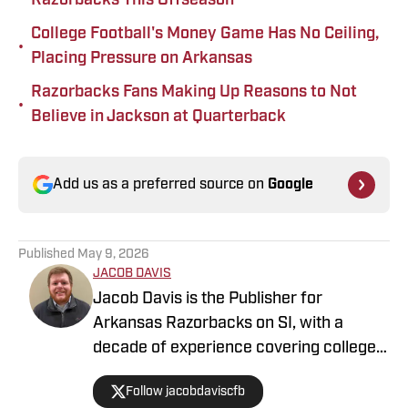
Razorbacks This Offseason
College Football's Money Game Has No Ceiling,
•
Placing Pressure on Arkansas
Razorbacks Fans Making Up Reasons to Not
•
Believe in Jackson at Quarterback
Add us as a preferred source on
Google
Published
May 9, 2026
JACOB DAVIS
Jacob Davis is the Publisher for
Arkansas Razorbacks on SI, with a
decade of experience covering college
athletics. He has previously worked at
Follow jacobdaviscfb
Rivals, Saturday Down South, SB Nation