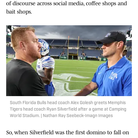
of discourse across social media, coffee shops and
bait shops.
South Florida Bulls head coach Alex Golesh greets Memphis
Tigers head coach Ryan Silverfield after a game at Camping
World Stadium. | Nathan Ray Seebeck-Imagn Images
So, when Silverfield was the first domino to fall on