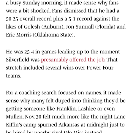
a busy Sunday morning, it made sense why fans
were a bit shocked. Fans dismissed that he had a
50-25 overall record plus a 5-1 record against the
likes of Golesh (Auburn), Jon Sumrall (Florida) and
Eric Morris (Oklahoma State).
He was 25-4 in games leading up to the moment
Silverfield was
presumably offered the job
. That
stretch included several wins over Power Four
teams.
For a coaching search focused on names, it made
sense why many felt duped into thinking they'd be
getting someone like Franklin, Lashlee or even
Mullen. Nov. 30 felt much more like the night Lane
Kiffin's camp spurned Arkansas at midnight just to
be hired by nearby rival Ole Miss instead.