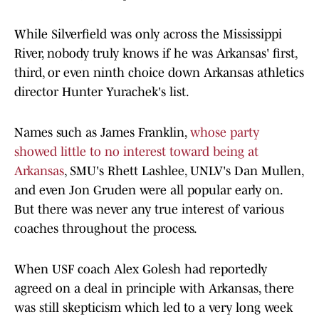
While Silverfield was only across the Mississippi
River, nobody truly knows if he was Arkansas' first,
third, or even ninth choice down Arkansas athletics
director Hunter Yurachek's list.
Names such as James Franklin,
whose party
showed little to no interest toward being at
Arkansas
, SMU's Rhett Lashlee, UNLV's Dan Mullen,
and even Jon Gruden were all popular early on.
But there was never any true interest of various
coaches throughout the process.
When USF coach Alex Golesh had reportedly
agreed on a deal in principle with Arkansas, there
was still skepticism which led to a very long week