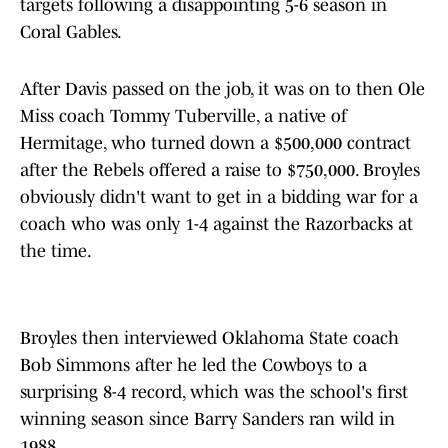
targets following a disappointing 5-6 season in
Coral Gables.
After Davis passed on the job, it was on to then Ole
Miss coach Tommy Tuberville, a native of
Hermitage, who turned down a $500,000 contract
after the Rebels offered a raise to $750,000. Broyles
obviously didn't want to get in a bidding war for a
coach who was only 1-4 against the Razorbacks at
the time.
Broyles then interviewed Oklahoma State coach
Bob Simmons after he led the Cowboys to a
surprising 8-4 record, which was the school's first
winning season since Barry Sanders ran wild in
1988.