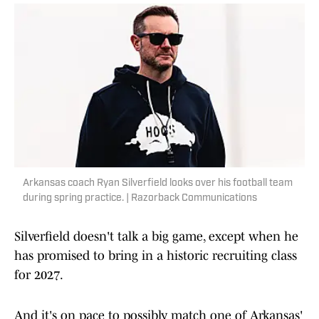
Arkansas coach Ryan Silverfield looks over his football team
during spring practice. | Razorback Communications
Silverfield doesn't talk a big game, except when he
has promised to bring in a historic recruiting class
for 2027.
And it's on pace to possibly match one of Arkansas'