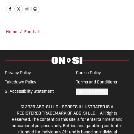
and hosted podcasts with Bleav Podcast
Network where his show was a finalist
for podcast of the year.
Home
/
Football
Privacy Policy
Cookie Policy
Takedown Policy
Terms and Conditions
SI Accessibility Statement
Cookies Settings
© 2026
ABG-SI LLC
-
SPORTS ILLUSTRATED IS A
REGISTERED TRADEMARK OF ABG-SI LLC. - All Rights
Reserved. The content on this site is for entertainment and
educational purposes only. Betting and gambling content is
intended for individuals 21+ and is based on individual