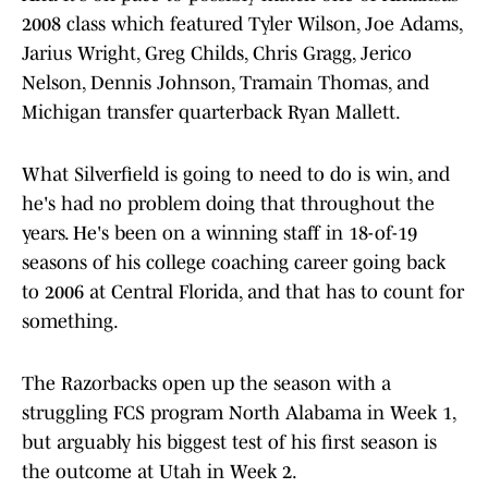
2008 class which featured Tyler Wilson, Joe Adams,
Jarius Wright, Greg Childs, Chris Gragg, Jerico
Nelson, Dennis Johnson, Tramain Thomas, and
Michigan transfer quarterback Ryan Mallett.
What Silverfield is going to need to do is win, and
he's had no problem doing that throughout the
years. He's been on a winning staff in 18-of-19
seasons of his college coaching career going back
to 2006 at Central Florida, and that has to count for
something.
The Razorbacks open up the season with a
struggling FCS program North Alabama in Week 1,
but arguably his biggest test of his first season is
the outcome at Utah in Week 2.