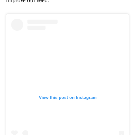
improve our seed."
View this post on Instagram