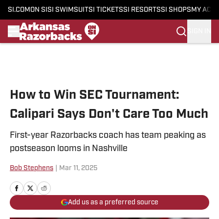
SI.COM
ON SI
SI SWIMSUIT
SI TICKETS
SI RESORTS
SI SHOPS
MY ACC
SIGN IN
Skip to main content
How to Win SEC Tournament:
Calipari Says Don't Care Too Much
First-year Razorbacks coach has team peaking as
postseason looms in Nashville
Bob Stephens
|
Mar 11, 2025
Add us as a preferred source