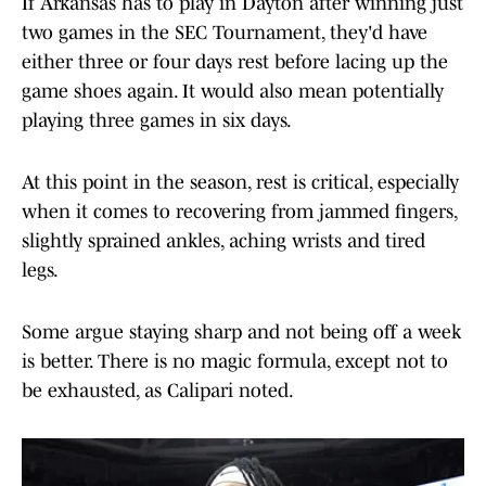
If Arkansas has to play in Dayton after winning just
two games in the SEC Tournament, they'd have
either three or four days rest before lacing up the
game shoes again. It would also mean potentially
playing three games in six days.
At this point in the season, rest is critical, especially
when it comes to recovering from jammed fingers,
slightly sprained ankles, aching wrists and tired
legs.
Some argue staying sharp and not being off a week
is better. There is no magic formula, except not to
be exhausted, as Calipari noted.