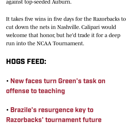
against top-seeded Auburn.
It takes five wins in five days for the Razorbacks to
cut down the nets in Nashville. Calipari would
welcome that honor, but he'd trade it for a deep
run into the NCAA Tournament.
HOGS FEED:
•
New faces turn Green's task on
offense to teaching
•
Brazile's resurgence key to
Razorbacks' tournament future