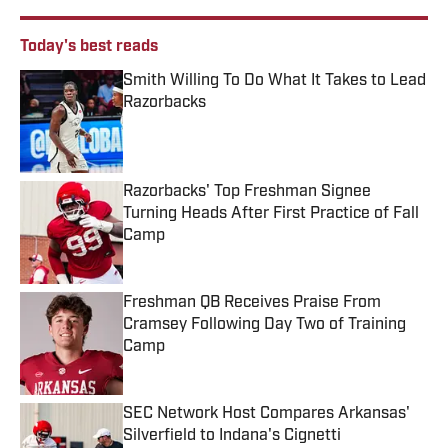
Today's best reads
Smith Willing To Do What It Takes to Lead
Razorbacks
Published by on Invalid Date
Razorbacks' Top Freshman Signee
Turning Heads After First Practice of Fall
Camp
Published by on Invalid Date
Freshman QB Receives Praise From
Cramsey Following Day Two of Training
Camp
Published by on Invalid Date
SEC Network Host Compares Arkansas'
Silverfield to Indana's Cignetti