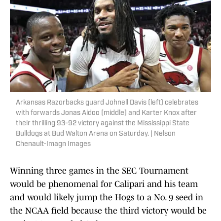
Arkansas Razorbacks guard Johnell Davis (left) celebrates
with forwards Jonas Aidoo (middle) and Karter Knox after
their thrilling 93-92 victory against the Mississippi State
Bulldogs at Bud Walton Arena on Saturday. | Nelson
Chenault-Imagn Images
Winning three games in the SEC Tournament
would be phenomenal for Calipari and his team
and would likely jump the Hogs to a No. 9 seed in
the NCAA field because the third victory would be