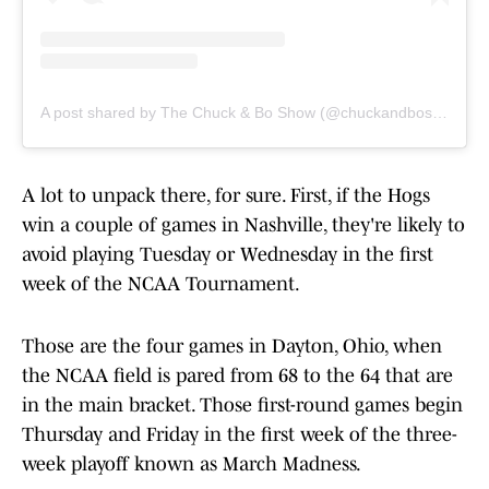
A post shared by The Chuck & Bo Show (@chuckandboshow)
A lot to unpack there, for sure. First, if the Hogs
win a couple of games in Nashville, they're likely to
avoid playing Tuesday or Wednesday in the first
week of the NCAA Tournament.
Those are the four games in Dayton, Ohio, when
the NCAA field is pared from 68 to the 64 that are
in the main bracket. Those first-round games begin
Thursday and Friday in the first week of the three-
week playoff known as March Madness.