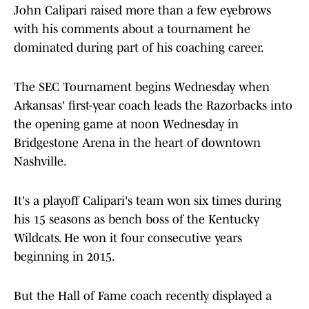
John Calipari raised more than a few eyebrows
with his comments about a tournament he
dominated during part of his coaching career.
The SEC Tournament begins Wednesday when
Arkansas' first-year coach leads the Razorbacks into
the opening game at noon Wednesday in
Bridgestone Arena in the heart of downtown
Nashville.
It's a playoff Calipari's team won six times during
his 15 seasons as bench boss of the Kentucky
Wildcats. He won it four consecutive years
beginning in 2015.
But the Hall of Fame coach recently displayed a