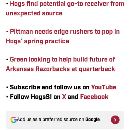
•
Hogs find potential go-to receiver from
unexpected source
• Pittman needs edge rushers to pop in
Hogs' spring practice
•
Green looking to help build future of
Arkansas Razorbacks at quarterback
•
Subscribe and follow us on
YouTube
•
Follow HogsSI on
X
and
Facebook
Add us as a preferred source on
Google