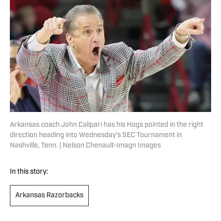
Arkansas coach John Calipari has his Hogs pointed in the right
direction heading into Wednesday's SEC Tournament in
Nashville, Tenn. | Nelson Chenault-Imagn Images
In this story:
Arkansas Razorbacks