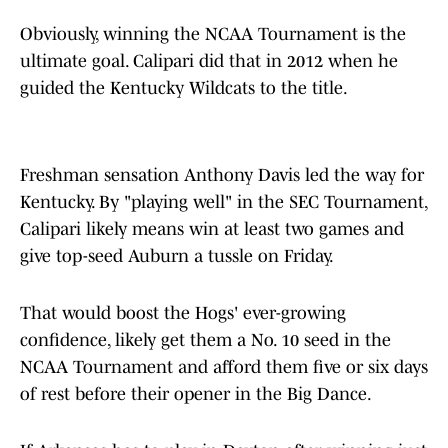
Obviously, winning the NCAA Tournament is the
ultimate goal. Calipari did that in 2012 when he
guided the Kentucky Wildcats to the title.
Freshman sensation Anthony Davis led the way for
Kentucky. By "playing well" in the SEC Tournament,
Calipari likely means win at least two games and
give top-seed Auburn a tussle on Friday.
That would boost the Hogs' ever-growing
confidence, likely get them a No. 10 seed in the
NCAA Tournament and afford them five or six days
of rest before their opener in the Big Dance.