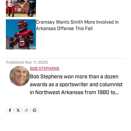
Published by on Invalid Date
Cramsey Wants Smith More Involved in
Arkansas Offense This Fall
Published by on Invalid Date
5 related articles loaded
Published
Mar 11, 2025
BOB STEPHENS
Bob Stephens won more than a dozen
awards as a sportswriter and columnist
in Northwest Arkansas from 1980 to
2003. He started as a senior for the
1975 Fayetteville Bulldogs’ state
championship basketball team, and was
drafted that summer in the 19th round