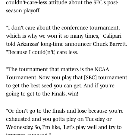
couldn't-care-less attitude about the SEC's post-
season playoff.
"I don't care about the conference tournament,
which is why we won it so many times," Calipari
told Arkansas' long-time announcer Chuck Barrett.
"Because I could(n't) care less.
"The tournament that matters is the NCAA
Tournament. Now, you play that [SEC] tournament
to get the best seed you can get. And if you're
going to get to the Finals, win!
"Or don't go to the finals and lose because you're
exhausted and you gotta play on Tuesday or
Wednesday. So, I'm like, 'Let's play well and try to