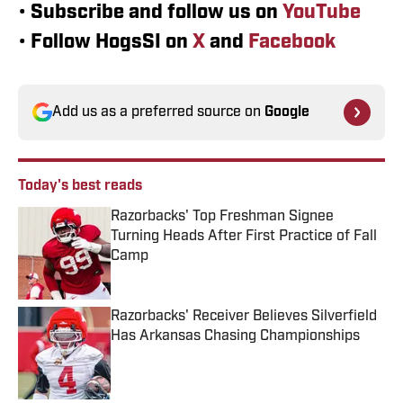
•
Subscribe and follow us on
YouTube
•
Follow HogsSI on
X
and
Facebook
Add us as a preferred source on
Google
Today's best reads
Razorbacks' Top Freshman Signee
Turning Heads After First Practice of Fall
Camp
Published by on Invalid Date
Razorbacks' Receiver Believes Silverfield
Has Arkansas Chasing Championships
Published by on Invalid Date