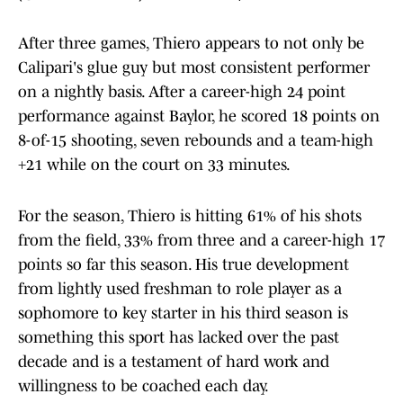
After three games, Thiero appears to not only be
Calipari's glue guy but most consistent performer
on a nightly basis. After a career-high 24 point
performance against Baylor, he scored 18 points on
8-of-15 shooting, seven rebounds and a team-high
+21 while on the court on 33 minutes.
For the season, Thiero is hitting 61% of his shots
from the field, 33% from three and a career-high 17
points so far this season. His true development
from lightly used freshman to role player as a
sophomore to key starter in his third season is
something this sport has lacked over the past
decade and is a testament of hard work and
willingness to be coached each day.