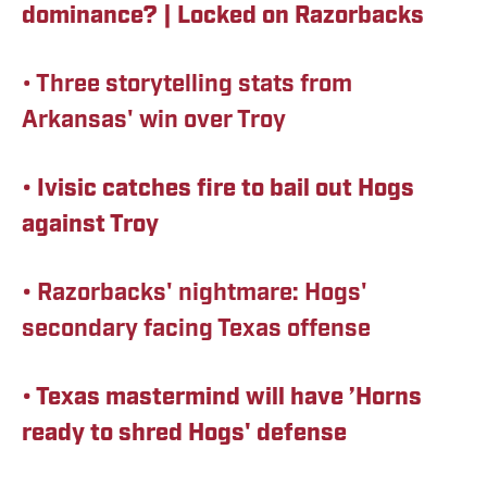
dominance? | Locked on Razorbacks
• Three storytelling stats from
Arkansas' win over Troy
• Ivisic catches fire to bail out Hogs
against Troy
•
Razorbacks' nightmare: Hogs'
secondary facing Texas offense
• Texas mastermind will have ’Horns
ready to shred Hogs' defense