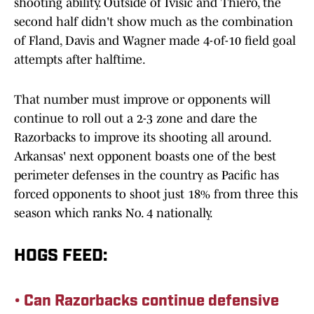
shooting ability. Outside of Ivisic and Thiero, the
second half didn't show much as the combination
of Fland, Davis and Wagner made 4-of-10 field goal
attempts after halftime.
That number must improve or opponents will
continue to roll out a 2-3 zone and dare the
Razorbacks to improve its shooting all around.
Arkansas' next opponent boasts one of the best
perimeter defenses in the country as Pacific has
forced opponents to shoot just 18% from three this
season which ranks No. 4 nationally.
HOGS FEED:
• Can Razorbacks continue defensive