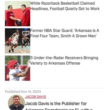
While Razorback Basketball Claimed
Headlines, Football Quietly Got to Work
Published by on Invalid Date
Former NBA Star Guard: 'Arkansas Is A
Final Four Team, Smith A Grown Man'
Published by on Invalid Date
3 Under-the-Radar Receivers Bringing
Variety to Arkansas Offense
Published by on Invalid Date
5 related articles loaded
Published
Nov 14, 2024
JACOB DAVIS
Jacob Davis is the Publisher for