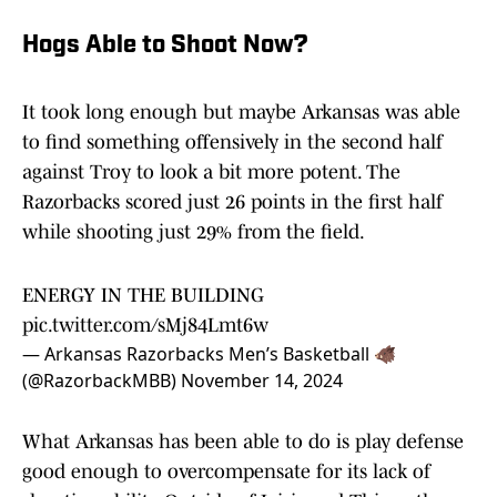
Hogs Able to Shoot Now?
It took long enough but maybe Arkansas was able
to find something offensively in the second half
against Troy to look a bit more potent. The
Razorbacks scored just 26 points in the first half
while shooting just 29% from the field.
ENERGY IN THE BUILDING
pic.twitter.com/sMj84Lmt6w
— Arkansas Razorbacks Men’s Basketball 🐗
(@RazorbackMBB)
November 14, 2024
What Arkansas has been able to do is play defense
good enough to overcompensate for its lack of