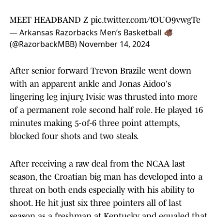
MEET HEADBAND Z
pic.twitter.com/tOUO9vwgTe
— Arkansas Razorbacks Men’s Basketball 🐗
(@RazorbackMBB)
November 14, 2024
After senior forward Trevon Brazile went down
with an apparent ankle and Jonas Aidoo's
lingering leg injury, Ivisic was thrusted into more
of a permanent role second half role. He played 16
minutes making 5-of-6 three point attempts,
blocked four shots and two steals.
After receiving a raw deal from the NCAA last
season, the Croatian big man has developed into a
threat on both ends especially with his ability to
shoot. He hit just six three pointers all of last
season as a freshman at Kentucky and equaled that