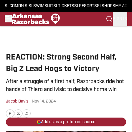
SI.COM
ON SI
SI SWIMSUIT
SI TICKETS
SI RESORTS
SI SHOPS
MY ACC
SIGN IN
Skip to main content
REACTION: Strong Second Half,
Big Z Lead Hogs to Victory
After a struggle of a first half, Razorbacks ride hot
hands of Thiero and Ivisic to decisive home win
Jacob Davis
|
Nov 14, 2024
Add us as a preferred source