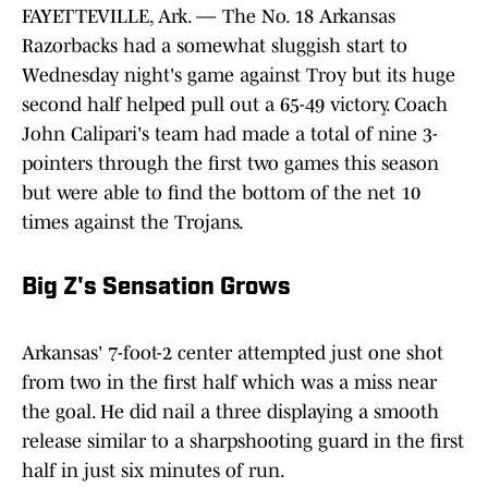
FAYETTEVILLE, Ark. — The No. 18 Arkansas
Razorbacks had a somewhat sluggish start to
Wednesday night's game against Troy but its huge
second half helped pull out a 65-49 victory. Coach
John Calipari's team had made a total of nine 3-
pointers through the first two games this season
but were able to find the bottom of the net 10
times against the Trojans.
Big Z's Sensation Grows
Arkansas' 7-foot-2 center attempted just one shot
from two in the first half which was a miss near
the goal. He did nail a three displaying a smooth
release similar to a sharpshooting guard in the first
half in just six minutes of run.