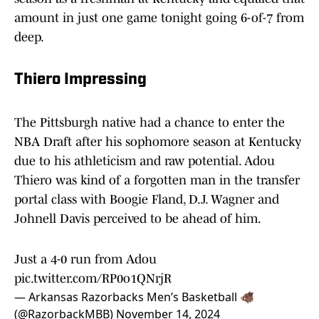
amount in just one game tonight going 6-of-7 from
deep.
Thiero Impressing
The Pittsburgh native had a chance to enter the
NBA Draft after his sophomore season at Kentucky
due to his athleticism and raw potential. Adou
Thiero was kind of a forgotten man in the transfer
portal class with Boogie Fland, D.J. Wagner and
Johnell Davis perceived to be ahead of him.
Just a 4-0 run from Adou
pic.twitter.com/RP0o1QNrjR
— Arkansas Razorbacks Men’s Basketball 🐗
(@RazorbackMBB)
November 14, 2024