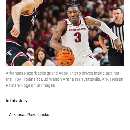
Arkansas Razorbacks guard Adou Thiero drives inside against
the Troy Trojans at Bud Walton Arena in Fayetteville, Ark. | Nilsen
Roman-Hogs on SI Images
In this story:
Arkansas Razorbacks