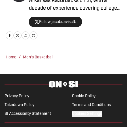
Arkansas Razorbacks on SI, with a
decade of experience covering college
athletics. He has previously worked at
Follow jacobdaviscfb
Rivals, Saturday Down South, SB Nation
and hosted podcasts with Bleav Podcast
Network where his show was a finalist
for podcast of the year.
Home
/
Men's Basketball
Privacy Policy
Cookie Policy
Takedown Policy
Terms and Conditions
SI Accessibility Statement
Cookies Settings