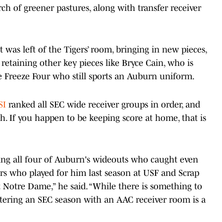
ch of greener pastures, along with transfer receiver
was left of the Tigers’ room, bringing in new pieces,
etaining other key pieces like Bryce Cain, who is
Freeze Four who still sports an Auburn uniform.
SI
ranked all SEC wide receiver groups in order, and
. If you happen to be keeping score at home, that is
ing all four of Auburn's wideouts who caught even
vers who played for him last season at USF and Scrap
 Notre Dame,” he said. “While there is something to
entering an SEC season with an AAC receiver room is a