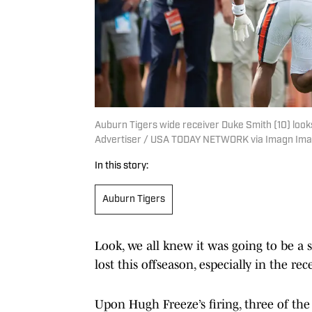
Auburn Tigers wide receiver Duke Smith (10) looks
Advertiser / USA TODAY NETWORK via Imagn Im
In this story:
Auburn Tigers
Look, we all knew it was going to be a 
lost this offseason, especially in the re
Upon Hugh Freeze’s firing, three of the 