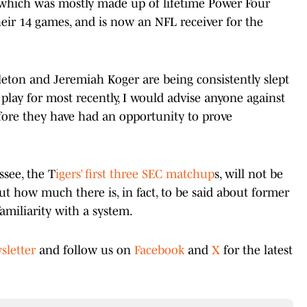
, which was mostly made up of lifetime Power Four
 their 14 games, and is now an NFL receiver for the
eton and Jeremiah Koger are being consistently slept
lay for most recently, I would advise anyone against
efore they have had an opportunity to prove
ssee, the T
igers’ first three SEC matchup
s, will not be
 out how much there is, in fact, to be said about former
amiliarity with a system.
sletter
and follow us on
Facebook
and
X
for the latest