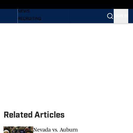
BASEBALL
NEWS
SIGN IN
RECRUITING
PODCASTS
RELEASES
NEWSLETTER
S
SI.COM
Related Articles
Nevada vs. Auburn