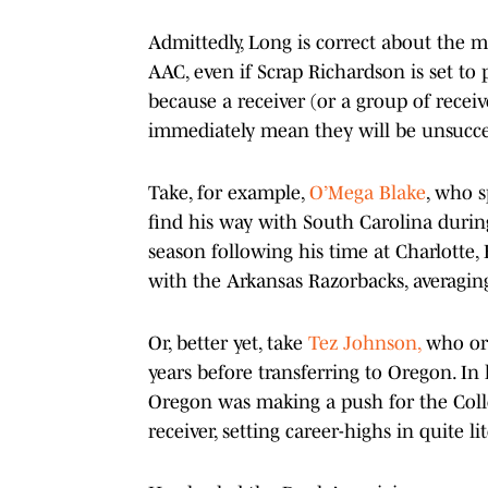
Admittedly, Long is correct about the m
AAC, even if Scrap Richardson is set to 
because a receiver (or a group of recei
immediately mean they will be unsucces
Take, for example,
O’Mega Blake
, who s
find his way with South Carolina durin
season following his time at Charlotte, 
with the Arkansas Razorbacks, averagin
Or, better yet, take
Tez Johnson,
who ori
years before transferring to Oregon. In 
Oregon was making a push for the Colle
receiver, setting career-highs in quite li