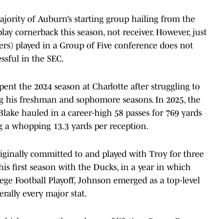
ajority of Auburn’s starting group hailing from the
play cornerback this season, not receiver. However, just
vers) played in a Group of Five conference does not
sful in the SEC.
pent the 2024 season at Charlotte after struggling to
g his freshman and sophomore seasons. In 2025, the
Blake hauled in a career-high 58 passes for 769 yards
g a whopping 13.3 yards per reception.
ginally committed to and played with Troy for three
his first season with the Ducks, in a year in which
ge Football Playoff, Johnson emerged as a top-level
terally every major stat.