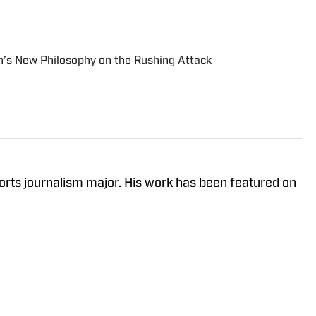
n’s New Philosophy on the Rushing Attack
orts journalism major. His work has been featured on
, Sporting News, Bleacher Report, MSN, among others.
Eagle Eye TV’s “Sports Night in Auburn,” a live
 Six and YouTube Live.