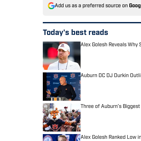
Add us as a preferred source on
Goog
Today's best reads
Alex Golesh Reveals Why S
Published by on Invalid Date
Auburn DC DJ Durkin Outli
Published by on Invalid Date
Three of Auburn’s Biggest
Published by on Invalid Date
Alex Golesh Ranked Low i