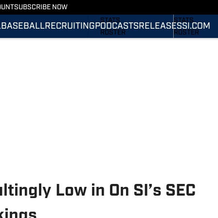
OUNT
SUBSCRIBE NOW
SCHEDULE
SCHEDULE
STATS
STATS
L
BASEBALL
RECRUITING
PODCASTS
RELEASES
SI.COM
ROSTER
ROSTER
RANKINGS
RANKINGS
SCORES
SCORES
SI.COM TIGERS
SI.COM TIGER
FOOTBALL
BASKETBALL
tingly Low in On SI’s SEC
kings