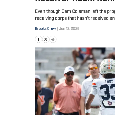
Even though Cam Coleman left the prog
receiving corps that hasn't received en
Brooks Crew
|
Jun 12, 2026