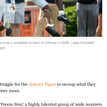
 to be a candidate to start on offense in 2026. | Jake Crandall/
ages
struggle for the
Auburn Tigers
to recoup what they
ceiver room.
‘Freeze Four,’ a highly talented group of wide receivers