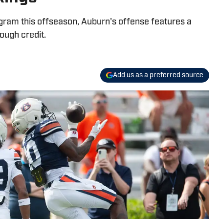
ram this offseason, Auburn's offense features a
ough credit.
Add us as a preferred source