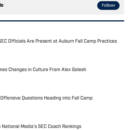
le
Follow
EC Officials Are Present at Auburn Fall Camp Practices
nes Changes in Culture From Alex Golesh
 Offensive Questions Heading into Fall Camp
n National Media’s SEC Coach Rankings