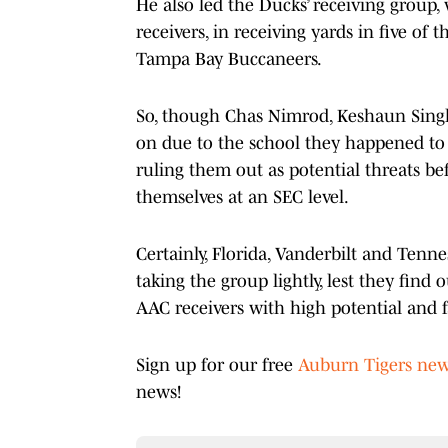
He also led the Ducks’ receiving group
receivers, in receiving yards in five of
Tampa Bay Buccaneers.
So, though Chas Nimrod, Keshaun Singl
on due to the school they happened to p
ruling them out as potential threats b
themselves at an SEC level.
Certainly, Florida, Vanderbilt and Tenne
taking the group lightly, lest they find
AAC receivers with high potential and f
Sign up for our free
Auburn Tigers new
news!