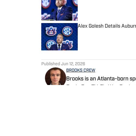
Published by on Invalid Date
Alex Golesh Details Aubur
Published by on Invalid Date
5 related articles loaded
Published
Jun 12, 2026
BROOKS CREW
Brooks is an Atlanta-born sp
Eagle Eye TV, Fly War Eagle
Additionally, Brooks anchors 
broadcast shared on Channel
Follow itsbrookscrew