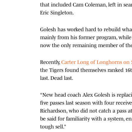
that included Cam Coleman, left in sear
Eric Singleton.
Golesh has worked hard to rebuild what 
mainly from his former program, while r
now the only remaining member of the 
Recently,
Carter Long of Longhorns on 
the Tigers found themselves ranked 16th
last. Dead last.
“New head coach Alex Golesh is replac
five passes last season with four recei
Richardson, who did not catch a pass at
be said for familiarity with a system, 
tough sell.”