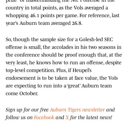
prize” of masterminding the No. 1 offense in the
country in total points, as the Vols averaged a
whopping 46.1 points per game. For reference, last
year’s Auburn team averaged 26.8.
So, though the sample size for a Golesh-led SEC
offense is small, the accolades in his two seasons in
the conference should be proof enough that, at the
very least, he knows how to run an offense, despite
top-level competition. Plus, if Heupel’s
endorsement is to be taken at face value, the Vols
are expecting to run into a ‘great’ Auburn team
come October.
Sign up for our free
Auburn Tigers newsletter
and
follow us on
Facebook
and
X
for the latest news!