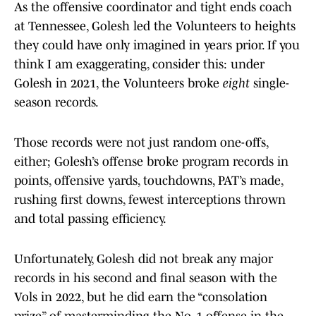
As the offensive coordinator and tight ends coach
at Tennessee, Golesh led the Volunteers to heights
they could have only imagined in years prior. If you
think I am exaggerating, consider this: under
Golesh in 2021, the Volunteers broke
eight
single-
season records.
Those records were not just random one-offs,
either; Golesh’s offense broke program records in
points, offensive yards, touchdowns, PAT’s made,
rushing first downs, fewest interceptions thrown
and total passing efficiency.
Unfortunately, Golesh did not break any major
records in his second and final season with the
Vols in 2022, but he did earn the “consolation