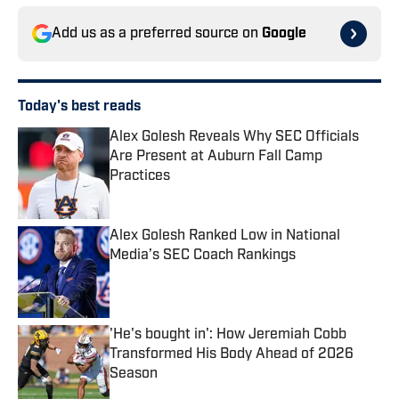
Add us as a preferred source on
Google
Today's best reads
Alex Golesh Reveals Why SEC Officials
Are Present at Auburn Fall Camp
Practices
Published by on Invalid Date
Alex Golesh Ranked Low in National
Media’s SEC Coach Rankings
Published by on Invalid Date
'He's bought in': How Jeremiah Cobb
Transformed His Body Ahead of 2026
Season
Published by on Invalid Date