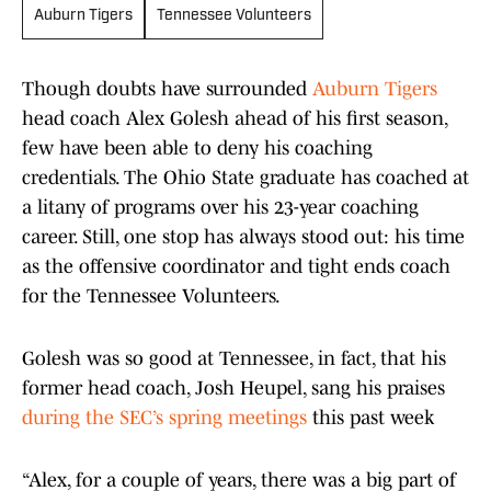
Auburn Tigers
Tennessee Volunteers
Though doubts have surrounded
Auburn Tigers
head coach Alex Golesh ahead of his first season,
few have been able to deny his coaching
credentials. The Ohio State graduate has coached at
a litany of programs over his 23-year coaching
career. Still, one stop has always stood out: his time
as the offensive coordinator and tight ends coach
for the Tennessee Volunteers.
Golesh was so good at Tennessee, in fact, that his
former head coach, Josh Heupel, sang his praises
during the SEC’s spring meetings
this past week
“Alex, for a couple of years, there was a big part of