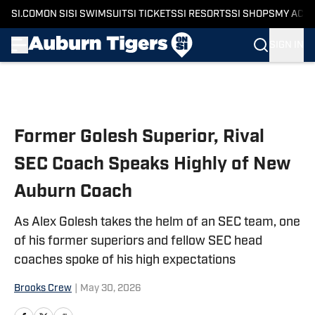
SI.COM
ON SI
SI SWIMSUIT
SI TICKETS
SI RESORTS
SI SHOPS
MY ACC
SIGN IN
Skip to main content
Former Golesh Superior, Rival
SEC Coach Speaks Highly of New
Auburn Coach
As Alex Golesh takes the helm of an SEC team, one
of his former superiors and fellow SEC head
coaches spoke of his high expectations
Brooks Crew
|
May 30, 2026