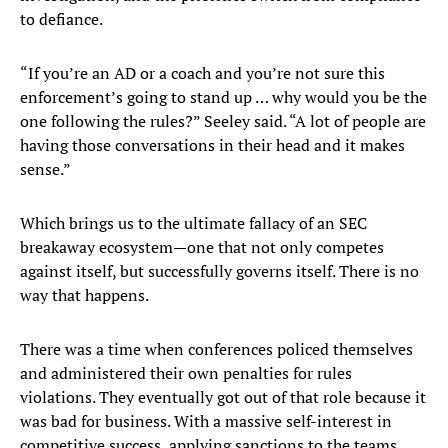
to defiance.
“If you’re an AD or a coach and you’re not sure this
enforcement’s going to stand up … why would you be the
one following the rules?” Seeley said. “A lot of people are
having those conversations in their head and it makes
sense.”
Which brings us to the ultimate fallacy of an SEC
breakaway ecosystem—one that not only competes
against itself, but successfully governs itself. There is no
way that happens.
There was a time when conferences policed themselves
and administered their own penalties for rules
violations. They eventually got out of that role because it
was bad for business. With a massive self-interest in
competitive success, applying sanctions to the teams