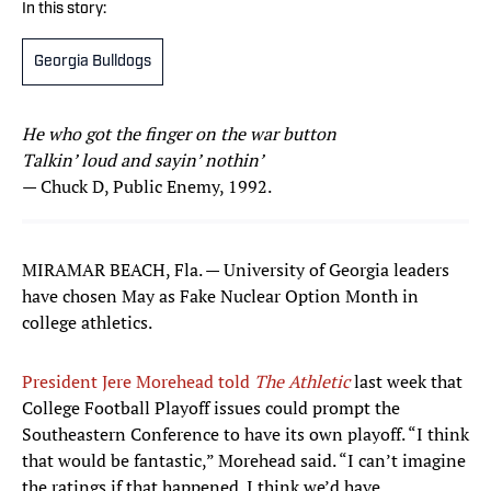
In this story:
Georgia Bulldogs
He who got the finger on the war button
Talkin’ loud and sayin’ nothin’
— Chuck D, Public Enemy, 1992.
MIRAMAR BEACH, Fla. — University of Georgia leaders
have chosen May as Fake Nuclear Option Month in
college athletics.
President Jere Morehead told
The Athletic
last week that
College Football Playoff issues could prompt the
Southeastern Conference to have its own playoff. “I think
that would be fantastic,” Morehead said. “I can’t imagine
the ratings if that happened. I think we’d have