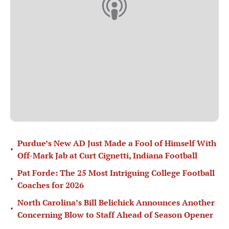
Purdue’s New AD Just Made a Fool of Himself With
•
Off-Mark Jab at Curt Cignetti, Indiana Football
Pat Forde: The 25 Most Intriguing College Football
•
Coaches for 2026
North Carolina’s Bill Belichick Announces Another
•
Concerning Blow to Staff Ahead of Season Opener