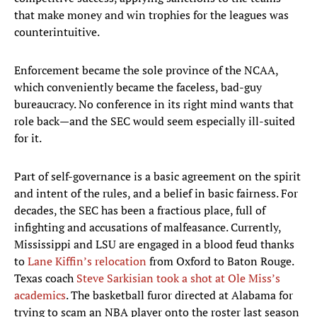
that make money and win trophies for the leagues was
counterintuitive.
Enforcement became the sole province of the NCAA,
which conveniently became the faceless, bad-guy
bureaucracy. No conference in its right mind wants that
role back—and the SEC would seem especially ill-suited
for it.
Part of self-governance is a basic agreement on the spirit
and intent of the rules, and a belief in basic fairness. For
decades, the SEC has been a fractious place, full of
infighting and accusations of malfeasance. Currently,
Mississippi and LSU are engaged in a blood feud thanks
to
Lane Kiffin’s relocation
from Oxford to Baton Rouge.
Texas coach
Steve Sarkisian took a shot at Ole Miss’s
academics
. The basketball furor directed at Alabama for
trying to scam an NBA player onto the roster last season