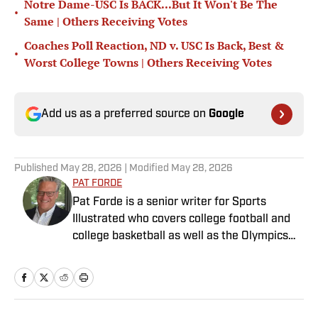
Notre Dame-USC Is BACK...But It Won't Be The
•
Same | Others Receiving Votes
Coaches Poll Reaction, ND v. USC Is Back, Best &
•
Worst College Towns | Others Receiving Votes
Add us as a preferred source on
Google
Published
May 28, 2026
| Modified
May 28, 2026
PAT FORDE
Pat Forde is a senior writer for Sports
Illustrated who covers college football and
college basketball as well as the Olympics
and horse racing. He cohosts the Others
Receiving Votes podcast for SI and is a
regular contributor to the Tony Kornheiser
Show podcast. He previously worked for