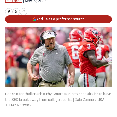
Pat Forde
|
May 27, 2026
Add us as a preferred source
Georgia football coach Kirby Smart said he’s “not afraid” to have
the SEC break away from college sports. | Dale Zanine / USA
TODAY Network