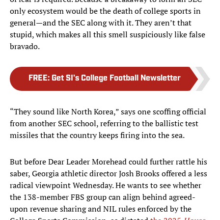
only ecosystem would be the death of college sports in
general—and the SEC along with it. They aren’t that
stupid, which makes all this smell suspiciously like false
bravado.
FREE
:
Get SI's College Football Newsletter
“They sound like North Korea,” says one scoffing official
from another SEC school, referring to the ballistic test
missiles that the country keeps firing into the sea.
But before Dear Leader Morehead could further rattle his
saber, Georgia athletic director Josh Brooks offered a less
radical viewpoint Wednesday. He wants to see whether
the 138-member FBS group can align behind agreed-
upon revenue sharing and NIL rules enforced by the