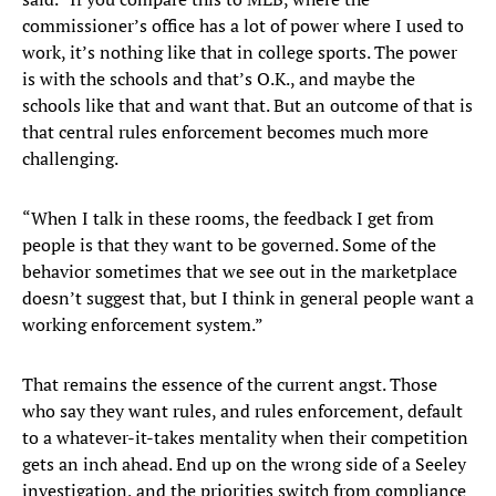
commissioner’s office has a lot of power where I used to
work, it’s nothing like that in college sports. The power
is with the schools and that’s O.K., and maybe the
schools like that and want that. But an outcome of that is
that central rules enforcement becomes much more
challenging.
“When I talk in these rooms, the feedback I get from
people is that they want to be governed. Some of the
behavior sometimes that we see out in the marketplace
doesn’t suggest that, but I think in general people want a
working enforcement system.”
That remains the essence of the current angst. Those
who say they want rules, and rules enforcement, default
to a whatever-it-takes mentality when their competition
gets an inch ahead. End up on the wrong side of a Seeley
investigation, and the priorities switch from compliance