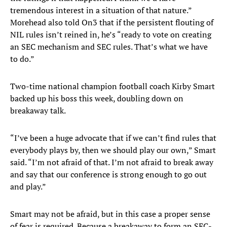
tremendous interest in a situation of that nature.”
Morehead also told On3 that if the persistent flouting of
NIL rules isn’t reined in, he’s “ready to vote on creating
an SEC mechanism and SEC rules. That’s what we have
to do.”
Two-time national champion football coach Kirby Smart
backed up his boss this week, doubling down on
breakaway talk.
“I’ve been a huge advocate that if we can’t find rules that
everybody plays by, then we should play our own,” Smart
said. “I’m not afraid of that. I’m not afraid to break away
and say that our conference is strong enough to go out
and play.”
Smart may not be afraid, but in this case a proper sense
of fear is required. Because a breakaway to form an SEC-