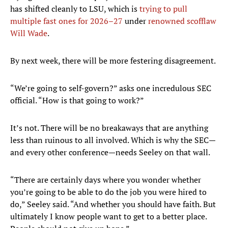
has shifted cleanly to LSU, which is
trying to pull
multiple fast ones for 2026–27
under
renowned scofflaw
Will Wade
.
By next week, there will be more festering disagreement.
“We’re going to self-govern?” asks one incredulous SEC
official. “How is that going to work?”
It’s not. There will be no breakaways that are anything
less than ruinous to all involved. Which is why the SEC—
and every other conference—needs Seeley on that wall.
“There are certainly days where you wonder whether
you’re going to be able to do the job you were hired to
do,” Seeley said. “And whether you should have faith. But
ultimately I know people want to get to a better place.