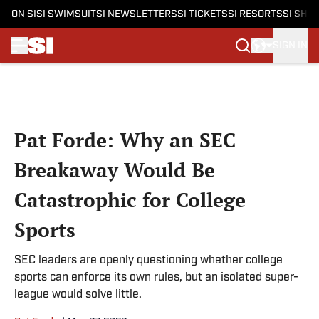
ON SI
SI SWIMSUIT
SI NEWSLETTERS
SI TICKETS
SI RESORTS
SI SHO
SIGN IN
Skip to main content
Pat Forde: Why an SEC
Breakaway Would Be
Catastrophic for College
Sports
SEC leaders are openly questioning whether college
sports can enforce its own rules, but an isolated super-
league would solve little.