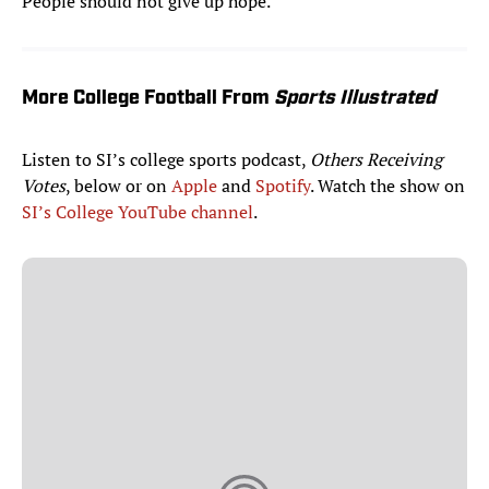
People should not give up hope.”
More College Football From
Sports Illustrated
Listen to SI’s college sports podcast,
Others Receiving
Votes
, below or on
Apple
and
Spotify
. Watch the show on
SI’s College YouTube channel
.