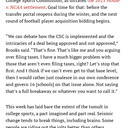
College Sports Commission, as dictated
the 2025
House
v. NCAA
settlement
. Goal time for that: before the
transfer portal reopens during the winter, and the next
round of football player acquisition bidding begins.
“We can debate how the CSC is implemented and the
intricacies of a deal being approved and not approved,”
Brooks said. “That’s fine. That’s like me and you arguing
over filing taxes. I have a much bigger problem with
those that aren’t even filing taxes, right? Let’s stop that
first. And I think if we can’t even get to that base level,
then I would rather just coalesce in our own conference
and govern 16 [schools] on that issue alone. Not saying
that’s a full breakaway or whatever you want to call it.”
This week has laid bare the extent of the tumult in
college sports, a part imagined and part real. Seismic
change tends to break things, including brains. Some
people are riding out the jolts better than others.