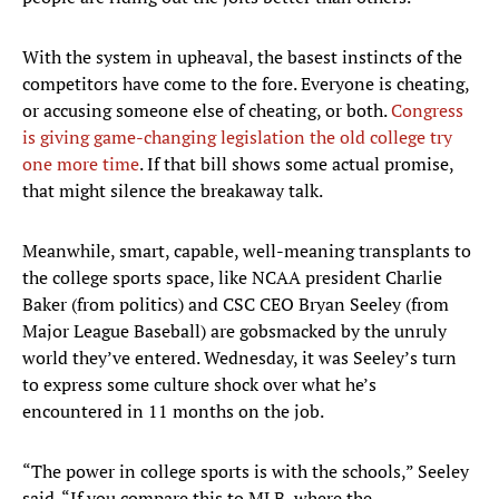
With the system in upheaval, the basest instincts of the
competitors have come to the fore. Everyone is cheating,
or accusing someone else of cheating, or both.
Congress
is giving game-changing legislation the old college try
one more time
. If that bill shows some actual promise,
that might silence the breakaway talk.
Meanwhile, smart, capable, well-meaning transplants to
the college sports space, like NCAA president Charlie
Baker (from politics) and CSC CEO Bryan Seeley (from
Major League Baseball) are gobsmacked by the unruly
world they’ve entered. Wednesday, it was Seeley’s turn
to express some culture shock over what he’s
encountered in 11 months on the job.
“The power in college sports is with the schools,” Seeley
said. “If you compare this to MLB, where the