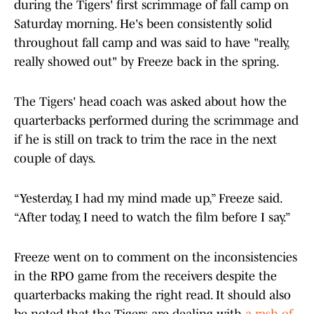
during the Tigers' first scrimmage of fall camp on
Saturday morning. He's been consistently solid
throughout fall camp and was said to have "really,
really showed out" by Freeze back in the spring.
The Tigers' head coach was asked about how the
quarterbacks performed during the scrimmage and
if he is still on track to trim the race in the next
couple of days.
“Yesterday, I had my mind made up,” Freeze said.
“After today, I need to watch the film before I say.”
Freeze went on to comment on the inconsistencies
in the RPO game from the receivers despite the
quarterbacks making the right read. It should also