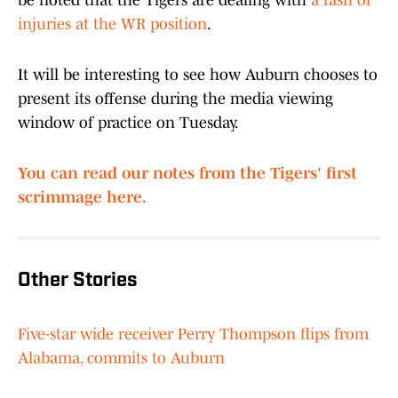
be noted that the Tigers are dealing with
a rash of
injuries at the WR position
.
It will be interesting to see how Auburn chooses to
present its offense during the media viewing
window of practice on Tuesday.
You can read our notes from the Tigers' first
scrimmage here.
Other Stories
Five-star wide receiver Perry Thompson flips from
Alabama, commits to Auburn