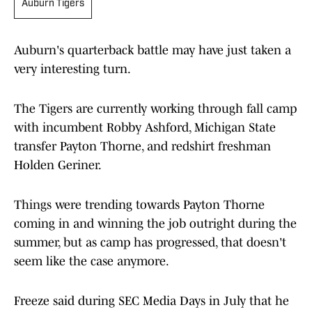
Auburn Tigers
Auburn's quarterback battle may have just taken a
very interesting turn.
The Tigers are currently working through fall camp
with incumbent Robby Ashford, Michigan State
transfer Payton Thorne, and redshirt freshman
Holden Geriner.
Things were trending towards Payton Thorne
coming in and winning the job outright during the
summer, but as camp has progressed, that doesn't
seem like the case anymore.
Freeze said during SEC Media Days in July that he