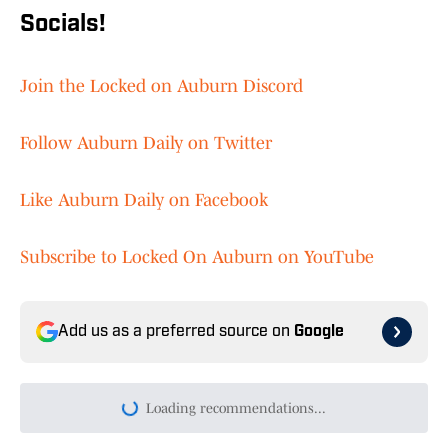
Socials!
Join the Locked on Auburn Discord
Follow Auburn Daily on Twitter
Like Auburn Daily on Facebook
Subscribe to Locked On Auburn on YouTube
Add us as a preferred source on
Google
Loading recommendations...
Please wait while we load persona