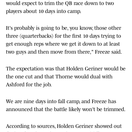
would expect to trim the QB race down to two
players about 10 days into camp.
It's probably is going to be, you know, those other
three (quarterbacks) for the first 10 days trying to
get enough reps where we get it down to at least
two guys and then move from there," Freeze said.
The expectation was that Holden Geriner would be
the one cut and that Thorne would dual with
Ashford for the job.
We are nine days into fall camp, and Freeze has
announced that the battle likely won't be trimmed.
According to sources, Holden Geriner showed out