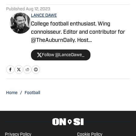
Published
Aug 12, 2023
LANCE DAWE
College football enthusiast. Wing
connoisseur. Editor and contributor for
@TheAuburnDaily. Host
of @LockedonUK.
Follow @LanceDawe_
Home
/
Football
Privacy Policy
Cookie Policy