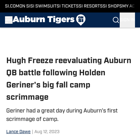
SI.COM
ON SI
SI SWIMSUIT
SI TICKETS
SI RESORTS
SI SHOPS
MY ACC
SIGN IN
Skip to main content
Hugh Freeze reevaluating Auburn
QB battle following Holden
Geriner's big fall camp
scrimmage
Geriner had a great day during Auburn's first
scrimmage of camp.
Lance Dawe
|
Aug 12, 2023