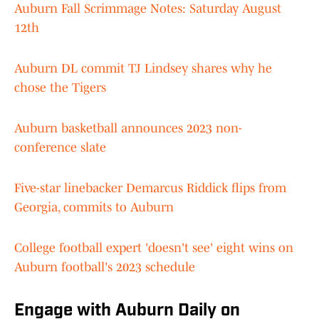
Auburn Fall Scrimmage Notes: Saturday August
12th
Auburn DL commit TJ Lindsey shares why he
chose the Tigers
Auburn basketball announces 2023 non-
conference slate
Five-star linebacker Demarcus Riddick flips from
Georgia, commits to Auburn
College football expert 'doesn't see' eight wins on
Auburn football's 2023 schedule
Engage with Auburn Daily on