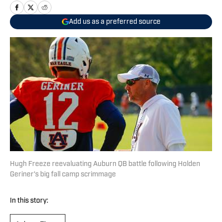
Add us as a preferred source
Hugh Freeze reevaluating Auburn QB battle following Holden
Geriner's big fall camp scrimmage
In this story: