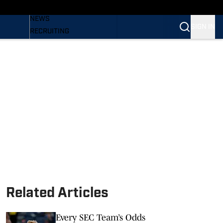
BASEBALL
NEWS
SIGN IN
RECRUITING
PODCASTS
RELEASES
NEWSLETTER
S
SI.COM
Related Articles
Every SEC Team’s Odds