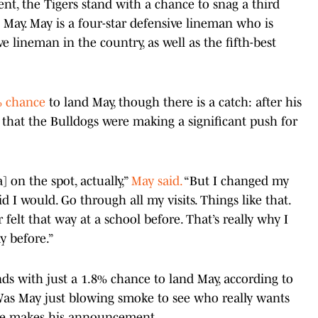
nt, the Tigers stand with a chance to snag a third
 May. May is a four-star defensive lineman who is
ve lineman in the country, as well as the fifth-best
1% chance
to land May, though there is a catch: after his
r that the Bulldogs were making a significant push for
 on the spot, actually,”
May said.
“But I changed my
d I would. Go through all my visits. Things like that.
r felt that way at a school before. That’s really why I
ay before.”
nds with just a 1.8% chance to land May, according to
 Was May just blowing smoke to see who really wants
 he makes his announcement.