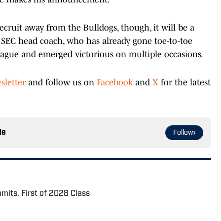
recruit away from the Bulldogs, though, it will be a
 SEC head coach, who has already gone toe-to-toe
league and emerged victorious on multiple occasions.
sletter
and follow us on
Facebook
and
X
for the latest
le
Follow
its, First of 2028 Class