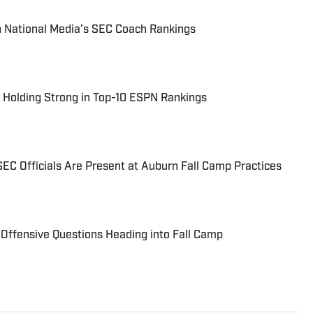
n National Media’s SEC Coach Rankings
 Holding Strong in Top-10 ESPN Rankings
EC Officials Are Present at Auburn Fall Camp Practices
 Offensive Questions Heading into Fall Camp