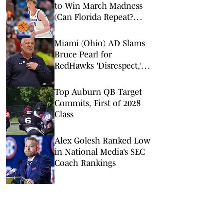
to Win March Madness
(Can Florida Repeat?
Arkansas Undervalued?)
Miami (Ohio) AD Slams
Bruce Pearl for
RedHawks 'Disrespect,’
Auburn Conflict of
Interest
Top Auburn QB Target
Commits, First of 2028
Class
Alex Golesh Ranked Low
in National Media’s SEC
Coach Rankings