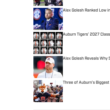
Alex Golesh Ranked Low i
Published by on Invalid Date
Auburn Tigers’ 2027 Class
Published by on Invalid Date
Alex Golesh Reveals Why S
Published by on Invalid Date
Three of Auburn’s Biggest
Published by on Invalid Date
5 related articles loaded