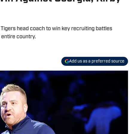
 Tigers head coach to win key recruiting battles
 entire country.
Add us as a preferred source