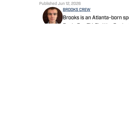
Published
Jun 12, 2026
BROOKS CREW
Brooks is an Atlanta-born sp
Eagle Eye TV, Fly War Eagle
Additionally, Brooks anchors 
broadcast shared on Channel
Follow itsbrookscrew
Home
/
Recruiting
Privacy Policy
Cookie 