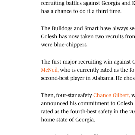
recruiting battles against Georgia and K
has a chance to do it a third time.
The Bulldogs and Smart have always see
Golesh has now taken two recruits from 
were blue-chippers.
The first major recruiting win against
McNeil,
who is currently rated as the fo
second-best player in Alabama. He chos
Then, four-star safety
Chance Gilbert,
wh
announced his commitment to Golesh and 
rated as the fourth-best safety in the 20
home state of Georgia.