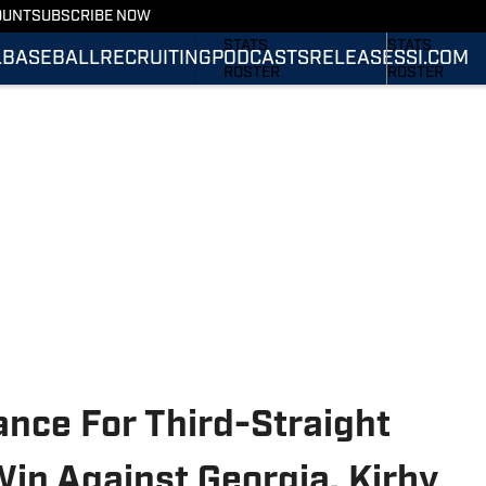
OUNT
SUBSCRIBE NOW
SCHEDULE
SCHEDULE
STATS
STATS
L
BASEBALL
RECRUITING
PODCASTS
RELEASES
SI.COM
ROSTER
ROSTER
RANKINGS
RANKINGS
SCORES
SCORES
SI.COM TIGERS
SI.COM TIGER
FOOTBALL
BASKETBALL
nce For Third-Straight
in Against Georgia, Kirby