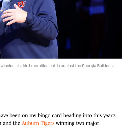
inning his third recruiting battle against the Georgia Bulldogs. |
have been on my bingo card heading into this year’s
sh and the
Auburn Tigers
winning two major