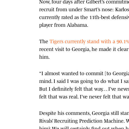
Now, four days after Gilbert’s commitme
recruit from under Smart’s nose: Karlos
currently rated as the 11th-best defensi
player from Alabama.
The
Tigers currently stand with a 90.
recent visit to Georgia, he made it clea
him.
“I almost wanted to commit [to Georgia]
mind. I said I was going to do what I sai
But I definitely felt that way… I’ve neve
felt that was real. I’ve never felt that w
Despite his comments, Georgia still sta
Rivals’ Recruiting Prediction Machine.
him? We will certainly find out when