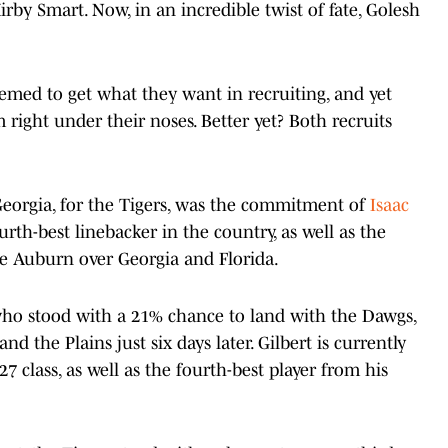
irby Smart. Now, in an incredible twist of fate, Golesh
med to get what they want in recruiting, and yet
right under their noses. Better yet? Both recruits
 Georgia, for the Tigers, was the commitment of
Isaac
urth-best linebacker in the country, as well as the
e Auburn over Georgia and Florida.
o stood with a 21% chance to land with the Dawgs,
the Plains just six days later. Gilbert is currently
27 class, as well as the fourth-best player from his