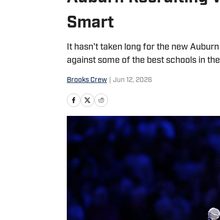
Smart
It hasn't taken long for the new Auburn
against some of the best schools in the
Brooks Crew
|
Jun 12, 2026