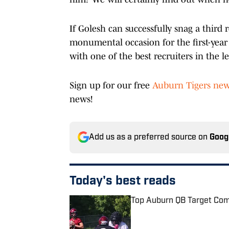
If Golesh can successfully snag a third 
monumental occasion for the first-year
with one of the best recruiters in the 
Sign up for our free
Auburn Tigers new
news!
Add us as a preferred source on
Goog
Today's best reads
Top Auburn QB Target Comm
Published by on Invalid Date