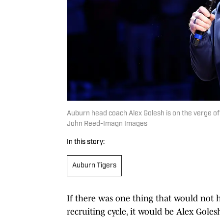
Auburn head coach Alex Golesh is on the verge of w
John Reed-Imagn Images
In this story:
Auburn Tigers
If there was one thing that would not 
recruiting cycle, it would be Alex Gole