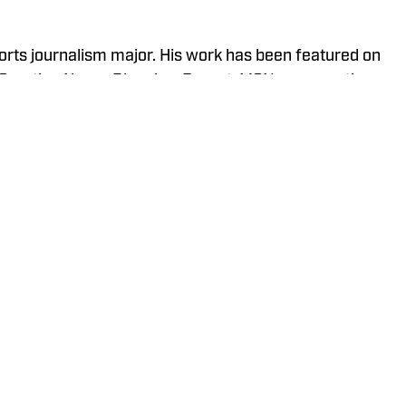
orts journalism major. His work has been featured on
, Sporting News, Bleacher Report, MSN, among others.
Eagle Eye TV’s “Sports Night in Auburn,” a live
 Six and YouTube Live.
Policy
Takedown Policy
Terms and Conditions