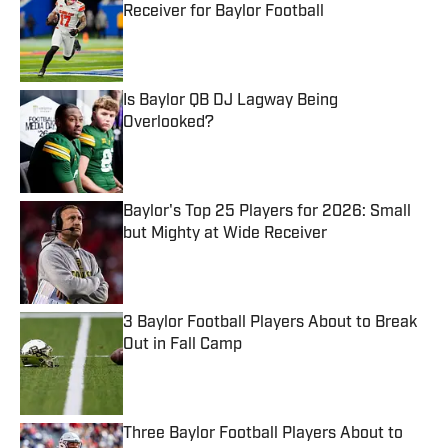
Receiver for Baylor Football
Published by on Invalid Date
Is Baylor QB DJ Lagway Being
Overlooked?
Published by on Invalid Date
Baylor's Top 25 Players for 2026: Small
but Mighty at Wide Receiver
Published by on Invalid Date
3 Baylor Football Players About to Break
Out in Fall Camp
Published by on Invalid Date
Three Baylor Football Players About to