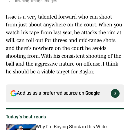
J. Downing-Imagn Images
Issac is a very talented forward who can shoot
from just about anywhere on the court. When you
watch his tape from last year, he attacks the rim at
will, can roll out for threes and mid-range shots,
and there's nowhere on the court he avoids
shooting from. With his consistent shooting of the
ball and the aggressive nature on offense, I think
he should be a viable target for Baylor.
Add us as a preferred source on
Google
Today's best reads
Why I'm Buying Stock in this Wide