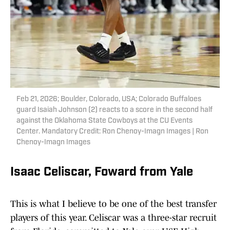
Feb 21, 2026; Boulder, Colorado, USA; Colorado Buffaloes
guard Isaiah Johnson (2) reacts to a score in the second half
against the Oklahoma State Cowboys at the CU Events
Center. Mandatory Credit: Ron Chenoy-Imagn Images | Ron
Chenoy-Imagn Images
Isaac Celiscar, Foward from Yale
This is what I believe to be one of the best transfer
players of this year. Celiscar was a three-star recruit