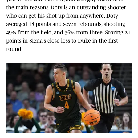
the main reasons. Doty is an outstanding shooter
who can get his shot up from anywhere. Doty
averaged 18 points and seven rebounds, shooting
49% from the field, and 36% from three. Scoring 21
points in Siena's close loss to Duke in the first
round.