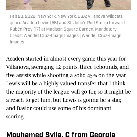
Feb 28, 2026; New York, New York, USA; Villanova Wildcats
guard Acaden Lewis (55) and St. John's Red Storm forward
Rubén Prey (17) at Madison Square Garden. Mandatory
Credit: Wendell Cruz-Imagn Images | Wendell Cruz-Imagn
Images
Acaden started in almost every game this year for
Villanova, averaging 12 points, three rebounds, and
five assists while shooting a solid 45% on the year.
Lewis will be a highly valued transfer that I think
the majority of the league will go for, so it might be
a reach to get him, but Lewis is gonna be a star,
and Baylor could use some of his dominant
scoring.
Mouhamed Sylla, C from Georgia