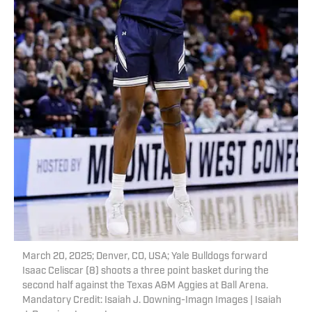
March 20, 2025; Denver, CO, USA; Yale Bulldogs forward
Isaac Celiscar (8) shoots a three point basket during the
second half against the Texas A&M Aggies at Ball Arena.
Mandatory Credit: Isaiah J. Downing-Imagn Images | Isaiah