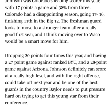
Johnson was Colorado's leading scorer this year,
with 17 points a game and 38% from three.
Colorado had a disappointing season, going 17- 16,
finishing 11th in the Big 12. The freshman guard
looks to move to a stronger team after a really
good first year, and I think moving over to Waco
would be a smart move for him.
Dropping 20 points four times this year, and having
a 27 point game against ranked BYU, and a 28-point
game against Arizona. Johnson definitely can score
at a really high level, and with the right offense,
could take off next year and be one of the best
guards in the country. Baylor needs to put pressure
hard on trying to get this young star from their
conference.