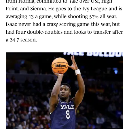
from Florida, committed to Yale over USF, High
Point, and Sienna. He goes to the Ivy League and is
averaging 13 a game, while shooting 57% all year.
Isaac never had a crazy scoring game this year, but
had four double-doubles and looks to transfer after
a 24-7 season.