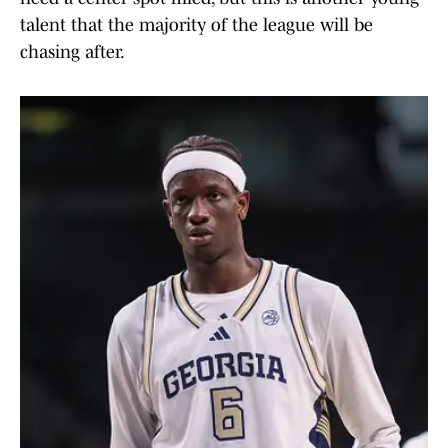
talent that the majority of the league will be
chasing after.