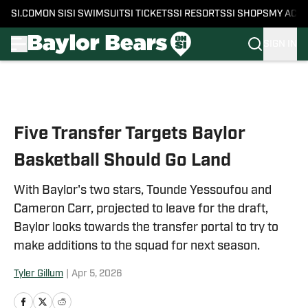
SI.COM
ON SI
SI SWIMSUIT
SI TICKETS
SI RESORTS
SI SHOPS
MY ACC
SIGN IN
Skip to main content
Five Transfer Targets Baylor
Basketball Should Go Land
With Baylor's two stars, Tounde Yessoufou and
Cameron Carr, projected to leave for the draft,
Baylor looks towards the transfer portal to try to
make additions to the squad for next season.
Tyler Gillum
|
Apr 5, 2026