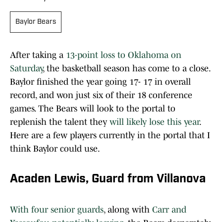
Baylor Bears
After taking a
13-point loss to Oklahoma on
Saturday
, the basketball season has come to a close.
Baylor finished the year going 17- 17 in overall
record, and won just six of their 18 conference
games. The Bears will look to the portal to
replenish the talent they
will likely lose this year
.
Here are a few players currently in the portal that I
think Baylor could use.
Acaden Lewis, Guard from Villanova
With four senior guards
, along with
Carr and