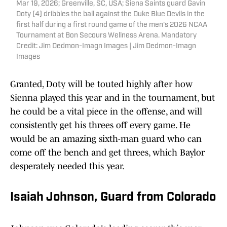
Mar 19, 2026; Greenville, SC, USA; Siena Saints guard Gavin
Doty (4) dribbles the ball against the Duke Blue Devils in the
first half during a first round game of the men's 2026 NCAA
Tournament at Bon Secours Wellness Arena. Mandatory
Credit: Jim Dedmon-Imagn Images | Jim Dedmon-Imagn
Images
Granted, Doty will be touted highly after how
Sienna played this year and in the tournament, but
he could be a vital piece in the offense, and will
consistently get his threes off every game. He
would be an amazing sixth-man guard who can
come off the bench and get threes, which Baylor
desperately needed this year.
Isaiah Johnson, Guard from Colorado