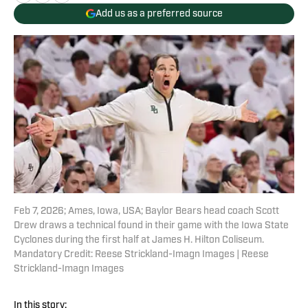
Add us as a preferred source
Feb 7, 2026; Ames, Iowa, USA; Baylor Bears head coach Scott
Drew draws a technical found in their game with the Iowa State
Cyclones during the first half at James H. Hilton Coliseum.
Mandatory Credit: Reese Strickland-Imagn Images | Reese
Strickland-Imagn Images
In this story: