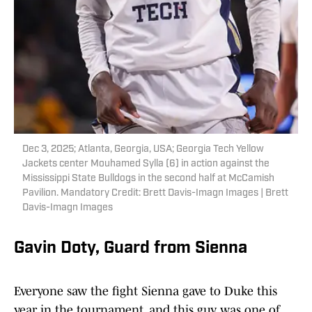
Dec 3, 2025; Atlanta, Georgia, USA; Georgia Tech Yellow
Jackets center Mouhamed Sylla (6) in action against the
Mississippi State Bulldogs in the second half at McCamish
Pavilion. Mandatory Credit: Brett Davis-Imagn Images | Brett
Davis-Imagn Images
Gavin Doty, Guard from Sienna
Everyone saw the fight Sienna gave to Duke this
year in the tournament, and this guy was one of