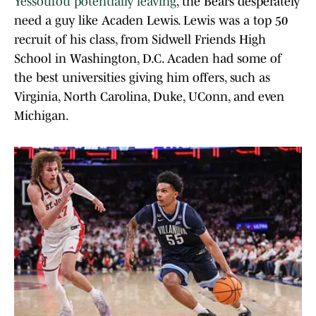
Yessoufou potentially leaving
, the Bears desperately
need a guy like Acaden Lewis. Lewis was a top 50
recruit of his class, from Sidwell Friends High
School in Washington, D.C. Acaden had some of
the best universities giving him offers, such as
Virginia, North Carolina, Duke, UConn, and even
Michigan.