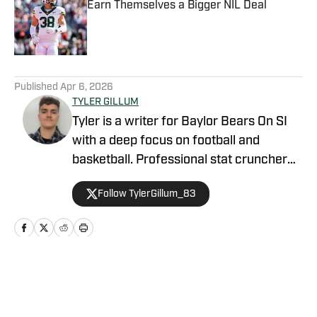
Earn Themselves a Bigger NIL Deal
Published by on Invalid Date
5 related articles loaded
Published
Apr 6, 2026
TYLER GILLUM
Tyler is a writer for Baylor Bears On SI
with a deep focus on football and
basketball. Professional stat cruncher
and high school athlete. Passionate NFL,
Follow TylerGillum_83
college, and NBA fan. I love sports and
want to put that passion into my writing.
Home
/
Basketball