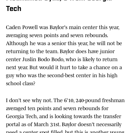
Tech
Caden Powell was Baylor's main center this year,
averaging seven points and seven rebounds.
Although he was a senior this year, he will not be
returning to the team. Baylor does have junior
center Juslin Bodo Bodo, who is likely to return
next year. But would it hurt to take a chance on a
guy who was the second-best center in his high
school class?
I don't see why not. The 6'10, 240-pound freshman
averaged ten points and seven rebounds for
Georgia Tech, and is looking towards the transfer
portal as of March 31st. Baylor doesn't necessarily
need a center spot filled, but this is another young