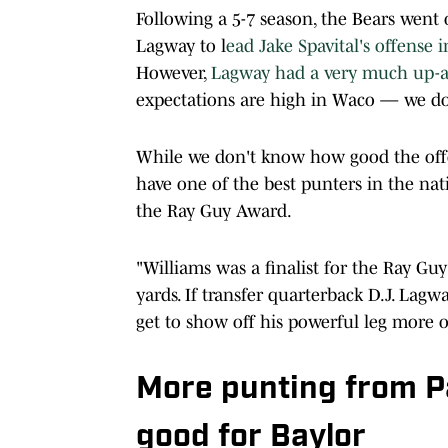
Following a 5-7 season, the Bears went
Lagway to l
ead Jake Spavital's offense 
However,
Lagway had a very much up-a
expectations are high in Waco — we do
While we don't know how good the offe
have one of the best punters in the na
the Ray Guy Award.
"Williams was a finalist for the Ray Guy
yards. If transfer quarterback D.J. Lagw
get to show off his powerful leg more o
More punting from P
good for Baylor