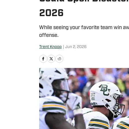
2026
While seeing your favorite team win awa
offense.
Trent Knoop
|
Jun 2, 2026