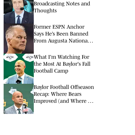
Broadcasting Notes and
Thoughts
Former ESPN Anchor
Says He’s Been Banned
From Augusta National
Golf Club
What I'm Watching For
the Most At Baylor's Fall
Football Camp
Baylor Football Offseason
Recap: Where Bears
Improved (and Where It
Didn't)