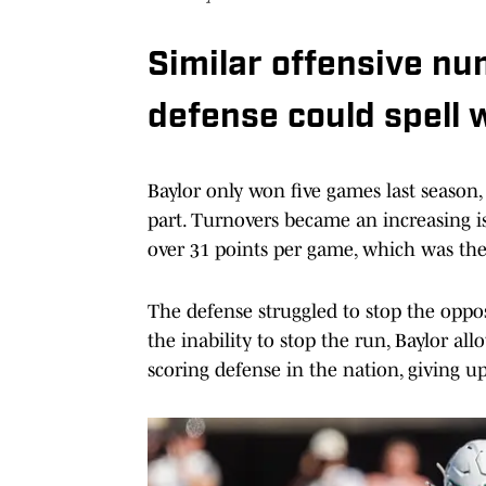
Similar offensive n
defense could spell 
Baylor only won five games last season,
part. Turnovers became an increasing is
over 31 points per game, which was the 
The defense struggled to stop the oppos
the inability to stop the run, Baylor a
scoring defense in the nation, giving u