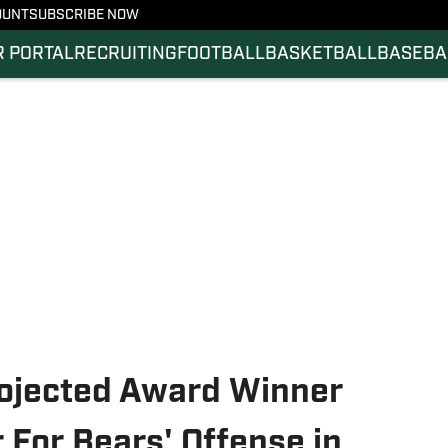
OUNT
SUBSCRIBE NOW
 PORTAL
RECRUITING
FOOTBALL
BASKETBALL
BASEBA
rojected Award Winner
 For Bears' Offense in