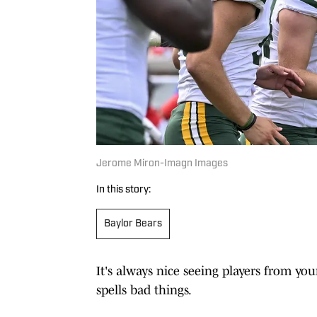
Jerome Miron-Imagn Images
In this story:
Baylor Bears
It's always nice seeing players from yo
spells bad things.