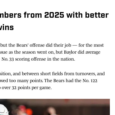
umbers from 2025 with better
wins
 but the Bears' offense did their job — for the most
sue as the season went on, but Baylor did average
No. 33 scoring offense in the nation.
ition, and between short fields from turnovers, and
llowed too many points. The Bears had the No. 122
p over 32 points per game.