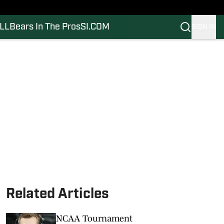
LL
Bears In The Pros
SI.COM
SIGN IN
Related Articles
NCAA Tournament