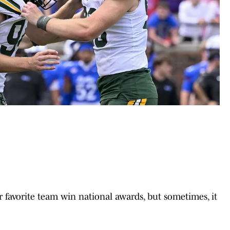
ur favorite team win national awards, but sometimes, it