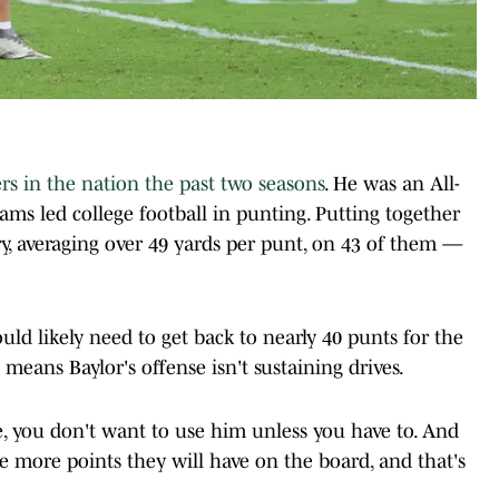
rs in the nation the past two seasons
. He was an All-
ams led college football in punting. Putting together
ory, averaging over 49 yards per punt, on 43 of them —
uld likely need to get back to nearly 40 punts for the
means Baylor's offense isn't sustaining drives.
e, you don't want to use him unless you have to. And
he more points they will have on the board, and that's