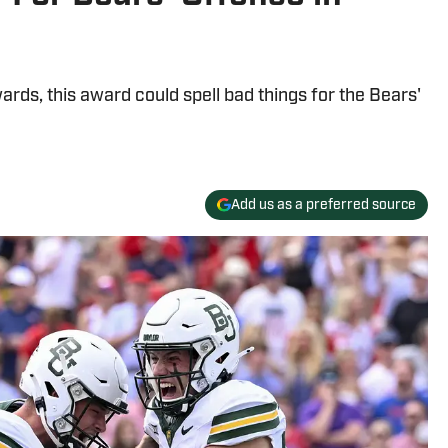
rds, this award could spell bad things for the Bears'
Add us as a preferred source