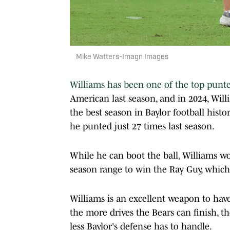
Mike Watters-Imagn Images
Williams has been one of the top punte
American last season, and in 2024, Willi
the best season in Baylor football hist
he punted just 27 times last season.
While he can boot the ball, Williams wo
season range to win the Ray Guy, which 
Williams is an excellent weapon to hav
the more drives the Bears can finish, t
less Baylor's defense has to handle.