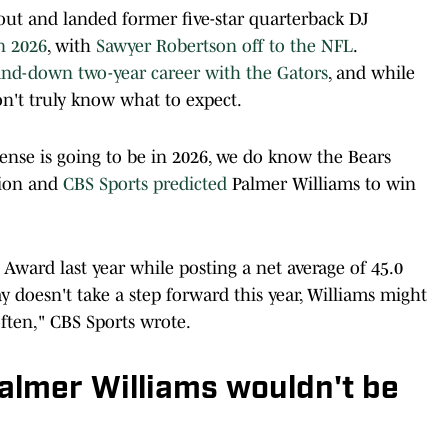
 out and landed former five-star quarterback DJ
in 2026
, with
Sawyer Robertson off to the NFL
.
nd-down two-year career with the Gators
, and while
n't truly know what to expect.
nse is going to be in 2026, we do know the Bears
tion and
CBS Sports predicted
Palmer Williams to win
 Award last year while posting a net average of 45.0
ay doesn't take a step forward this year, Williams might
ften," CBS Sports wrote.
almer Williams wouldn't be