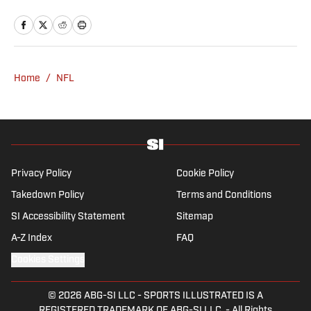
Patriots Daily podcast and covers the beat
from Gillette Stadium. Before joining SI,
Kadlick worked at WEEI sports radio in
Boston. He holds a master’s degree in public
relations from Boston University. When
Home
/
NFL
Kadlick’s not covering football, he can be
found running, spending time with his wife
and dog, and enjoying all things pizza.
Privacy Policy
Cookie Policy
Takedown Policy
Terms and Conditions
SI Accessibility Statement
Sitemap
A-Z Index
FAQ
Cookies Settings
© 2026
ABG-SI LLC
-
SPORTS ILLUSTRATED IS A
REGISTERED TRADEMARK OF ABG-SI LLC. - All Rights