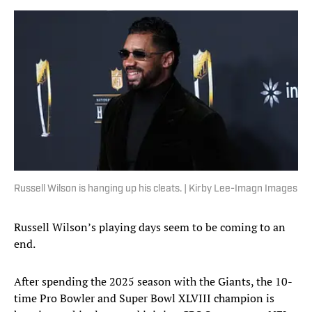
Russell Wilson is hanging up his cleats. | Kirby Lee-Imagn Images
Russell Wilson’s playing days seem to be coming to an
end.
After spending the 2025 season with the Giants, the 10-
time Pro Bowler and Super Bowl XLVIII champion is