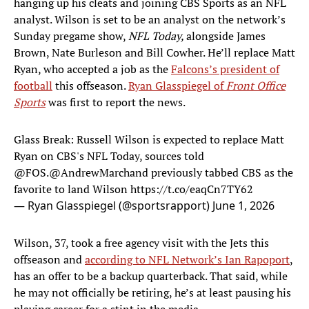
hanging up his cleats and joining CBS Sports as an NFL
analyst. Wilson is set to be an analyst on the network’s
Sunday pregame show,
NFL Today,
alongside James
Brown, Nate Burleson and Bill Cowher. He’ll replace Matt
Ryan, who accepted a job as the
Falcons’s president of
football
this offseason.
Ryan Glasspiegel of
Front Office
Sports
was first to report the news.
Glass Break: Russell Wilson is expected to replace Matt
Ryan on CBS's NFL Today, sources told
@FOS
.
@AndrewMarchand
previously tabbed CBS as the
favorite to land Wilson
https://t.co/eaqCn7TY62
— Ryan Glasspiegel (@sportsrapport)
June 1, 2026
Wilson, 37, took a free agency visit with the Jets this
offseason and
according to NFL Network’s Ian Rapoport
,
has an offer to be a backup quarterback. That said, while
he may not officially be retiring, he’s at least pausing his