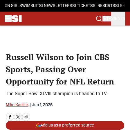
ON SI
SI SWIMSUIT
SI NEWSLETTERS
SI TICKETS
SI RESORTS
SI SHO
SIGN IN
Skip to main content
Russell Wilson to Join CBS
Sports, Passing Over
Opportunity for NFL Return
The Super Bowl XLVIII champion is headed to TV.
Mike Kadlick
|
Jun 1, 2026
Add us as a preferred source