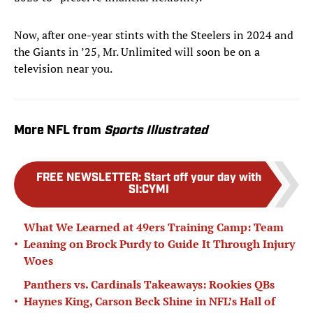
Now, after one-year stints with the Steelers in 2024 and
the Giants in ’25, Mr. Unlimited will soon be on a
television near you.
More NFL from
Sports Illustrated
FREE NEWSLETTER
:
Start off your day with
SI:CYMI
What We Learned at 49ers Training Camp: Team
•
Leaning on Brock Purdy to Guide It Through Injury
Woes
Panthers vs. Cardinals Takeaways: Rookies QBs
•
Haynes King, Carson Beck Shine in NFL’s Hall of