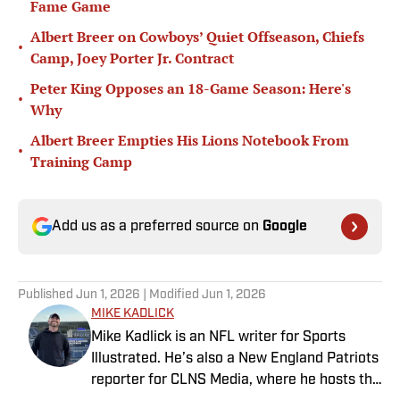
Fame Game
Albert Breer on Cowboys’ Quiet Offseason, Chiefs
•
Camp, Joey Porter Jr. Contract
Peter King Opposes an 18-Game Season: Here's
•
Why
Albert Breer Empties His Lions Notebook From
•
Training Camp
Add us as a preferred source on
Google
Published
Jun 1, 2026
| Modified
Jun 1, 2026
MIKE KADLICK
Mike Kadlick is an NFL writer for Sports
Illustrated. He’s also a New England Patriots
reporter for CLNS Media, where he hosts the