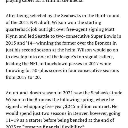
playing career for a stint in the media.
After being selected by the Seahawks in the third-round
of the 2012 NFL draft, Wilson won the starting
quarterback job outright over free-agent signing Matt
Flynn and led Seattle to two-consecutive Super Bowls in
2013 and ’14—winning the former over the Broncos in
just his second season at the helm. Wilson would go on
to develop into one of the league’s top signal-callers,
leading the NFL in touchdown passes in 2017 while
throwing for 30-plus scores in four consecutive seasons
from 2017 to ’20.
An up-and-down season in 2021 saw the Seahawks trade
Wilson to the Broncos the following spring, where he
signed a whopping five-year, $245 million contract. He
would spend just two seasons in Denver, however, going
11–19 as a starter before being benched at the end of
2023 to “preserve financial flexibility.”