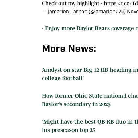
Check out my highlight -
https://t.co/
— Jamarion Carlton (@JamarionC26)
Nove
-
Enjoy more Baylor Bears coverage o
More News:
Analyst on star Big 12 RB heading i
college football'
How former Ohio State national ch
Baylor’s secondary in 2025
'Might have the best QB-RB duo in th
his preseason top 25