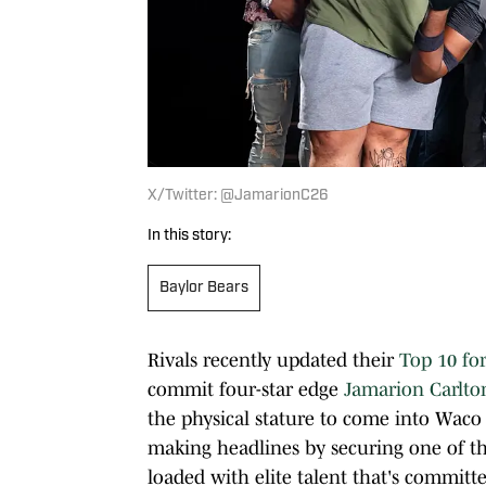
X/Twitter: @JamarionC26
In this story:
Baylor Bears
Rivals recently updated their
Top 10 for
commit four-star edge
Jamarion Carlto
the physical stature to come into Waco 
making headlines by securing one of thes
loaded with elite talent that's committ