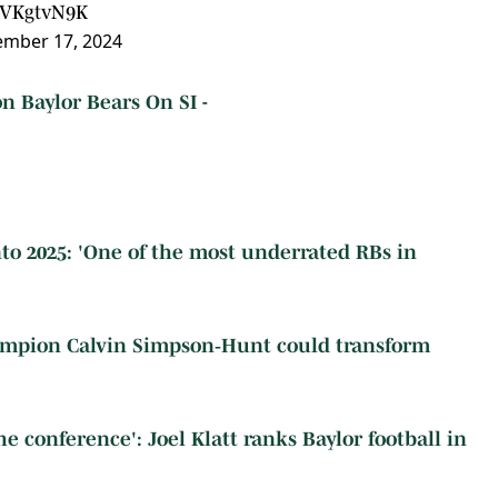
TdVKgtvN9K
mber 17, 2024
n Baylor Bears On SI -
nto 2025: 'One of the most underrated RBs in
ampion Calvin Simpson‑Hunt could transform
e conference': Joel Klatt ranks Baylor football in