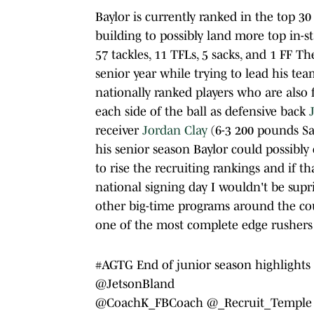
Baylor is currently ranked in the top 30
building to possibly land more top in-st
57 tackles, 11 TFLs, 5 sacks, and 1 FF T
senior year while trying to lead his te
nationally ranked players who are also
each side of the ball as defensive back
receiver
Jordan Clay
(6-3 200 pounds Sa
his senior season Baylor could possibly 
to rise the recruiting rankings and if t
national signing day I wouldn't be supr
other big-time programs around the coun
one of the most complete edge rushers i
#AGTG
End of junior season highlights ⁦
@JetsonBland
@CoachK_FBCoach
⁩⁦⁦⁦
@_Recruit_Temple