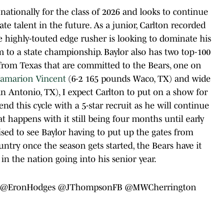
 nationally for the class of 2026 and looks to continue
ate talent in the future. As a junior, Carlton recorded
he highly-touted edge rusher is looking to dominate his
am to a state championship. Baylor also has two top-100
 from Texas that are committed to the Bears, one on
Jamarion Vincent
(6-2 165 pounds Waco, TX) and wide
n Antonio, TX), I expect Carlton to put on a show for
end this cycle with a 5-star recruit as he will continue
hat happens with it still being four months until early
ised to see Baylor having to put up the gates from
try once the season gets started, the Bears have it
n the nation going into his senior year.
@EronHodges
⁩⁦
@JThompsonFB
⁩⁦
@MWCherrington