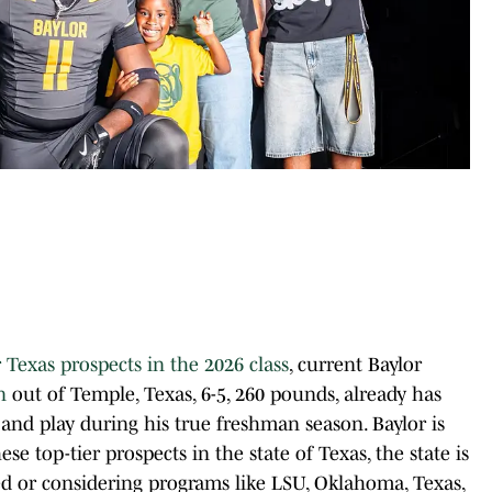
 Texas prospects in the 2026 class
, current Baylor
n
out of Temple, Texas, 6-5, 260 pounds, already has
and play during his true freshman season. Baylor is
e top-tier prospects in the state of Texas, the state is
ed or considering programs like LSU, Oklahoma, Texas,