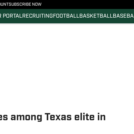
OUNT
SUBSCRIBE NOW
 PORTAL
RECRUITING
FOOTBALL
BASKETBALL
BASEBA
s among Texas elite in