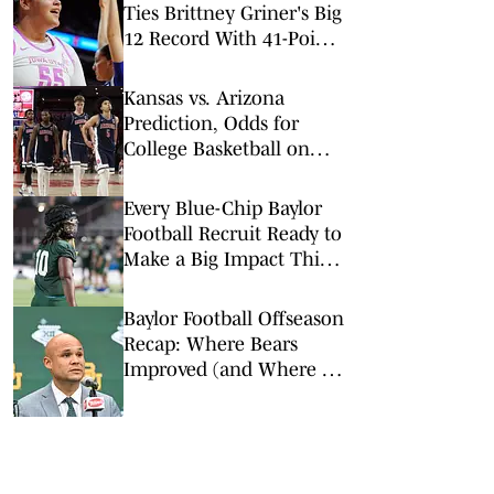
Ties Brittney Griner's Big
12 Record With 41-Point
Game
Kansas vs. Arizona
Prediction, Odds for
College Basketball on
Saturday, Feb. 28
Every Blue-Chip Baylor
Football Recruit Ready to
Make a Big Impact This
Season
Baylor Football Offseason
Recap: Where Bears
Improved (and Where It
Didn't)