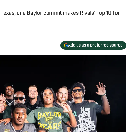
f Texas, one Baylor commit makes Rivals' Top 10 for
Add us as a preferred source