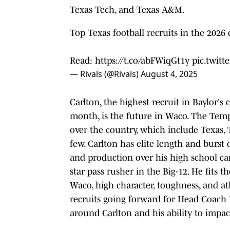
Texas Tech, and Texas A&M.
Top Texas football recruits in the 2026 
Read:
https://t.co/abFWiqGt1y
pic.twit
— Rivals (@Rivals)
August 4, 2025
Carlton, the highest recruit in Baylor's
month, is the future in Waco. The Templ
over the country, which include Texas,
few. Carlton has elite length and burst 
and production over his high school car
star pass rusher in the Big-12. He fits
Waco, high character, toughness, and at
recruits going forward for Head Coach 
around Carlton and his ability to impa