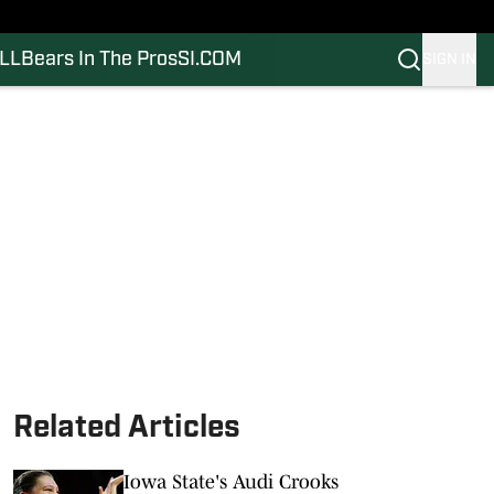
LL
Bears In The Pros
SI.COM
SIGN IN
Related Articles
Iowa State's Audi Crooks