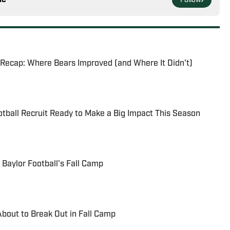
Follow
 Recap: Where Bears Improved (and Where It Didn't)
otball Recruit Ready to Make a Big Impact This Season
 Baylor Football's Fall Camp
About to Break Out in Fall Camp