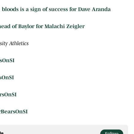
 bloods is a sign of success for Dave Aranda
ad of Baylor for Malachi Zeigler
ity Athletics
sOnSI
sOnSI
rsOnSI
rBearsOnSI
le