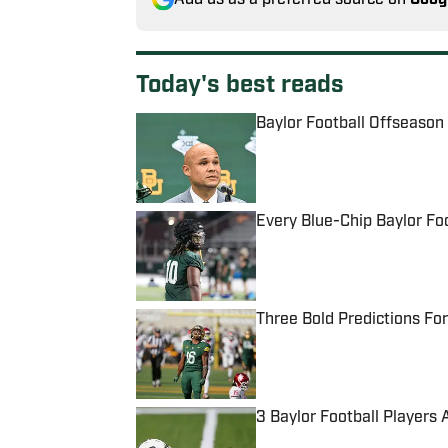
Today's best reads
Baylor Football Offseason
Published by on Invalid Date
Every Blue-Chip Baylor Fo
Published by on Invalid Date
Three Bold Predictions For
Published by on Invalid Date
3 Baylor Football Players 
Published by on Invalid Date