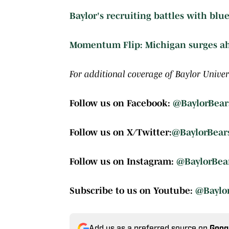
Baylor's recruiting battles with blue
Momentum Flip: Michigan surges ahe
For additional coverage of Baylor Univers
Follow us on Facebook:
@BaylorBear
Follow us on X/Twitter:
@BaylorBear
Follow us on Instagram:
@BaylorBea
Subscribe to us on Youtube:
@Baylo
Add us as a preferred source on
Goog