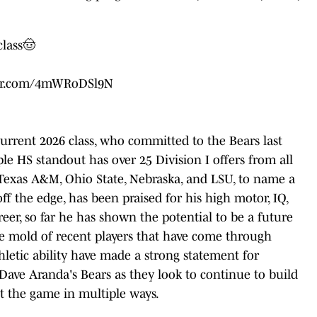
class🤠
ter.com/4mWRoDSl9N
 current 2026 class, who committed to the Bears last
e HS standout has over 25 Division I offers from all
 Texas A&M, Ohio State, Nebraska, and LSU, to name a
off the edge, has been praised for his high motor, IQ,
eer, so far he has shown the potential to be a future
 the mold of recent players that have come through
hletic ability have made a strong statement for
Dave Aranda's Bears as they look to continue to build
ct the game in multiple ways.