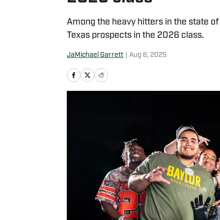
Among the heavy hitters in the state o
Texas prospects in the 2026 class.
JaMichael Garrett
|
Aug 6, 2025