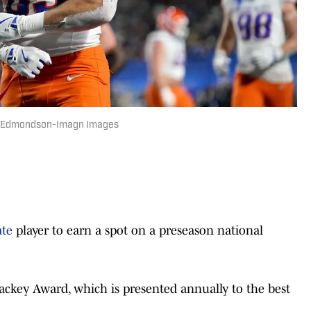
ary Edmondson-Imagn Images
ate
player to earn a spot on a preseason national
ackey Award, which is presented annually to the best