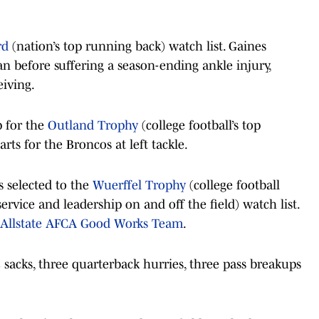
rd
(nation’s top running back) watch list. Gaines
n before suffering a season-ending ankle injury,
eiving.
p for the
Outland Trophy
(college football’s top
rts for the Broncos at left tackle.
 selected to the
Wuerffel Trophy
(college football
vice and leadership on and off the field) watch list.
Allstate AFCA Good Works Team
.
5 sacks, three quarterback hurries, three pass breakups