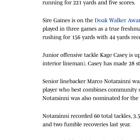
running for 221 yards and five scores.
Sire Gaines is on the
Doak Walker Awa
played in three games as a true freshma
rushing for 156 yards with 44 yards rec
Junior offensive tackle Kage Casey is u
interior lineman). Casey has made 28 sta
Senior linebacker Marco Notarainni was
player who best combines community ser
Notarainni was also nominated for the
Notarainni recorded 60 total tackles, 3.
and two fumble recoveries last year.