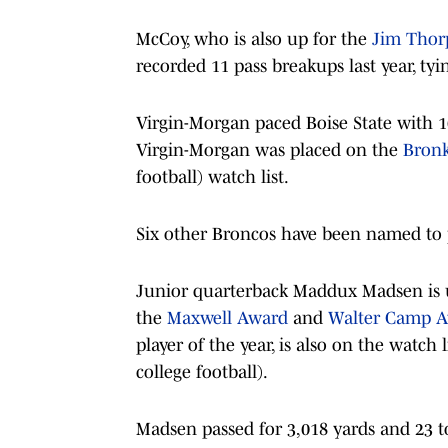
McCoy, who is also up for the
Jim Thor
recorded 11 pass breakups last year, tyi
Virgin-Morgan paced Boise State with 1
Virgin-Morgan was placed on the
Bron
football) watch list.
Six other Broncos have been named to p
Junior quarterback Maddux Madsen is up
the
Maxwell Award
and
Walter Camp 
player of the year, is also on the watch l
college football).
Madsen passed for 3,018 yards and 23 t