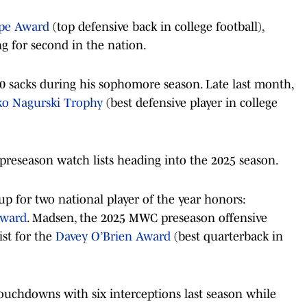
pe Award
(top defensive back in college football),
ng for second in the nation.
0 sacks during his sophomore season. Late last month,
ko Nagurski Trophy
(best defensive player in college
reseason watch lists heading into the 2025 season.
 for two national player of the year honors:
Award
. Madsen, the 2025 MWC preseason offensive
ist for the
Davey O’Brien Award
(best quarterback in
ouchdowns with six interceptions last season while