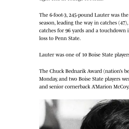
The 6-foot-3, 245-pound Lauter was the
season, leading the way in catches (47)
catches for 96 yards and a touchdown in
loss to Penn State.
Lauter was one of 10 Boise State playe
The Chuck Bednarik Award (nation’s bes
Monday, and two Boise State players we
and senior cornerback A’Marion McCoy