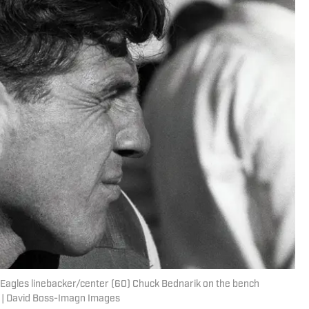
a Eagles linebacker/center (60) Chuck Bednarik on the bench
. | David Boss-Imagn Images