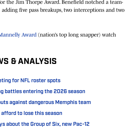
up for the Jim Thorpe Award. Benefield notched a team-
so adding five pass breakups, two interceptions and two
 Mannelly Award
(nation’s top long snapper) watch
WS & ANALYSIS
ting for NFL roster spots
ing battles entering the 2026 season
ebuts against dangerous Memphis team
 afford to lose this season
s about the Group of Six, new Pac-12