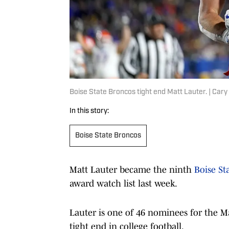
Boise State Broncos tight end Matt Lauter. | C
In this story:
Boise State Broncos
Matt Lauter became the ninth
Boise St
award watch list last week.
Lauter is one of 46 nominees for the M
tight end in college football.