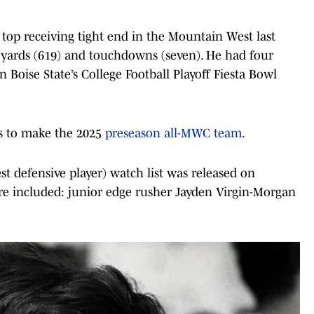
 top receiving tight end in the Mountain West last
, yards (619) and touchdowns (seven). He had four
 Boise State’s College Football Playoff Fiesta Bowl
rs to make the 2025
preseason all-MWC team
.
t defensive player) watch list was released on
re included: junior edge rusher Jayden Virgin-Morgan
.