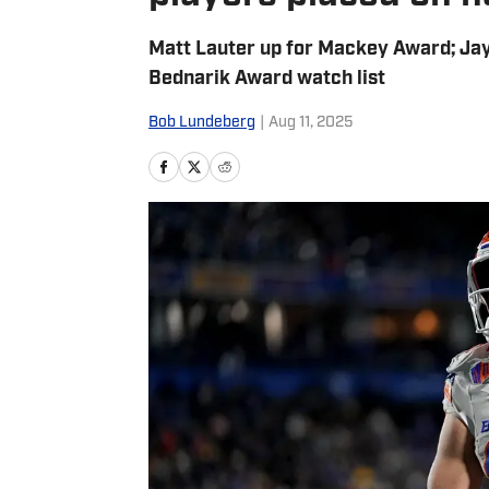
Matt Lauter up for Mackey Award; Ja
Bednarik Award watch list
Bob Lundeberg
|
Aug 11, 2025