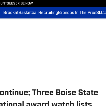
OUNT
SUBSCRIBE NOW
l Bracket
Basketball
Recruiting
Broncos In The Pros
SI.C
ontinue; Three Boise State
ational award watch lists