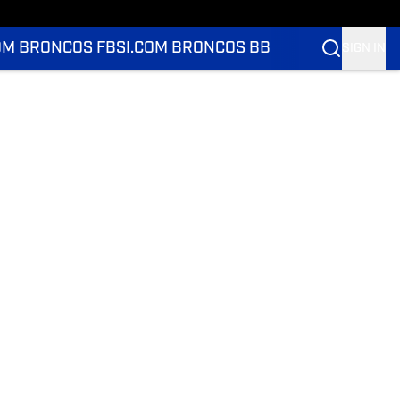
OM BRONCOS FB
SI.COM BRONCOS BB
SIGN IN