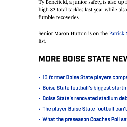
Ty Benefield, a junior safety, is also 
high 82 total tackles last year while al
fumble recoveries.
Senior Mason Hutton is on the
Patrick
list.
MORE BOISE STATE NE
•
13 former Boise State players compe
•
Boise State football’s biggest start
•
Boise State's renovated stadium d
•
The player Boise State football can’t
•
What the preseason Coaches Poll say