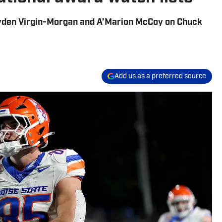
yden Virgin-Morgan and A’Marion McCoy on Chuck
Add us as a preferred source