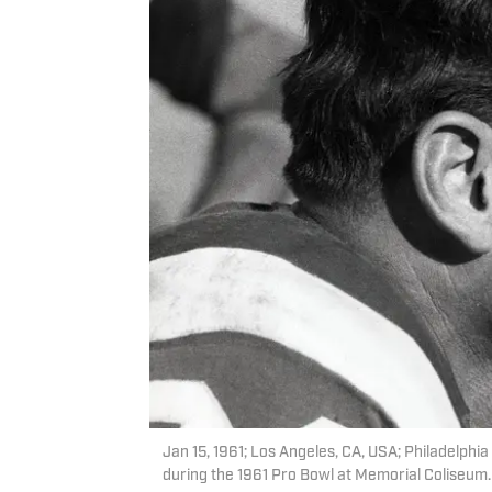
Jan 15, 1961; Los Angeles, CA, USA; Philadelphi
during the 1961 Pro Bowl at Memorial Coliseum