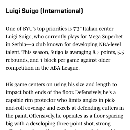
Luigi Suigo (International)
One of BYU’s top priorities is 7’3” Italian center
Luigi Suigo, who currently plays for Mega Superbet
in Serbia—a club known for developing NBA-level
talent. This season, Suigo is averaging 8.7 points, 5.5
rebounds, and 1 block per game against older
competition in the ABA League.
His game centers on using his size and length to
impact both ends of the floor. Defensively, he's a
capable rim protector who limits angles in pick-
and-roll coverage and excels at defending cutters in
the paint. Offensively, he operates as a floor-spacing
big with a developing three-point shot, strong