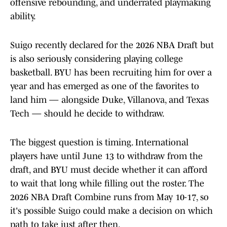
offensive rebounding, and underrated playmaking
ability.
Suigo recently declared for the 2026 NBA Draft but
is also seriously considering playing college
basketball. BYU has been recruiting him for over a
year and has emerged as one of the favorites to
land him — alongside Duke, Villanova, and Texas
Tech — should he decide to withdraw.
The biggest question is timing. International
players have until June 13 to withdraw from the
draft, and BYU must decide whether it can afford
to wait that long while filling out the roster. The
2026 NBA Draft Combine runs from May 10-17, so
it's possible Suigo could make a decision on which
path to take just after then.