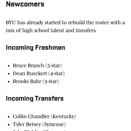
Newcomers
BYU has already started to rebuild the roster with a
mix of high school talent and transfers.
Incoming Freshmen
Bruce Branch (5-star)
Dean Rueckert (4-star)
Brooks Bahr (3-star)
Incoming Transfers
Collin Chandler (Kentucky)
Tyler Betsey (Syracuse)