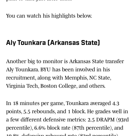
You can watch his highlights below.
Aly Tounkara (Arkansas State)
Another big to monitor is Arkansas State transfer
Aly Tounkara. BYU has been involved in his
recruitment, along with Memphis, NC State,
Virginia Tech, Boston College, and others.
In 18 minutes per game, Tounkara averaged 4.3
points, 5.5 rebounds, and 1 block. He grades well in
a few different defensive metrics: 2.5 DRAPM (93rd
percentile), 6.6% block rate (87th percentile), and