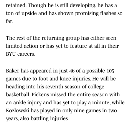
retained. Though he is still developing, he has a
ton of upside and has shown promising flashes so
far.
The rest of the returning group has either seen
limited action or has yet to feature at all in their
BYU careers.
Baker has appeared in just 46 of a possible 105
games due to foot and knee injuries. He will be
heading into his seventh season of college
basketball. Pickens missed the entire season with
an ankle injury and has yet to play a minute, while
Kozlowski has played in only nine games in two
years, also battling injuries.