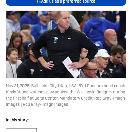
Add us as a preferred source
Nov 21, 2025; Salt Lake City, Utah, USA; BYU Cougars head coach
Kevin Young watches play against the Wisconsin Badgers during
the first half at Delta Center. Mandatory Credit: Rob Gray-Imagn
Images | Rob Gray-Imagn Images
In this story: