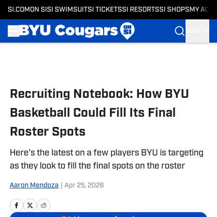
SI.COM
ON SI
SI SWIMSUIT
SI TICKETS
SI RESORTS
SI SHOPS
MY ACC
SIGN IN
Skip to main content
Recruiting Notebook: How BYU
Basketball Could Fill Its Final
Roster Spots
Here's the latest on a few players BYU is targeting
as they look to fill the final spots on the roster
Aaron Mendoza
|
Apr 25, 2026