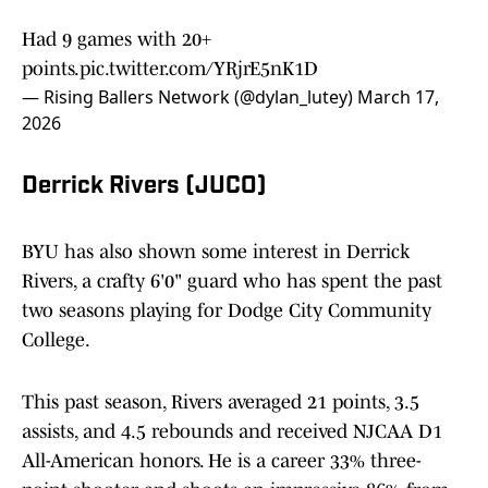
Had 9 games with 20+
points.
pic.twitter.com/YRjrE5nK1D
— Rising Ballers Network (@dylan_lutey)
March 17,
2026
Derrick Rivers (JUCO)
BYU has also shown some interest in Derrick
Rivers, a crafty 6'0" guard who has spent the past
two seasons playing for Dodge City Community
College.
This past season, Rivers averaged 21 points, 3.5
assists, and 4.5 rebounds and received NJCAA D1
All-American honors. He is a career 33% three-