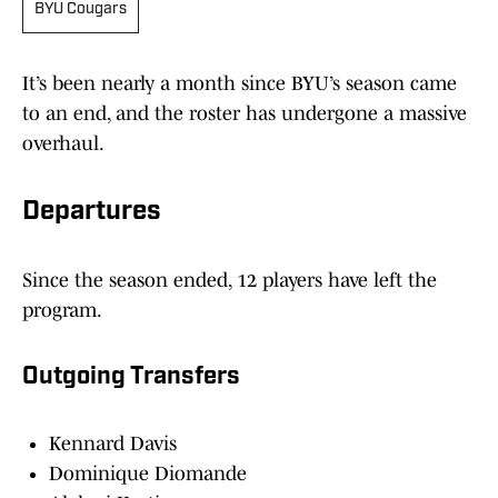
BYU Cougars
It’s been nearly a month since BYU’s season came
to an end, and the roster has undergone a massive
overhaul.
Departures
Since the season ended, 12 players have left the
program.
Outgoing Transfers
Kennard Davis
Dominique Diomande