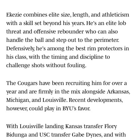
Ekezie combines elite size, length, and athleticism
with a skill set beyond his years. He's an elite lob
threat and offensive rebounder who can also
handle the ball and step out to the perimeter.
Defensively, he's among the best rim protectors in
his class, with the timing and discipline to
challenge shots without fouling.
The Cougars have been recruiting him for over a
year and are firmly in the mix alongside Arkansas,
Michigan, and Louisville. Recent developments,
however, could play in BYU’s favor.
With Louisville landing Kansas transfer Flory
Bidunga and USC transfer Gabe Dynes, and with