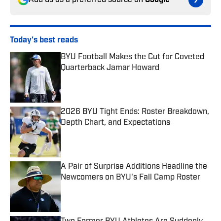
Add us as a preferred source on
Google
Today's best reads
BYU Football Makes the Cut for Coveted
Quarterback Jamar Howard
Published by on Invalid Date
2026 BYU Tight Ends: Roster Breakdown,
Depth Chart, and Expectations
Published by on Invalid Date
A Pair of Surprise Additions Headline the
Newcomers on BYU's Fall Camp Roster
Published by on Invalid Date