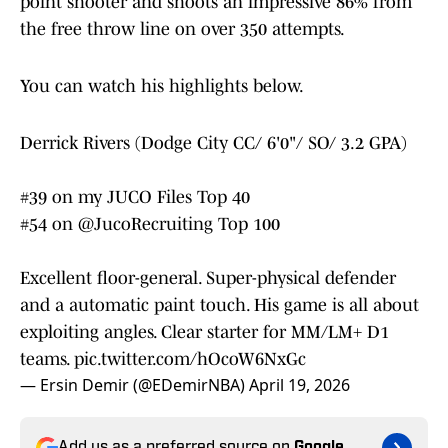
point shooter and shoots an impressive 86% from
the free throw line on over 350 attempts.
You can watch his highlights below.
Derrick Rivers (Dodge City CC/ 6'0"/ SO/ 3.2 GPA)
#39 on my JUCO Files Top 40
#54 on
@JucoRecruiting
Top 100
Excellent floor-general. Super-physical defender
and a automatic paint touch. His game is all about
exploiting angles. Clear starter for MM/LM+ D1
teams.
pic.twitter.com/hOcoW6NxGc
— Ersin Demir (@EDemirNBA)
April 19, 2026