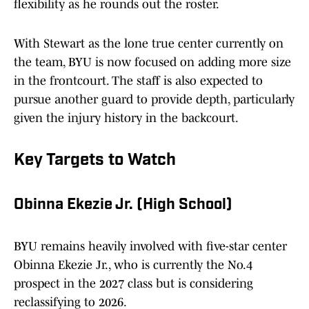
flexibility as he rounds out the roster.
With Stewart as the lone true center currently on
the team, BYU is now focused on adding more size
in the frontcourt. The staff is also expected to
pursue another guard to provide depth, particularly
given the injury history in the backcourt.
Key Targets to Watch
Obinna Ekezie Jr. (High School)
BYU remains heavily involved with five-star center
Obinna Ekezie Jr., who is currently the No.4
prospect in the 2027 class but is considering
reclassifying to 2026.