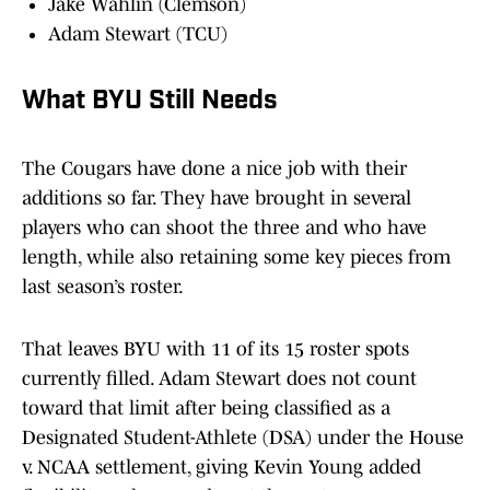
Jake Wahlin (Clemson)
Adam Stewart (TCU)
What BYU Still Needs
The Cougars have done a nice job with their
additions so far. They have brought in several
players who can shoot the three and who have
length, while also retaining some key pieces from
last season’s roster.
That leaves BYU with 11 of its 15 roster spots
currently filled. Adam Stewart does not count
toward that limit after being classified as a
Designated Student-Athlete (DSA) under the House
v. NCAA settlement, giving Kevin Young added