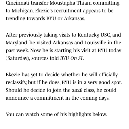
Cincinnati transfer Moustapha Thiam committing
to Michigan, Ekezie's recruitment appears to be
trending towards BYU or Arkansas.
After previously taking visits to Kentucky, USC, and
Maryland, he visited Arkansas and Louisville in the
past week. Now he is starting his visit at BYU today
(Saturday), sources told
BYU On SI
.
Ekezie has yet to decide whether he will officially
reclassify, but if he does, BYU is in a very good spot.
Should he decide to join the 2026 class, he could
announce a commitment in the coming days.
You can watch some of his highlights below.