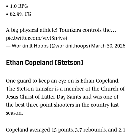
• 1.0 BPG
• 62.9% FG
A big physical athlete! Tounkara controls the…
pic.twitter.com/vfvtSn4vs4
— Workin It Hoops (@workinithoops)
March 30, 2026
Ethan Copeland (Stetson)
One guard to keep an eye on is Ethan Copeland.
The Stetson transfer is a member of the Church of
Jesus Christ of Latter-Day Saints and was one of
the best three-point shooters in the country last
season.
Copeland averaged 15 points, 3.7 rebounds, and 2.1