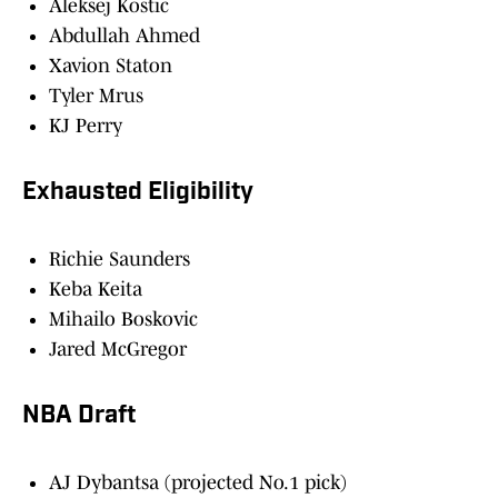
Aleksej Kostic
Abdullah Ahmed
Xavion Staton
Tyler Mrus
KJ Perry
Exhausted Eligibility
Richie Saunders
Keba Keita
Mihailo Boskovic
Jared McGregor
NBA Draft
AJ Dybantsa (projected No.1 pick)