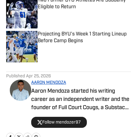
Two Former BYU Athletes Are Suddenly
Eligible to Return
Published by on Invalid Date
Projecting BYU's Week 1 Starting Lineup
Before Camp Begins
Published by on Invalid Date
5 related articles loaded
Published
Apr 25, 2026
AARON MENDOZA
Aaron Mendoza started his writing
career as an independent writer and the
founder of Full Court Cougs, a Substack
publication focused on BYU basketball
Follow mendozer97
roster construction, player analysis, and
the NCAA tournament outlook. His work