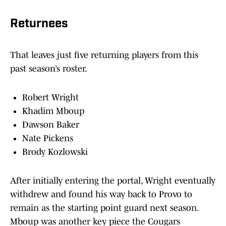
Returnees
That leaves just five returning players from this
past season’s roster.
Robert Wright
Khadim Mboup
Dawson Baker
Nate Pickens
Brody Kozlowski
After initially entering the portal, Wright eventually
withdrew and found his way back to Provo to
remain as the starting point guard next season.
Mboup was another key piece the Cougars