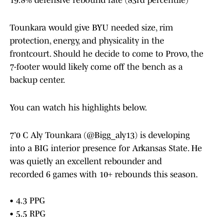
19.8% defensive rebound rate (83rd percentile)
Tounkara would give BYU needed size, rim
protection, energy, and physicality in the
frontcourt. Should he decide to come to Provo, the
7-footer would likely come off the bench as a
backup center.
You can watch his highlights below.
7’0 C Aly Tounkara (
@Bigg_aly13
) is developing
into a BIG interior presence for Arkansas State. He
was quietly an excellent rebounder and
recorded 6 games with 10+ rebounds this season.
• 4.3 PPG
• 5.5 RPG