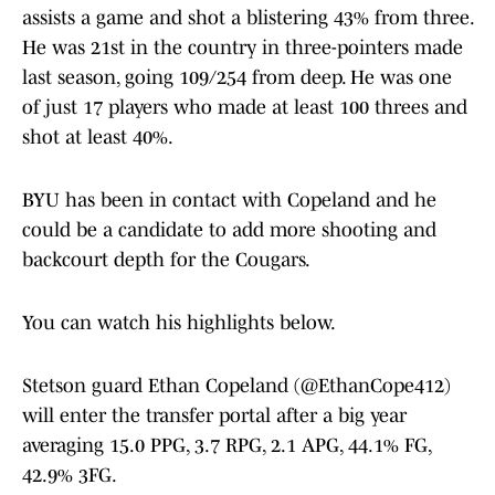
assists a game and shot a blistering 43% from three.
He was 21st in the country in three-pointers made
last season, going 109/254 from deep. He was one
of just 17 players who made at least 100 threes and
shot at least 40%.
BYU has been in contact with Copeland and he
could be a candidate to add more shooting and
backcourt depth for the Cougars.
You can watch his highlights below.
Stetson guard Ethan Copeland (
@EthanCope412
)
will enter the transfer portal after a big year
averaging 15.0 PPG, 3.7 RPG, 2.1 APG, 44.1% FG,
42.9% 3FG.