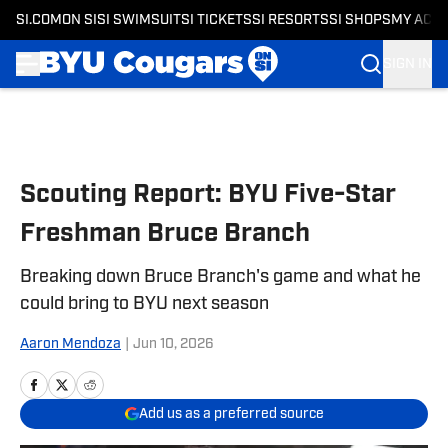
SI.COM
ON SI
SI SWIMSUIT
SI TICKETS
SI RESORTS
SI SHOPS
MY ACC
SIGN IN
Skip to main content
Scouting Report: BYU Five-Star
Freshman Bruce Branch
Breaking down Bruce Branch's game and what he
could bring to BYU next season
Aaron Mendoza
|
Jun 10, 2026
Add us as a preferred source