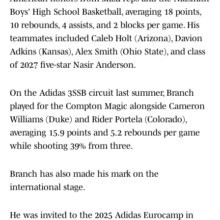
Boys' High School Basketball, averaging 18 points,
10 rebounds, 4 assists, and 2 blocks per game. His
teammates included Caleb Holt (Arizona), Davion
Adkins (Kansas), Alex Smith (Ohio State), and class
of 2027 five-star Nasir Anderson.
On the Adidas 3SSB circuit last summer, Branch
played for the Compton Magic alongside Cameron
Williams (Duke) and Rider Portela (Colorado),
averaging 15.9 points and 5.2 rebounds per game
while shooting 39% from three.
Branch has also made his mark on the
international stage.
He was invited to the 2025 Adidas Eurocamp in