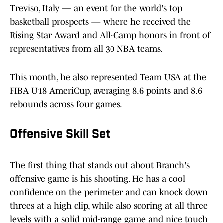
Treviso, Italy — an event for the world's top
basketball prospects — where he received the
Rising Star Award and All-Camp honors in front of
representatives from all 30 NBA teams.
This month, he also represented Team USA at the
FIBA U18 AmeriCup, averaging 8.6 points and 8.6
rebounds across four games.
Offensive Skill Set
The first thing that stands out about Branch's
offensive game is his shooting. He has a cool
confidence on the perimeter and can knock down
threes at a high clip, while also scoring at all three
levels with a solid mid-range game and nice touch