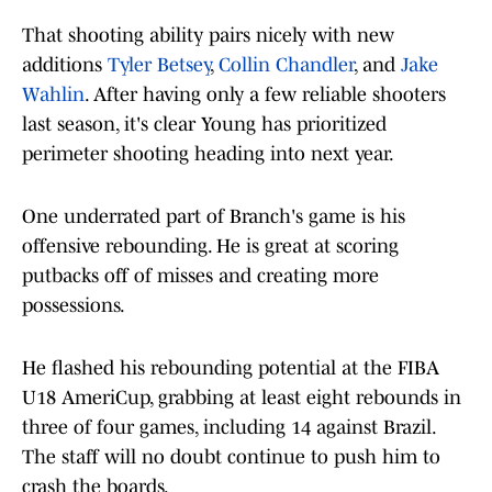
That shooting ability pairs nicely with new
additions
Tyler Betsey
,
Collin Chandler
, and
Jake
Wahlin
. After having only a few reliable shooters
last season, it's clear Young has prioritized
perimeter shooting heading into next year.
One underrated part of Branch's game is his
offensive rebounding. He is great at scoring
putbacks off of misses and creating more
possessions.
He flashed his rebounding potential at the FIBA
U18 AmeriCup, grabbing at least eight rebounds in
three of four games, including 14 against Brazil.
The staff will no doubt continue to push him to
crash the boards.