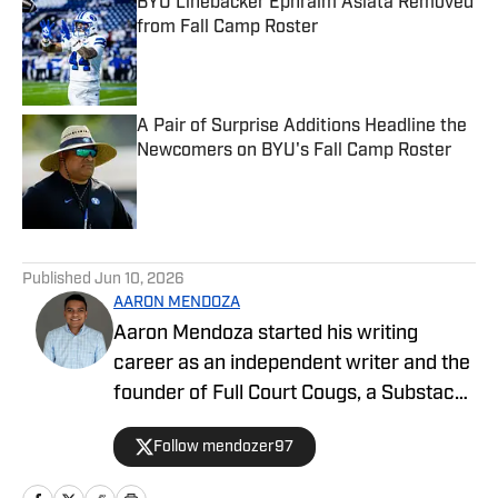
BYU Linebacker Ephraim Asiata Removed
from Fall Camp Roster
Published by on Invalid Date
A Pair of Surprise Additions Headline the
Newcomers on BYU's Fall Camp Roster
Published by on Invalid Date
5 related articles loaded
Published
Jun 10, 2026
AARON MENDOZA
Aaron Mendoza started his writing
career as an independent writer and the
founder of Full Court Cougs, a Substack
publication focused on BYU basketball
Follow mendozer97
roster construction, player analysis, and
the NCAA tournament outlook. His work