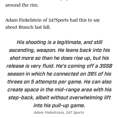
around the rim.
Adam Finkelstein of 247Sports had this to say
about Branch last fall.
His shooting is a legitimate, and still
ascending, weapon. He leans back into his
shot more so than he does rise up, but his
release is very fluid. He’s coming off a 3SSB
season in which he connected on 39% of his
threes on 5 attempts per game. He can also
create space in the mid-range area with his
step-back, albeit without overwhelming lift
into his pull-up game.
Adam Finkelstein, 247 Sports