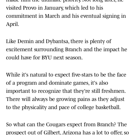
visited Provo in January, which led to his
commitment in March and his eventual signing in
April.
Like Demin and Dybantsa, there is plenty of
excitement surrounding Branch and the impact he
could have for BYU next season.
While it's natural to expect five-stars to be the face
of a program and dominate games, it's also
important to recognize that they're still freshmen.
There will always be growing pains as they adjust
to the physicality and pace of college basketball.
So what can the Cougars expect from Branch? The
prospect out of Gilbert, Arizona has a lot to offer, so