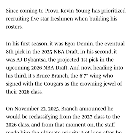
Since coming to Provo, Kevin Young has prioritized
recruiting five-star freshmen when building his
rosters.
In his first season, it was Egor Demin, the eventual
8th pick in the 2025 NBA Draft. In his second, it
was AJ Dybantsa, the projected 1st pick in the
upcoming 2026 NBA Draft. And now, heading into
his third, it's Bruce Branch, the 6'7" wing who
signed with the Cougars as the crowning jewel of
their 2026 class.
On November 22, 2025, Branch announced he
would be reclassifying from the 2027 class to the
2026 class, and from that moment on, the staff
made him the ultimate priority. Not long after, he