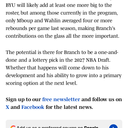
BYU will likely add at least one more big to the
roster, but among those currently in the program,
only Mboup and Wahlin averaged four or more
rebounds per game last season, making Branch's
contributions on the glass all the more important.
The potential is there for Branch to be a one-and-
done and a lottery pick in the 2027 NBA Draft.
Whether that happens will come down to his
development and his ability to grow into a primary
scoring option at the next level.
Sign up to our
free newsletter
and follow us on
X
and
Facebook
for the latest news.