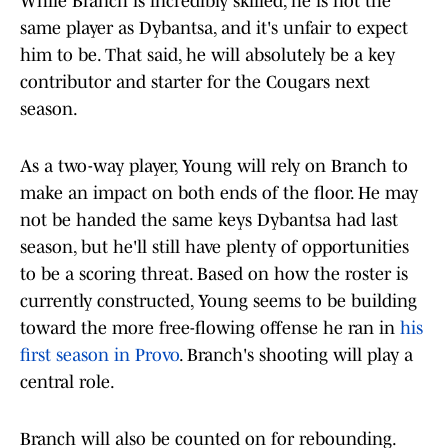
While Branch is incredibly skilled, he is not the
same player as Dybantsa, and it's unfair to expect
him to be. That said, he will absolutely be a key
contributor and starter for the Cougars next
season.
As a two-way player, Young will rely on Branch to
make an impact on both ends of the floor. He may
not be handed the same keys Dybantsa had last
season, but he'll still have plenty of opportunities
to be a scoring threat. Based on how the roster is
currently constructed, Young seems to be building
toward the more free-flowing offense he ran in
his
first season in Provo
. Branch's shooting will play a
central role.
Branch will also be counted on for rebounding.