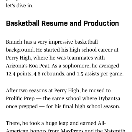
let's dive in.
Basketball Resume and Production
Branch has a very impressive basketball
background. He started his high school career at
Perry High, where he was teammates with
Arizona's Koa Peat. As a sophomore, he averaged
12.4 points, 4.8 rebounds, and 1.5 assists per game.
After two seasons at Perry High, he moved to
Prolific Prep — the same school where Dybantsa
once prepped — for his final high school season.
There, he took a huge leap and earned All-
American honors from MaxPreps and the Naismith