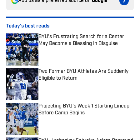
Add us as a preferred source on
Google
Today's best reads
BYU’s Frustrating Search for a Center
May Become a Blessing in Disguise
Published by on Invalid Date
Two Former BYU Athletes Are Suddenly
Eligible to Return
Published by on Invalid Date
Projecting BYU's Week 1 Starting Lineup
Before Camp Begins
Published by on Invalid Date