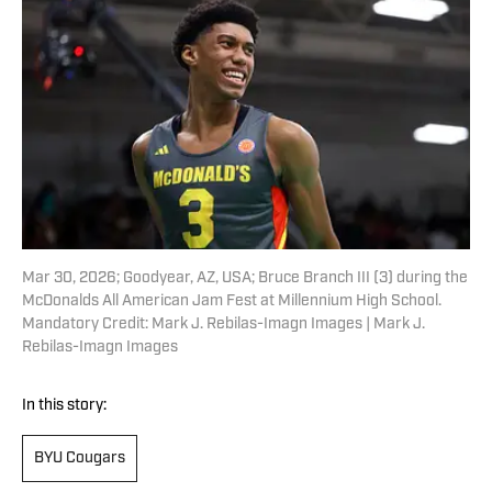
Mar 30, 2026; Goodyear, AZ, USA; Bruce Branch III (3) during the
McDonalds All American Jam Fest at Millennium High School.
Mandatory Credit: Mark J. Rebilas-Imagn Images | Mark J.
Rebilas-Imagn Images
In this story:
BYU Cougars