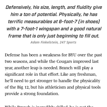
Defensively, his size, length, and fluidity give
him a ton of potential. Physically, he has
terrific measurables at 6-foot-7 (in shoes)
with a 7-foot-1 wingspan and a good natural
frame that is only just beginning to fill out.
Adam Finkelstein, 247 Sports
Defense has been a weakness for BYU over the past
two seasons, and while the Cougars improved last
year, another leap is needed. Branch will play a
significant role in that effort. Like any freshman,
he'll need to get stronger to handle the physicality
of the Big 12, but his athleticism and physical tools
provide a strong foundation.