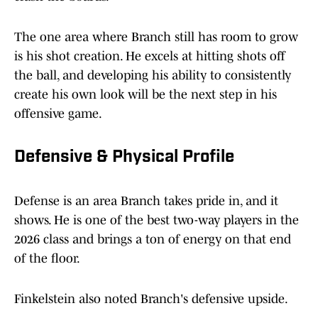
The one area where Branch still has room to grow
is his shot creation. He excels at hitting shots off
the ball, and developing his ability to consistently
create his own look will be the next step in his
offensive game.
Defensive & Physical Profile
Defense is an area Branch takes pride in, and it
shows. He is one of the best two-way players in the
2026 class and brings a ton of energy on that end
of the floor.
Finkelstein also noted Branch's defensive upside.