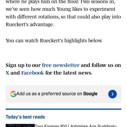
where he plays him on the floor. Two seasons in,
we’ve seen how much Young likes to experiment
with different rotations, so that could also play into
Rueckert’s advantage.
You can watch Rueckert's highlights below.
Sign up to our
free newsletter
and follow us on
X
and
Facebook
for the latest news.
Add us as a preferred source on
Google
Today's best reads