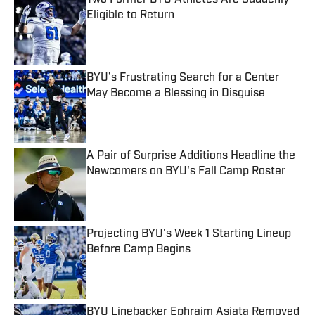
Two Former BYU Athletes Are Suddenly
Eligible to Return
Published by on Invalid Date
BYU’s Frustrating Search for a Center
May Become a Blessing in Disguise
Published by on Invalid Date
A Pair of Surprise Additions Headline the
Newcomers on BYU's Fall Camp Roster
Published by on Invalid Date
Projecting BYU's Week 1 Starting Lineup
Before Camp Begins
Published by on Invalid Date
BYU Linebacker Ephraim Asiata Removed