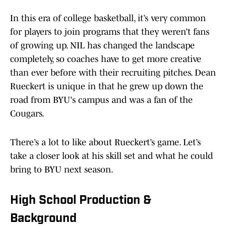
In this era of college basketball, it’s very common
for players to join programs that they weren’t fans
of growing up. NIL has changed the landscape
completely, so coaches have to get more creative
than ever before with their recruiting pitches. Dean
Rueckert is unique in that he grew up down the
road from BYU's campus and was a fan of the
Cougars.
There’s a lot to like about Rueckert’s game. Let’s
take a closer look at his skill set and what he could
bring to BYU next season.
High School Production &
Background