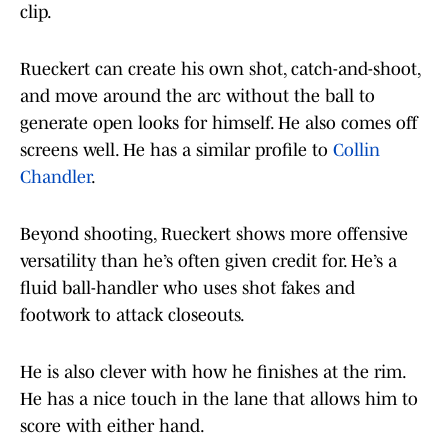
clip.
Rueckert can create his own shot, catch-and-shoot,
and move around the arc without the ball to
generate open looks for himself. He also comes off
screens well. He has a similar profile to
Collin
Chandler
.
Beyond shooting, Rueckert shows more offensive
versatility than he’s often given credit for. He’s a
fluid ball-handler who uses shot fakes and
footwork to attack closeouts.
He is also clever with how he finishes at the rim.
He has a nice touch in the lane that allows him to
score with either hand.