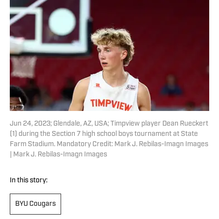
Jun 24, 2023; Glendale, AZ, USA; Timpview player Dean Rueckert
(1) during the Section 7 high school boys tournament at State
Farm Stadium. Mandatory Credit: Mark J. Rebilas-Imagn Images
| Mark J. Rebilas-Imagn Images
In this story:
BYU Cougars