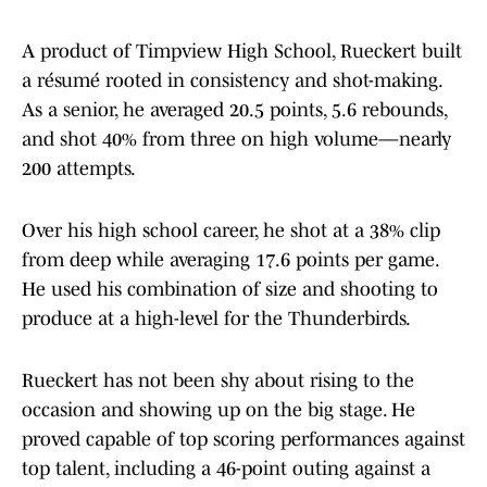
A product of Timpview High School, Rueckert built
a résumé rooted in consistency and shot-making.
As a senior, he averaged 20.5 points, 5.6 rebounds,
and shot 40% from three on high volume—nearly
200 attempts.
Over his high school career, he shot at a 38% clip
from deep while averaging 17.6 points per game.
He used his combination of size and shooting to
produce at a high-level for the Thunderbirds.
Rueckert has not been shy about rising to the
occasion and showing up on the big stage. He
proved capable of top scoring performances against
top talent, including a 46-point outing against a