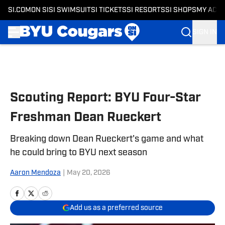
SI.COM
ON SI
SI SWIMSUIT
SI TICKETS
SI RESORTS
SI SHOPS
MY ACC
SIGN IN
Skip to main content
Scouting Report: BYU Four-Star
Freshman Dean Rueckert
Breaking down Dean Rueckert's game and what
he could bring to BYU next season
Aaron Mendoza
|
May 20, 2026
Add us as a preferred source