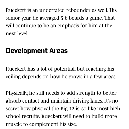
Rueckert is an underrated rebounder as well. His
senior year, he averaged 5.6 boards a game. That
will continue to be an emphasis for him at the
next level.
Development Areas
Rueckert has a lot of potential, but reaching his
ceiling depends on how he grows in a few areas.
Physically, he still needs to add strength to better
absorb contact and maintain driving lanes. It’s no
secret how physical the Big 12 is, so like most high
school recruits, Rueckert will need to build more
muscle to complement his size.