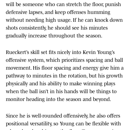
will be someone who can stretch the floor, punish
defensive lapses, and keep offenses humming
without needing high usage. If he can knock down
shots consistently, he should see his minutes
gradually increase throughout the season.
Rueckert’s skill set fits nicely into Kevin Young’s
offensive system, which prioritizes spacing and ball
movement. His floor spacing and energy give him a
pathway to minutes in the rotation, but his growth
physically and his ability to make winning plays
when the ball isn’t in his hands will be things to
monitor heading into the season and beyond.
Since he is well-rounded offensively, he also offers
positional versatility, so Young can be flexible with