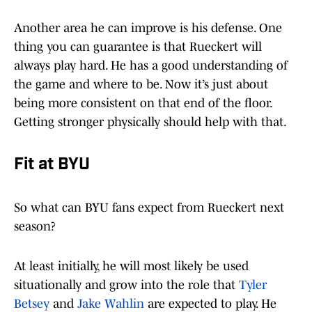
Another area he can improve is his defense. One
thing you can guarantee is that Rueckert will
always play hard. He has a good understanding of
the game and where to be. Now it’s just about
being more consistent on that end of the floor.
Getting stronger physically should help with that.
Fit at BYU
So what can BYU fans expect from Rueckert next
season?
At least initially, he will most likely be used
situationally and grow into the role that
Tyler
Betsey
and
Jake Wahlin
are expected to play. He