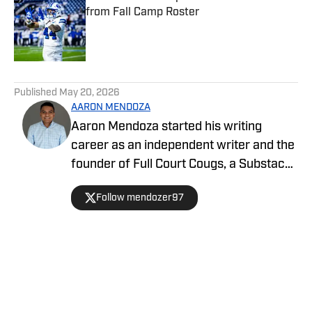
from Fall Camp Roster
Published by on Invalid Date
5 related articles loaded
Published
May 20, 2026
AARON MENDOZA
Aaron Mendoza started his writing
career as an independent writer and the
founder of Full Court Cougs, a Substack
publication focused on BYU basketball
Follow mendozer97
roster construction, player analysis, and
the NCAA tournament outlook. His work
emphasizes data-driven analysis and
long-term program trends.
Home
/
Basketball