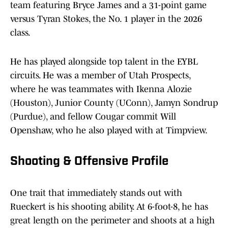
team featuring Bryce James and a 31-point game
versus Tyran Stokes, the No. 1 player in the 2026
class.
He has played alongside top talent in the EYBL
circuits. He was a member of Utah Prospects,
where he was teammates with Ikenna Alozie
(Houston), Junior County (UConn), Jamyn Sondrup
(Purdue), and fellow Cougar commit Will
Openshaw, who he also played with at Timpview.
Shooting & Offensive Profile
One trait that immediately stands out with
Rueckert is his shooting ability. At 6-foot-8, he has
great length on the perimeter and shoots at a high