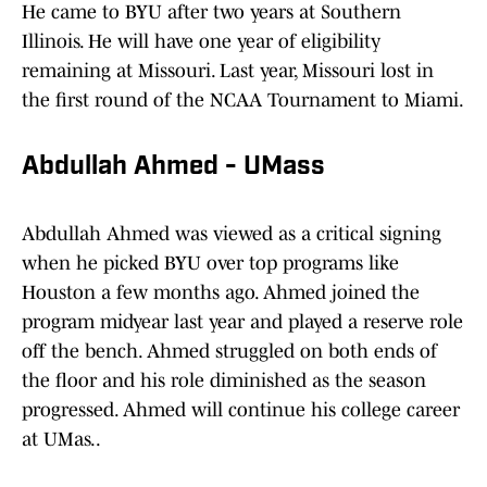
He came to BYU after two years at Southern
Illinois. He will have one year of eligibility
remaining at Missouri. Last year, Missouri lost in
the first round of the NCAA Tournament to Miami.
Abdullah Ahmed - UMass
Abdullah Ahmed was viewed as a critical signing
when he picked BYU over top programs like
Houston a few months ago. Ahmed joined the
program midyear last year and played a reserve role
off the bench. Ahmed struggled on both ends of
the floor and his role diminished as the season
progressed. Ahmed will continue his college career
at UMas..