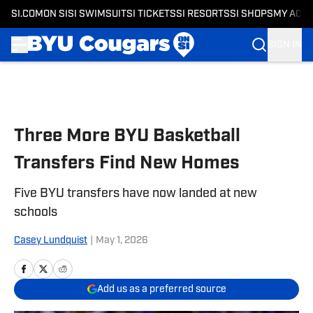
SI.COM
ON SI
SI SWIMSUIT
SI TICKETS
SI RESORTS
SI SHOPS
MY ACC
SIGN IN
Skip to main content
Three More BYU Basketball
Transfers Find New Homes
Five BYU transfers have now landed at new
schools
Casey Lundquist
|
May 1, 2026
Add us as a preferred source