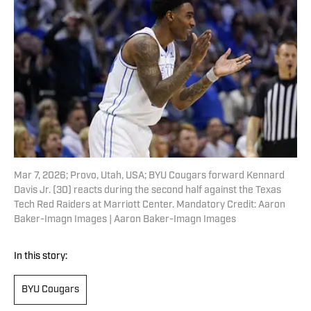
Mar 7, 2026; Provo, Utah, USA; BYU Cougars forward Kennard
Davis Jr. (30) reacts during the second half against the Texas
Tech Red Raiders at Marriott Center. Mandatory Credit: Aaron
Baker-Imagn Images | Aaron Baker-Imagn Images
In this story:
BYU Cougars