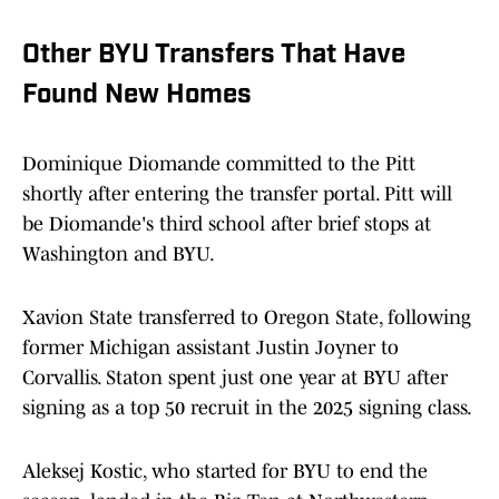
Other BYU Transfers That Have
Found New Homes
Dominique Diomande committed to the Pitt
shortly after entering the transfer portal. Pitt will
be Diomande's third school after brief stops at
Washington and BYU.
Xavion State transferred to Oregon State, following
former Michigan assistant Justin Joyner to
Corvallis. Staton spent just one year at BYU after
signing as a top 50 recruit in the 2025 signing class.
Aleksej Kostic, who started for BYU to end the