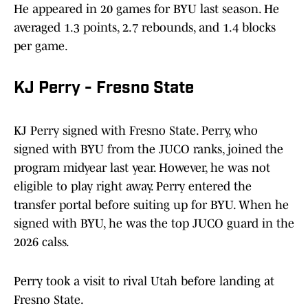
He appeared in 20 games for BYU last season. He
averaged 1.3 points, 2.7 rebounds, and 1.4 blocks
per game.
KJ Perry - Fresno State
KJ Perry signed with Fresno State. Perry, who
signed with BYU from the JUCO ranks, joined the
program midyear last year. However, he was not
eligible to play right away. Perry entered the
transfer portal before suiting up for BYU. When he
signed with BYU, he was the top JUCO guard in the
2026 calss.
Perry took a visit to rival Utah before landing at
Fresno State.