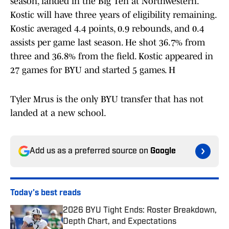
season, landed in the Big Ten at Northwestern.
Kostic will have three years of eligibility remaining.
Kostic averaged 4.4 points, 0.9 rebounds, and 0.4
assists per game last season. He shot 36.7% from
three and 36.8% from the field. Kostic appeared in
27 games for BYU and started 5 games. H
Tyler Mrus is the only BYU transfer that has not
landed at a new school.
Add us as a preferred source on
Google
Today's best reads
2026 BYU Tight Ends: Roster Breakdown,
Depth Chart, and Expectations