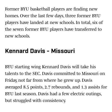
Former BYU basketball players are finding new
homes. Over the last few days, three former BYU
players have landed at new schools. In total, six of
the seven former BYU players have transferred to
new schools.
Kennard Davis - Missouri
BYU starting wing Kennard Davis will take his
talents to the SEC. Davis committed to Missouri on
Friday, not far from where he grew up. Davis
averaged 8.5 points, 2.7 rebounds, and 1.3 assists for
BYU last season. Davis had a few electric outings,
but struggled with consistency.