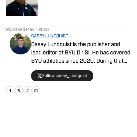
Published by on Invalid Date
5 related articles loaded
Published
May 1, 2026
CASEY LUNDQUIST
Casey Lundquist is the publisher and
lead editor of BYU On SI. He has covered
BYU athletics since 2020. During that
time, he has published over 3,500
Follow casey_lundquist
stories that have reached millions of
readers.
Home
/
Basketball