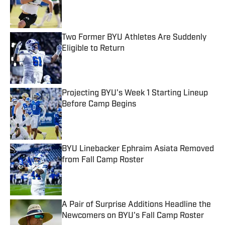
Published by on Invalid Date
Two Former BYU Athletes Are Suddenly
Eligible to Return
Published by on Invalid Date
Projecting BYU's Week 1 Starting Lineup
Before Camp Begins
Published by on Invalid Date
BYU Linebacker Ephraim Asiata Removed
from Fall Camp Roster
Published by on Invalid Date
A Pair of Surprise Additions Headline the
Newcomers on BYU's Fall Camp Roster