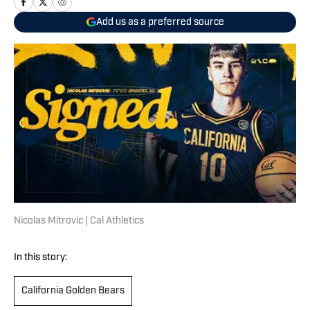
Add us as a preferred source
Nicolas Mitrovic | Cal Athletics
In this story:
California Golden Bears