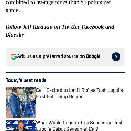
combined to average more than 31 points per
game.
Follow Jeff Faraudo on Twitter, Facebook and
Bluesky
Add us as a preferred source on
Google
Today's best reads
Cal `Excited to Let it Rip' as Tosh Lupoi's
First Fall Camp Begins
Published by on Invalid Date
What Would Constitute a Success in Tosh
Lupoi's Debut Season at Cal?