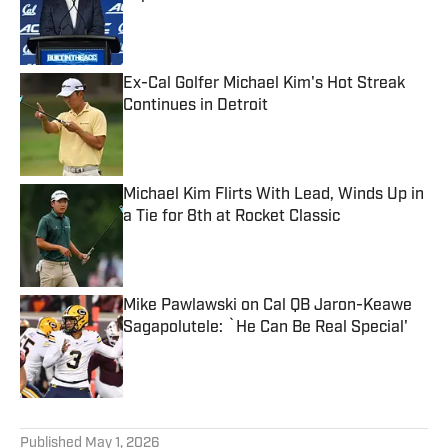
Published by on Invalid Date
Ex-Cal Golfer Michael Kim's Hot Streak
Continues in Detroit
Published by on Invalid Date
Michael Kim Flirts With Lead, Winds Up in
a Tie for 8th at Rocket Classic
Published by on Invalid Date
Mike Pawlawski on Cal QB Jaron-Keawe
Sagapolutele: `He Can Be Real Special'
Published by on Invalid Date
5 related articles loaded
Published
May 1, 2026