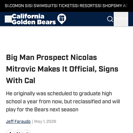
SI.COM
ON SI
SI SWIMSUIT
SI TICKETS
SI RESORTS
SI SHOPS
MY ACC
SIGN IN
Skip to main content
Big Man Prospect Nicolas
Mitrovic Makes It Official, Signs
With Cal
He originally was scheduled to graduate high
school a year from now, but reclassified and will
play for the Bears next season
Jeff Faraudo
|
May 1, 2026