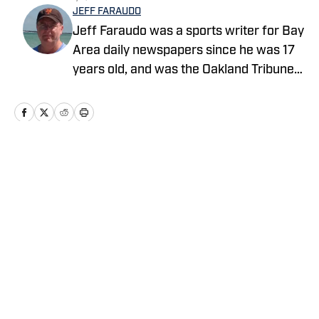
JEFF FARAUDO
Jeff Faraudo was a sports writer for Bay
Area daily newspapers since he was 17
years old, and was the Oakland Tribune's
Cal beat writer for 24 years. He covered
eight Final Fours, four NBA Finals and
four Summer Olympics.
Home
/
Basketball
Privacy Policy
Cookie Policy
Takedown Policy
Terms and Conditions
SI Accessibility Statement
Cookies Settings