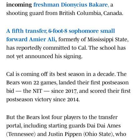
incoming
freshman Dionycius Bakare
,
a
shooting guard from British Columbia, Canada.
A fifth transfer, 6-foot-8 sophomore small
forward Amier Ali
,
formerly of Mississippi State,
has reportedly committed to Cal. The school has
not yet announced his signing.
Cal is coming off its best season in a decade. The
Bears won 22 games, landed their first postseason
bid — the NIT — since 2017, and scored their first
postseason victory since 2014.
But the Bears lost four players to the transfer
portal, including starting guards Dai Dai Ames
(Tennessee) and Justin Pippen (Ohio State), who