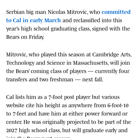
Serbian big man Nicolas Mitrovic, who
committed
to Cal in early March
and reclassified into this
year’s high school graduating class, signed with the
Bears on Friday.
Mitrovic, who played this season at Cambridge Arts,
Technology and Science in Massachusetts, will join
the Bears’ coming class of players — currently four
transfers and two freshman — next fall.
Cal lists him as a 7-foot post player but various
website cite his height as anywhere from 6-foot-10
to 7-feet and have him at either power forward or
center. He was originally projected to be part of the
2027 high school class, but will graduate early and