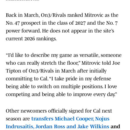
Back in March, On3/Rivals ranked Mitrovic as the
No. 47 prospect in the class of 2027 and the No. 7
power forward. He does not appear in the site’s
current 2026 rankings.
“I’d like to describe my game as versatile, someone
who can really stretch the floor,” Mitrovic told Joe
Tipton of On3/Rivals in March after initially
committing to Cal. “I take pride in my defense
being able to switch on multiple positions. I love
competing and being able to improve every day.”
Other newcomers officially signed for Cal next
season are
transfers Michael Cooper, Nojus
Indrusaitis, Jordan Ross and Jake Wilkins
and