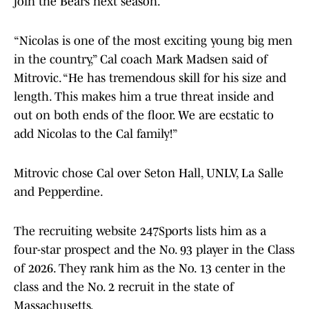
join the Bears next season.
“Nicolas is one of the most exciting young big men
in the country,” Cal coach Mark Madsen said of
Mitrovic. “He has tremendous skill for his size and
length. This makes him a true threat inside and
out on both ends of the floor. We are ecstatic to
add Nicolas to the Cal family!”
Mitrovic chose Cal over Seton Hall, UNLV, La Salle
and Pepperdine.
The recruiting website 247Sports lists him as a
four-star prospect and the No. 93 player in the Class
of 2026. They rank him as the No. 13 center in the
class and the No. 2 recruit in the state of
Massachusetts.