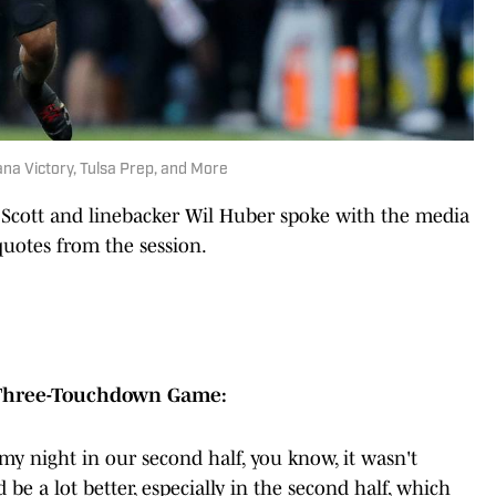
iana Victory, Tulsa Prep, and More
 Scott and linebacker Wil Huber spoke with the media
quotes from the session.
 Three-Touchdown Game:
 my night in our second half, you know, it wasn't
 be a lot better, especially in the second half, which