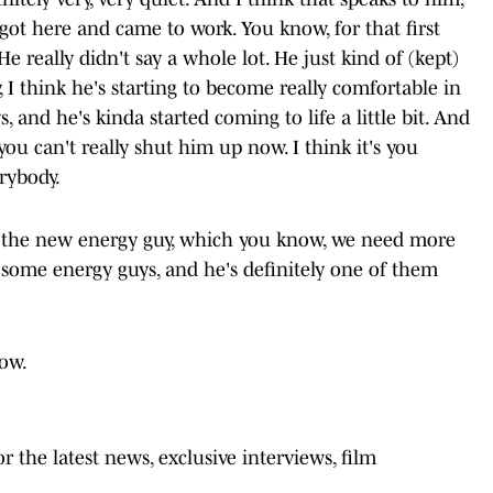
 got here and came to work. You know, for that first
e really didn't say a whole lot. He just kind of (kept)
 I think he's starting to become really comfortable in
 and he's kinda started coming to life a little bit. And
ou can't really shut him up now. I think it's you
rybody.
of the new energy guy, which you know, we need more
 some energy guys, and he's definitely one of them
low.
 the latest news, exclusive interviews, film