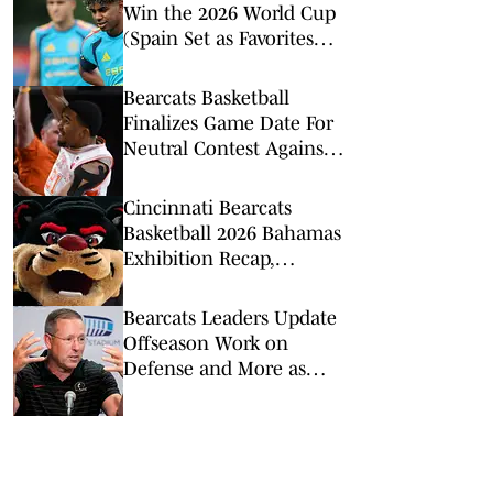
Win the 2026 World Cup
(Spain Set as Favorites
Ahead of Opening
Match)
Bearcats Basketball
Finalizes Game Date For
Neutral Contest Against
Clemson
Cincinnati Bearcats
Basketball 2026 Bahamas
Exhibition Recap,
Highlights: Calgary
Dinos
Bearcats Leaders Update
Offseason Work on
Defense and More as
2026 Fall Camp Kicks Off