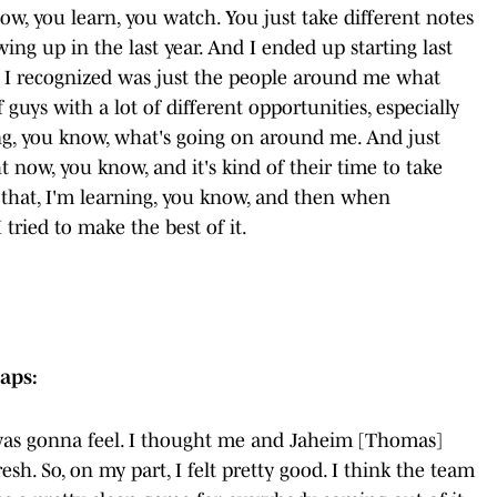
now, you learn, you watch. You just take different notes
ing up in the last year. And I ended up starting last
g I recognized was just the people around me what
guys with a lot of different opportunities, especially
zing, you know, what's going on around me. And just
ht now, you know, and it's kind of their time to take
 that, I'm learning, you know, and then when
tried to make the best of it.
aps:
 was gonna feel. I thought me and Jaheim [Thomas]
sh. So, on my part, I felt pretty good. I think the team