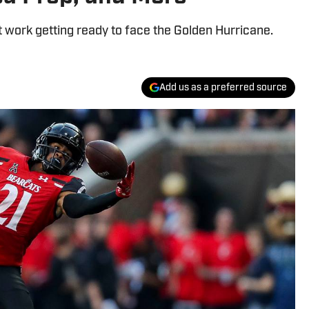
t work getting ready to face the Golden Hurricane.
Add us as a preferred source