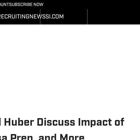
Bearcats On SI
OUNT
SUBSCRIBE NOW
OTBALL NEWS
BASKETBALL NEWS
NEWS
HEDULE
SCHEDULE
RECRUITING
NEWS
SI.COM
RECRUITING
ATS
STATS
SI.COM
STER
ROSTER
SI.COM BEARCATS FB
NKINGS
RANKINGS
SI.COM BEARCATS BB
ORES
SCORES
il Huber Discuss Impact of
lsa Prep, and More