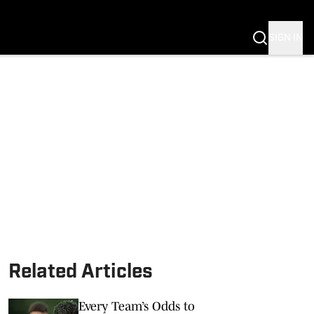
SIGN IN
Related Articles
Every Team’s Odds to