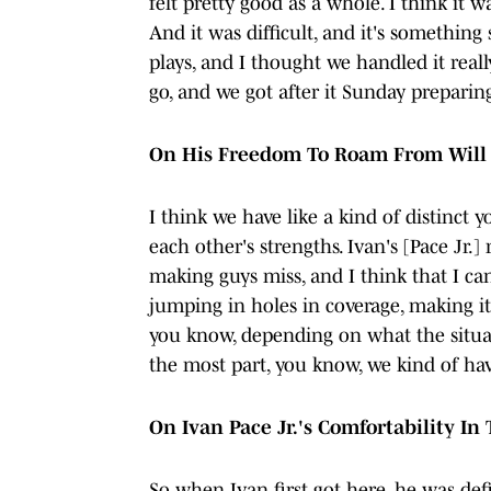
felt pretty good as a whole. I think it 
And it was difficult, and it's something
plays, and I thought we handled it real
go, and we got after it Sunday preparin
On His Freedom To Roam From Will 
I think we have like a kind of distinct 
each other's strengths. Ivan's [Pace Jr.]
making guys miss, and I think that I ca
jumping in holes in coverage, making it
you know, depending on what the situati
the most part, you know, we kind of have
On Ivan Pace Jr.'s Comfortability I
So when Ivan first got here, he was defi