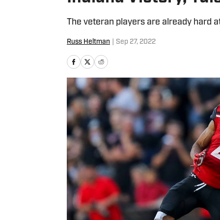
The veteran players are already hard a
Russ Heltman
|
Sep 27, 2022