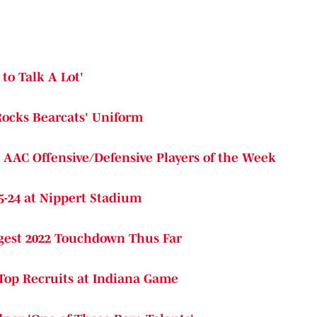
to Talk A Lot'
Rocks Bearcats' Uniform
d AAC Offensive/Defensive Players of the Week
5-24 at Nippert Stadium
ngest 2022 Touchdown Thus Far
 Top Recruits at Indiana Game