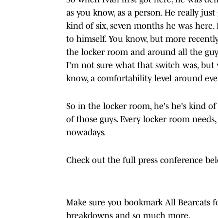
as you know, as a person. He really just
kind of six, seven months he was here. H
to himself. You know, but more recently,
the locker room and around all the guys,
I'm not sure what that switch was, but y
know, a comfortability level around eve
So in the locker room, he's he's kind 
of those guys. Every locker room needs,
nowadays.
Check out the full press conference be
Make sure you bookmark All Bearcats for
breakdowns and so much more.