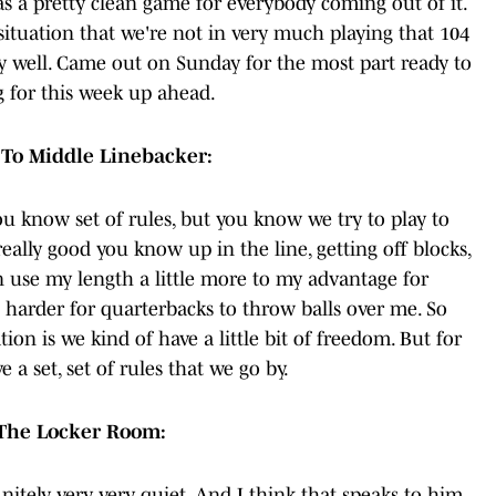
was a pretty clean game for everybody coming out of it.
 situation that we're not in very much playing that 104
ly well. Came out on Sunday for the most part ready to
g for this week up ahead.
To Middle Linebacker:
you know set of rules, but you know we try to play to
 really good you know up in the line, getting off blocks,
n use my length a little more to my advantage for
 harder for quarterbacks to throw balls over me. So
on is we kind of have a little bit of freedom. But for
 a set, set of rules that we go by.
n The Locker Room:
nitely very, very quiet. And I think that speaks to him,