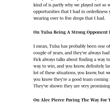
kind of is partly why we played not so w
opportunities that I had in orderliness y
wearing over to five drops that I had.
On Tulsa Being A Strong Opponent F
I mean, Tulsa has probably been one o
couple of years, and they've always had
Fick always talks about finding a way t
way to win, and you know, definitely la
lot of these situations, you know, but w
you know they're a good team coming i
They've shown they are very promising
On Alec Pierce Paving The Way For