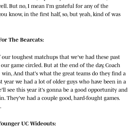
ell. But no, I mean I'm grateful for any of the
ou know, in the first half, so, but yeah, kind of was
or The Bearcats:
f our toughest matchups that we've had these past
 our game circled. But at the end of the day, Coach
o win, And that's what the great teams do they find a
st year we had a lot of older guys who have been in a
e'll see this year it's gonna be a good opportunity and
n. They've had a couple good, hard-fought games.
.
 Younger UC Wideouts: