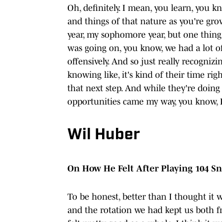
Oh, definitely. I mean, you learn, you k
and things of that nature as you're grow
year, my sophomore year, but one thin
was going on, you know, we had a lot of 
offensively. And so just really recogni
knowing like, it's kind of their time rig
that next step. And while they're doing
opportunities came my way, you know, I 
Wil Huber
On How He Felt After Playing 104 Sn
To be honest, better than I thought it
and the rotation we had kept us both fre