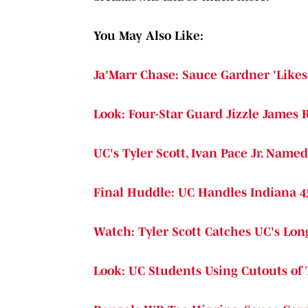
You May Also Like:
Ja'Marr Chase: Sauce Gardner 'Likes 
Look: Four-Star Guard Jizzle James 
UC's Tyler Scott, Ivan Pace Jr. Name
Final Huddle: UC Handles Indiana 4
Watch: Tyler Scott Catches UC's Lo
Look: UC Students Using Cutouts of