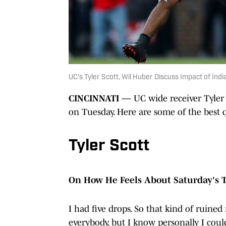
UC's Tyler Scott, Wil Huber Discuss Impact of Ind
CINCINNATI —
UC wide receiver Tyler
on Tuesday. Here are some of the best 
Tyler Scott
On How He Feels About Saturday's
I had five drops. So that kind of ruined
everybody, but I know personally I could