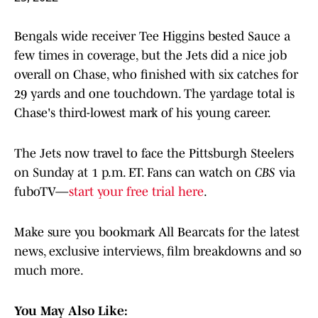
Bengals wide receiver Tee Higgins bested Sauce a
few times in coverage, but the Jets did a nice job
overall on Chase, who finished with six catches for
29 yards and one touchdown. The yardage total is
Chase's third-lowest mark of his young career.
The Jets now travel to face the Pittsburgh Steelers
on Sunday at 1 p.m. ET. Fans can watch on
CBS
via
fuboTV—
start your free trial here
.
Make sure you bookmark All Bearcats for the latest
news, exclusive interviews, film breakdowns and so
much more.
You May Also Like: