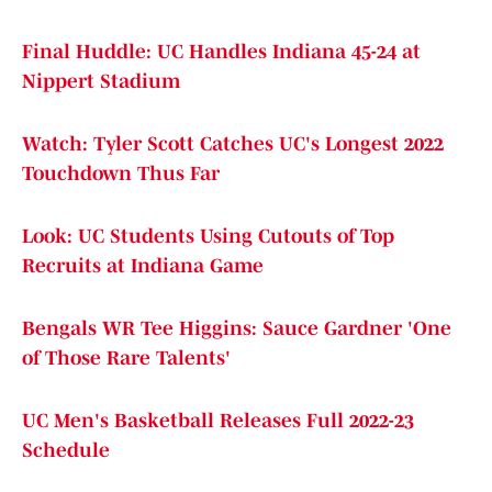
Final Huddle: UC Handles Indiana 45-24 at
Nippert Stadium
Watch: Tyler Scott Catches UC's Longest 2022
Touchdown Thus Far
Look: UC Students Using Cutouts of Top
Recruits at Indiana Game
Bengals WR Tee Higgins: Sauce Gardner 'One
of Those Rare Talents'
UC Men's Basketball Releases Full 2022-23
Schedule