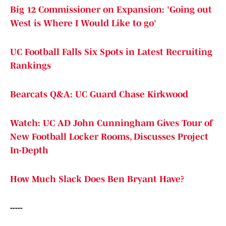
Big 12 Commissioner on Expansion: 'Going out
West is Where I Would Like to go'
UC Football Falls Six Spots in Latest Recruiting
Rankings
Bearcats Q&A: UC Guard Chase Kirkwood
Watch: UC AD John Cunningham Gives Tour of
New Football Locker Rooms, Discusses Project
In-Depth
How Much Slack Does Ben Bryant Have?
-----