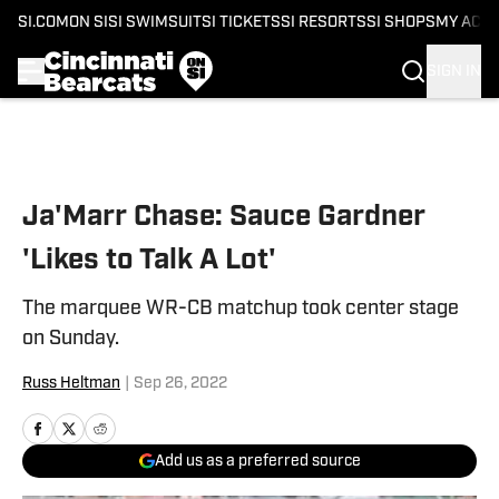
SI.COM
ON SI
SI SWIMSUIT
SI TICKETS
SI RESORTS
SI SHOPS
MY ACC
SIGN IN
Skip to main content
Ja'Marr Chase: Sauce Gardner
'Likes to Talk A Lot'
The marquee WR-CB matchup took center stage
on Sunday.
Russ Heltman
|
Sep 26, 2022
Add us as a preferred source