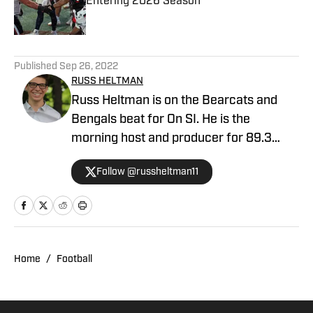
Entering 2026 Season
Published by on Invalid Date
5 related articles loaded
Published
Sep 26, 2022
RUSS HELTMAN
Russ Heltman is on the Bearcats and
Bengals beat for On SI. He is the
morning host and producer for 89.3
WMKV in Cincinnati, OH. Russ can be
Follow @russheltman11
found on Twitter: @RussHeltman11 or
you can reach him by email at
Heltmandm@yahoo.com.
Home
/
Football