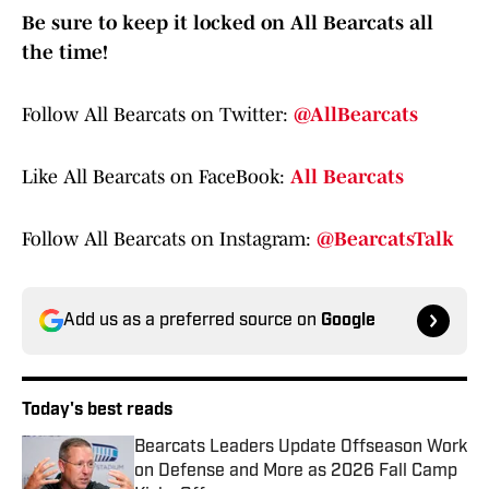
Be sure to keep it locked on All Bearcats all
the time!
Follow All Bearcats on Twitter:
@AllBearcats
Like All Bearcats on FaceBook:
All Bearcats
Follow All Bearcats on Instagram:
@BearcatsTalk
Add us as a preferred source on
Google
Today's best reads
Bearcats Leaders Update Offseason Work
on Defense and More as 2026 Fall Camp