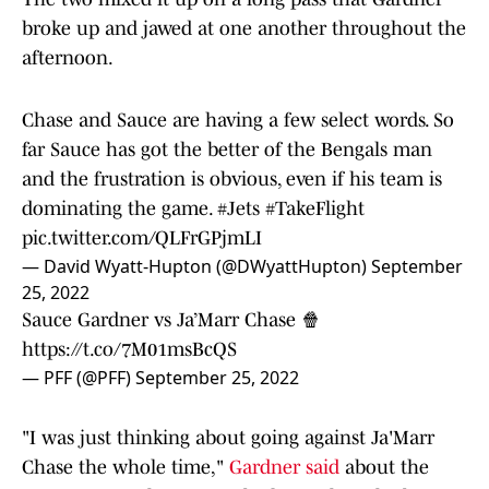
broke up and jawed at one another throughout the
afternoon.
Chase and Sauce are having a few select words. So
far Sauce has got the better of the Bengals man
and the frustration is obvious, even if his team is
dominating the game.
#Jets
#TakeFlight
pic.twitter.com/QLFrGPjmLI
— David Wyatt-Hupton (@DWyattHupton)
September
25, 2022
Sauce Gardner vs Ja’Marr Chase 🍿
https://t.co/7M01msBcQS
— PFF (@PFF)
September 25, 2022
"I was just thinking about going against Ja'Marr
Chase the whole time,"
Gardner said
about the