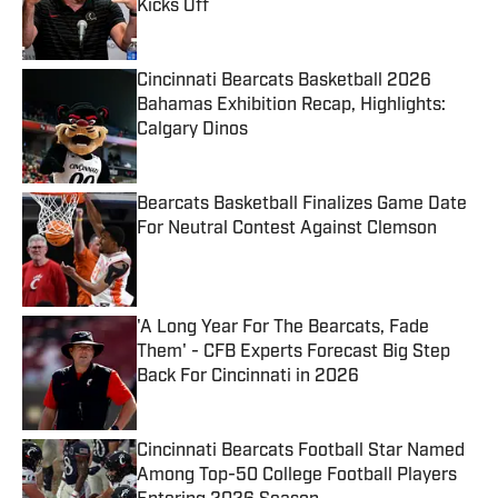
Kicks Off
Published by on Invalid Date
Cincinnati Bearcats Basketball 2026
Bahamas Exhibition Recap, Highlights:
Calgary Dinos
Published by on Invalid Date
Bearcats Basketball Finalizes Game Date
For Neutral Contest Against Clemson
Published by on Invalid Date
'A Long Year For The Bearcats, Fade
Them' - CFB Experts Forecast Big Step
Back For Cincinnati in 2026
Published by on Invalid Date
Cincinnati Bearcats Football Star Named
Among Top-50 College Football Players