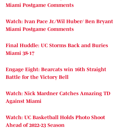
Miami Postgame Comments
Watch: Ivan Pace Jr./Wil Huber/ Ben Bryant
Miami Postgame Comments
Final Huddle: UC Storms Back and Buries
Miami 38-17
Engage Eight: Bearcats win 16th Straight
Battle for the Victory Bell
Watch: Nick Mardner Catches Amazing TD
Against Miami
Watch: UC Basketball Holds Photo Shoot
Ahead of 2022-23 Season