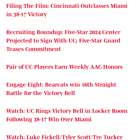
Filing The Film: Cincinnati Outclasses Miami
in 38-17 Victory
Recruiting Roundup: Five-Star 2024 Center
Projected to Sign With UC; Five-Star Guard
Teases Commitment
Pair of UC Players Earn Weekly AAC Honors
Engage Eight: Bearcats win 16th Straight
Battle for the Victory Bell
Watch: UC Rings Victory Bell in Locker Room
Following 38-17 Win Over Miami
Watch: Luke Fickell/Tyler Scott/Tre Tucker