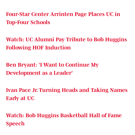
Four-Star Center Arrinten Page Places UC in
Top-Four Schools
Watch: UC Alumni Pay Tribute to Bob Huggins
Following HOF Induction
Ben Bryant: 'I Want to Continue My
Development as a Leader'
Ivan Pace Jr. Turning Heads and Taking Names
Early at UC
Watch: Bob Huggins Basketball Hall of Fame
Speech