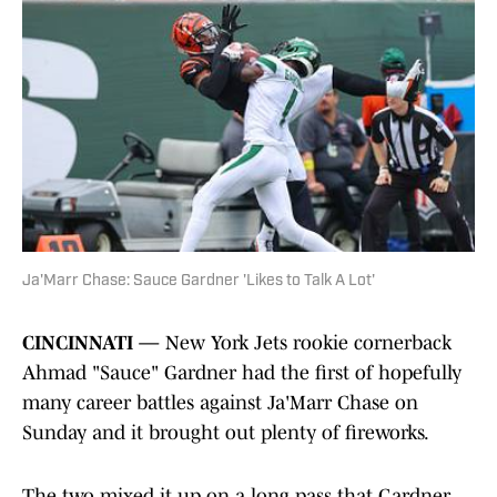
Ja'Marr Chase: Sauce Gardner 'Likes to Talk A Lot'
CINCINNATI —
New York Jets rookie cornerback
Ahmad "Sauce" Gardner had the first of hopefully
many career battles against Ja'Marr Chase on
Sunday and it brought out plenty of fireworks.
The two mixed it up on a long pass that Gardner