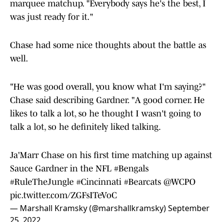
marquee matchup. "Everybody says he's the best, I
was just ready for it."
Chase had some nice thoughts about the battle as
well.
"He was good overall, you know what I'm saying?"
Chase said describing Gardner. "A good corner. He
likes to talk a lot, so he thought I wasn't going to
talk a lot, so he definitely liked talking.
Ja'Marr Chase on his first time matching up against
Sauce Gardner in the NFL
#Bengals
#RuleTheJungle
#Cincinnati
#Bearcats
@WCPO
pic.twitter.com/ZGFsITeVoC
— Marshall Kramsky (@marshallkramsky)
September
25, 2022