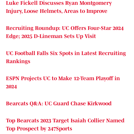
Luke Fickell Discusses Ryan Montgomery
Injury, Loose Helmets, Areas to Improve
Recruiting Roundup: UC Offers Four-Star 2024
Edge; 2025 D-Lineman Sets Up Visit
UC Football Falls Six Spots in Latest Recruiting
Rankings
ESPN Projects UC to Make 12-Team Playoff in
2024
Bearcats Q&A: UC Guard Chase Kirkwood
Top Bearcats 2023 Target Isaiah Collier Named
Top Prospect by 247Sports