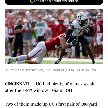
Add us as a preferred source
© Stephanie Scarbrough/The Enquirer / USA TODAY NETWORK
CINCINNATI —
UC had plenty of names speak
after the 38-17 win over Miami (OH).
Two of them made up UC's first pair of 100-yard