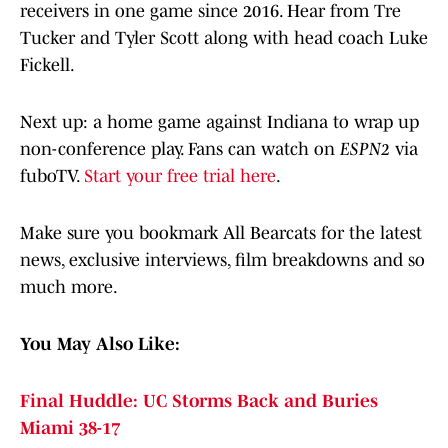
receivers in one game since 2016. Hear from Tre
Tucker and Tyler Scott along with head coach Luke
Fickell.
Next up: a home game against Indiana to wrap up
non-conference play. Fans can watch on
ESPN2
via
fuboTV.
Start your free trial here
.
Make sure you bookmark All Bearcats for the latest
news, exclusive interviews, film breakdowns and so
much more.
You May Also Like:
Final Huddle: UC Storms Back and Buries
Miami 38-17