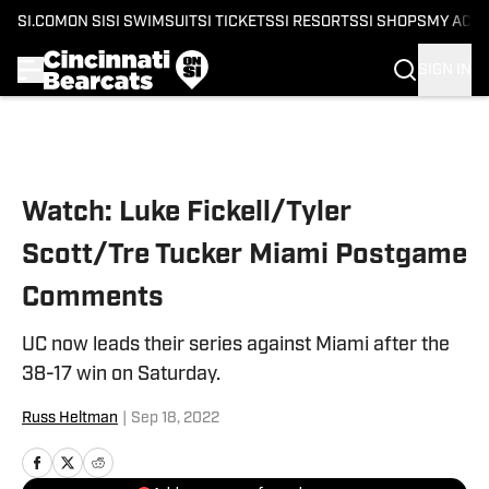
SI.COM
ON SI
SI SWIMSUIT
SI TICKETS
SI RESORTS
SI SHOPS
MY ACC
SIGN IN
Skip to main content
Watch: Luke Fickell/Tyler
Scott/Tre Tucker Miami Postgame
Comments
UC now leads their series against Miami after the
38-17 win on Saturday.
Russ Heltman
|
Sep 18, 2022