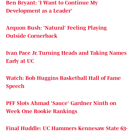
Ben Bryant: 'I Want to Continue My
Development as a Leader'
Arquon Bush: 'Natural' Feeling Playing
Outside Cornerback
Ivan Pace Jr. Turning Heads and Taking Names
Early at UC
Watch: Bob Huggins Basketball Hall of Fame
Speech
PFF Slots Ahmad 'Sauce' Gardner Ninth on
Week One Rookie Rankings
Final Huddle: UC Hammers Kennesaw State 63-