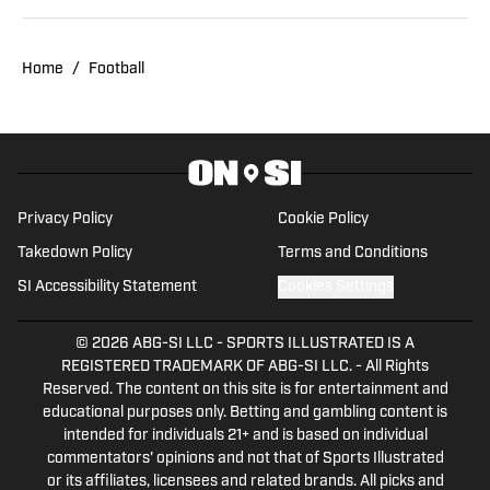
Home
/
Football
Privacy Policy
Cookie Policy
Takedown Policy
Terms and Conditions
SI Accessibility Statement
Cookies Settings
© 2026
ABG-SI LLC
-
SPORTS ILLUSTRATED IS A
REGISTERED TRADEMARK OF ABG-SI LLC. - All Rights
Reserved. The content on this site is for entertainment and
educational purposes only. Betting and gambling content is
intended for individuals 21+ and is based on individual
commentators' opinions and not that of Sports Illustrated
or its affiliates, licensees and related brands. All picks and