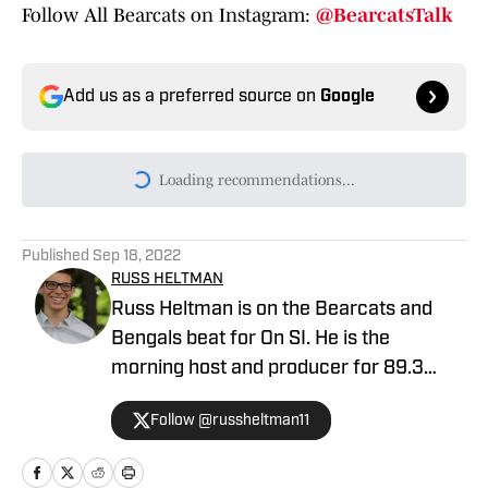
Follow All Bearcats on Instagram:
@BearcatsTalk
Add us as a preferred source on
Google
Loading recommendations...
Please wait while we load persona
Published
Sep 18, 2022
RUSS HELTMAN
Russ Heltman is on the Bearcats and
Bengals beat for On SI. He is the
morning host and producer for 89.3
WMKV in Cincinnati, OH. Russ can be
Follow @russheltman11
found on Twitter: @RussHeltman11 or
you can reach him by email at
Heltmandm@yahoo.com.