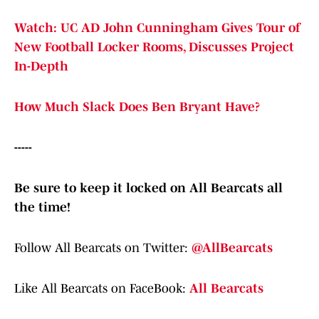
Watch: UC AD John Cunningham Gives Tour of
New Football Locker Rooms, Discusses Project
In-Depth
How Much Slack Does Ben Bryant Have?
-----
Be sure to keep it locked on All Bearcats all
the time!
Follow All Bearcats on Twitter:
@AllBearcats
Like All Bearcats on FaceBook:
All Bearcats