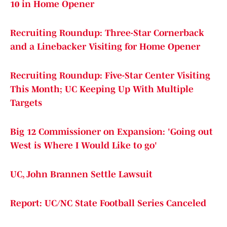
10 in Home Opener
Recruiting Roundup: Three-Star Cornerback
and a Linebacker Visiting for Home Opener
Recruiting Roundup: Five-Star Center Visiting
This Month; UC Keeping Up With Multiple
Targets
Big 12 Commissioner on Expansion: 'Going out
West is Where I Would Like to go'
UC, John Brannen Settle Lawsuit
Report: UC/NC State Football Series Canceled