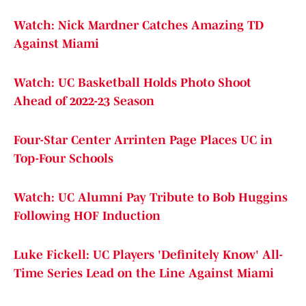
Watch: Nick Mardner Catches Amazing TD
Against Miami
Watch: UC Basketball Holds Photo Shoot
Ahead of 2022-23 Season
Four-Star Center Arrinten Page Places UC in
Top-Four Schools
Watch: UC Alumni Pay Tribute to Bob Huggins
Following HOF Induction
Luke Fickell: UC Players 'Definitely Know' All-
Time Series Lead on the Line Against Miami