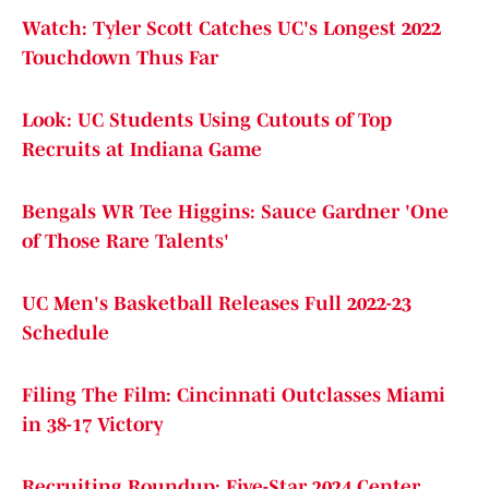
Watch: Tyler Scott Catches UC's Longest 2022
Touchdown Thus Far
Look: UC Students Using Cutouts of Top
Recruits at Indiana Game
Bengals WR Tee Higgins: Sauce Gardner 'One
of Those Rare Talents'
UC Men's Basketball Releases Full 2022-23
Schedule
Filing The Film: Cincinnati Outclasses Miami
in 38-17 Victory
Recruiting Roundup: Five-Star 2024 Center