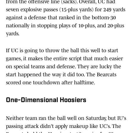
from the offensive line (sacks). Overall, UC had
seven explosive passes (15-plus yards) for 249 yards
against a defense that ranked in the bottom-30
nationally in stopping plays of 10-plus, and 20-plus
yards.
If UC is going to throw the ball this well to start
games, it makes the entire script that much easier
on special teams and defense. They are lucky the
start happened the way it did too. The Bearcats
scored one touchdown after halftime.
One-Dimensional Hoosiers
Neither team ran the ball well on Saturday, but IU's
passing attack didn't apply makeup like UC's. The