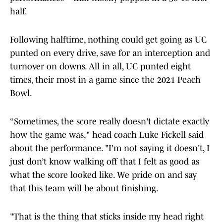
half.
Following halftime, nothing could get going as UC
punted on every drive, save for an interception and
turnover on downs. All in all, UC punted eight
times, their most in a game since the 2021 Peach
Bowl.
“Sometimes, the score really doesn't dictate exactly
how the game was," head coach Luke Fickell said
about the performance. "I'm not saying it doesn't, I
just don’t know walking off that I felt as good as
what the score looked like. We pride on and say
that this team will be about finishing.
"That is the thing that sticks inside my head right