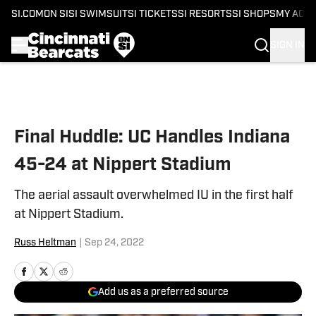
SI.COM
ON SI
SI SWIMSUIT
SI TICKETS
SI RESORTS
SI SHOPS
MY ACC
SIGN IN
Skip to main content
Final Huddle: UC Handles Indiana
45-24 at Nippert Stadium
The aerial assault overwhelmed IU in the first half
at Nippert Stadium.
Russ Heltman
|
Sep 24, 2022
Add us as a preferred source