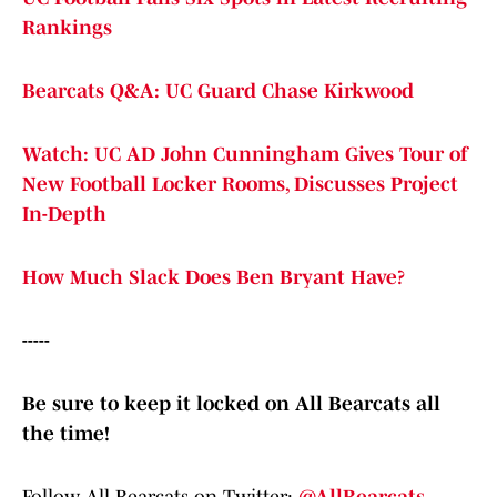
Rankings
Bearcats Q&A: UC Guard Chase Kirkwood
Watch: UC AD John Cunningham Gives Tour of
New Football Locker Rooms, Discusses Project
In-Depth
How Much Slack Does Ben Bryant Have?
-----
Be sure to keep it locked on All Bearcats all
the time!