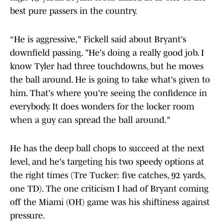
best pure passers in the country.
“He is aggressive," Fickell said about Bryant's
downfield passing. "He's doing a really good job. I
know Tyler had three touchdowns, but he moves
the ball around. He is going to take what's given to
him. That's where you're seeing the confidence in
everybody. It does wonders for the locker room
when a guy can spread the ball around."
He has the deep ball chops to succeed at the next
level, and he's targeting his two speedy options at
the right times (Tre Tucker: five catches, 92 yards,
one TD). The one criticism I had of Bryant coming
off the Miami (OH) game was his shiftiness against
pressure.