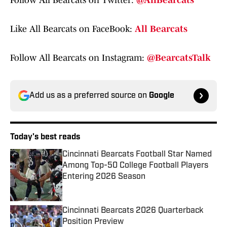
Follow All Bearcats on Twitter:
@AllBearcats
Like All Bearcats on FaceBook:
All Bearcats
Follow All Bearcats on Instagram:
@BearcatsTalk
Add us as a preferred source on
Google
Today's best reads
Cincinnati Bearcats Football Star Named
Among Top-50 College Football Players
Entering 2026 Season
Published by on Invalid Date
Cincinnati Bearcats 2026 Quarterback
Position Preview