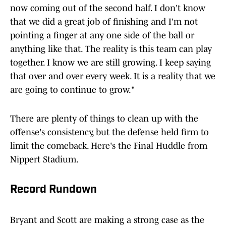
now coming out of the second half. I don't know
that we did a great job of finishing and I'm not
pointing a finger at any one side of the ball or
anything like that. The reality is this team can play
together. I know we are still growing. I keep saying
that over and over every week. It is a reality that we
are going to continue to grow."
There are plenty of things to clean up with the
offense's consistency, but the defense held firm to
limit the comeback. Here's the Final Huddle from
Nippert Stadium.
Record Rundown
Bryant and Scott are making a strong case as the