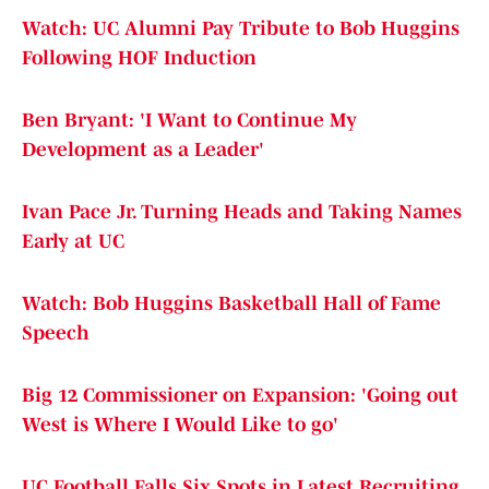
Watch: UC Alumni Pay Tribute to Bob Huggins
Following HOF Induction
Ben Bryant: 'I Want to Continue My
Development as a Leader'
Ivan Pace Jr. Turning Heads and Taking Names
Early at UC
Watch: Bob Huggins Basketball Hall of Fame
Speech
Big 12 Commissioner on Expansion: 'Going out
West is Where I Would Like to go'
UC Football Falls Six Spots in Latest Recruiting