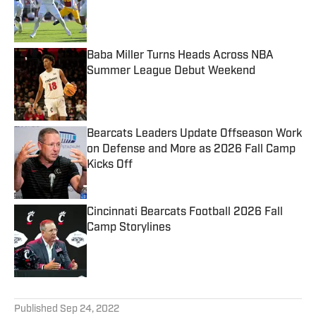
Published by on Invalid Date
Baba Miller Turns Heads Across NBA
Summer League Debut Weekend
Published by on Invalid Date
Bearcats Leaders Update Offseason Work
on Defense and More as 2026 Fall Camp
Kicks Off
Published by on Invalid Date
Cincinnati Bearcats Football 2026 Fall
Camp Storylines
Published by on Invalid Date
5 related articles loaded
Published
Sep 24, 2022