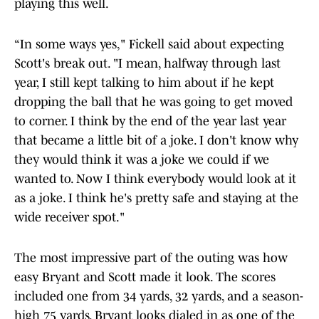
playing this well.
“In some ways yes," Fickell said about expecting
Scott's break out. "I mean, halfway through last
year, I still kept talking to him about if he kept
dropping the ball that he was going to get moved
to corner. I think by the end of the year last year
that became a little bit of a joke. I don't know why
they would think it was a joke we could if we
wanted to. Now I think everybody would look at it
as a joke. I think he's pretty safe and staying at the
wide receiver spot."
The most impressive part of the outing was how
easy Bryant and Scott made it look. The scores
included one from 34 yards, 32 yards, and a season-
high 75 yards. Bryant looks dialed in as one of the