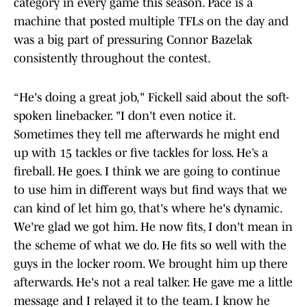
category in every game this season. Pace is a
machine that posted multiple TFLs on the day and
was a big part of pressuring Connor Bazelak
consistently throughout the contest.
“He's doing a great job," Fickell said about the soft-
spoken linebacker. "I don't even notice it.
Sometimes they tell me afterwards he might end
up with 15 tackles or five tackles for loss. He’s a
fireball. He goes. I think we are going to continue
to use him in different ways but find ways that we
can kind of let him go, that's where he's dynamic.
We're glad we got him. He now fits, I don't mean in
the scheme of what we do. He fits so well with the
guys in the locker room. We brought him up there
afterwards. He's not a real talker. He gave me a little
message and I relayed it to the team. I know he