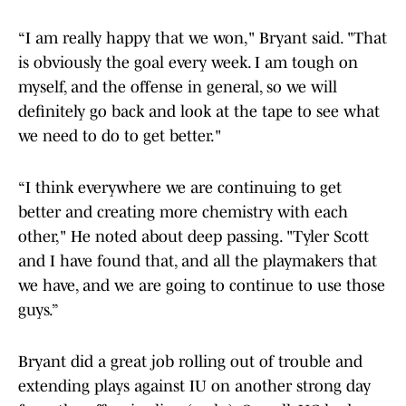
“I am really happy that we won," Bryant said. "That
is obviously the goal every week. I am tough on
myself, and the offense in general, so we will
definitely go back and look at the tape to see what
we need to do to get better."
“I think everywhere we are continuing to get
better and creating more chemistry with each
other," He noted about deep passing. "Tyler Scott
and I have found that, and all the playmakers that
we have, and we are going to continue to use those
guys.”
Bryant did a great job rolling out of trouble and
extending plays against IU on another strong day