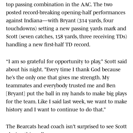
top passing combination in the AAC. The two
posted record-breaking opening-half performances
against Indiana—with Bryant (314 yards, four
touchdowns) setting a new passing yards mark and
Scott (seven catches, 158 yards, three receiving TDs)
handling a new first-half TD record.
“I am so grateful for opportunity to play," Scott said
about his night. "Every time I thank God because
he’s the only one that gives me strength. My
teammates and everybody trusted me and Ben
[Bryant] put the ball in my hands to make big plays
for the team. Like I said last week, we want to make
history and I want to continue to do that.”
The Bearcats head coach isn't surprised to see Scott