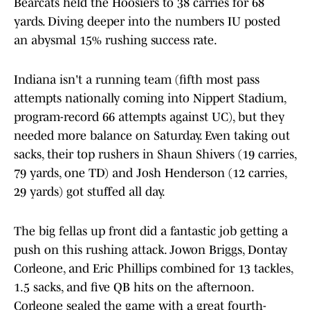
Bearcats held the Hoosiers to 38 carries for 68
yards. Diving deeper into the numbers IU posted
an abysmal 15% rushing success rate.
Indiana isn't a running team (fifth most pass
attempts nationally coming into Nippert Stadium,
program-record 66 attempts against UC), but they
needed more balance on Saturday. Even taking out
sacks, their top rushers in Shaun Shivers (19 carries,
79 yards, one TD) and Josh Henderson (12 carries,
29 yards) got stuffed all day.
The big fellas up front did a fantastic job getting a
push on this rushing attack. Jowon Briggs, Dontay
Corleone, and Eric Phillips combined for 13 tackles,
1.5 sacks, and five QB hits on the afternoon.
Corleone sealed the game with a great fourth-