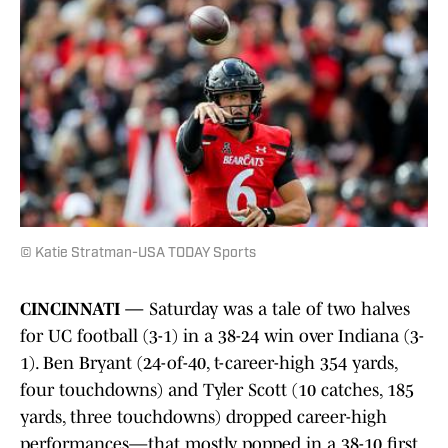
© Katie Stratman-USA TODAY Sports
CINCINNATI —
Saturday was a tale of two halves
for UC football (3-1) in a 38-24 win over Indiana (3-
1). Ben Bryant (24-of-40, t-career-high 354 yards,
four touchdowns) and Tyler Scott (10 catches, 185
yards, three touchdowns) dropped career-high
performances—that mostly popped in a 38-10 first