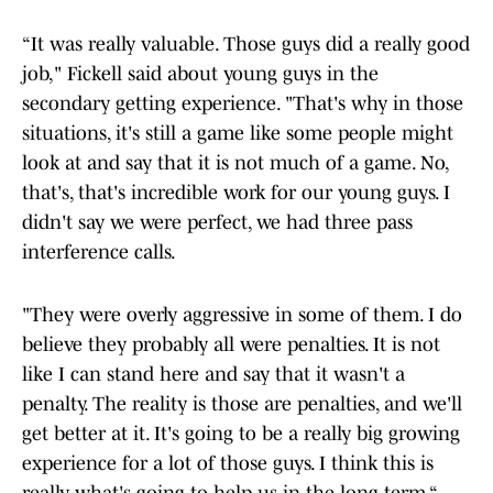
“It was really valuable. Those guys did a really good
job," Fickell said about young guys in the
secondary getting experience. "That's why in those
situations, it's still a game like some people might
look at and say that it is not much of a game. No,
that's, that's incredible work for our young guys. I
didn't say we were perfect, we had three pass
interference calls.
"They were overly aggressive in some of them. I do
believe they probably all were penalties. It is not
like I can stand here and say that it wasn't a
penalty. The reality is those are penalties, and we'll
get better at it. It's going to be a really big growing
experience for a lot of those guys. I think this is