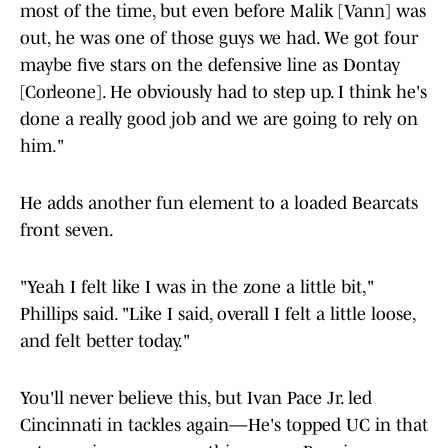
most of the time, but even before Malik [Vann] was
out, he was one of those guys we had. We got four
maybe five stars on the defensive line as Dontay
[Corleone]. He obviously had to step up. I think he's
done a really good job and we are going to rely on
him."
He adds another fun element to a loaded Bearcats
front seven.
"Yeah I felt like I was in the zone a little bit,"
Phillips said. "Like I said, overall I felt a little loose,
and felt better today."
You'll never believe this, but Ivan Pace Jr. led
Cincinnati in tackles again—He's topped UC in that