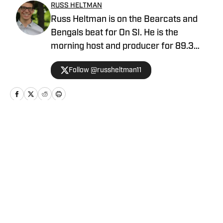
RUSS HELTMAN
Russ Heltman is on the Bearcats and
Bengals beat for On SI. He is the
morning host and producer for 89.3
WMKV in Cincinnati, OH. Russ can be
Follow @russheltman11
found on Twitter: @RussHeltman11 or
you can reach him by email at
Heltmandm@yahoo.com.
Home
/
Football
Privacy Policy
Cookie Policy
Takedown Policy
Terms and Conditions