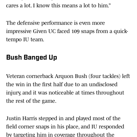
cares a lot. I know this means a lot to him.”
The defensive performance is even more
impressive Given UC faced 109 snaps from a quick-
tempo IU team.
Bush Banged Up
Veteran cornerback Arquon Bush (four tackles) left
the win in the first half due to an undisclosed
injury, and it was noticeable at times throughout
the rest of the game.
Justin Harris stepped in and played most of the
field corner snaps in his place, and IU responded
by targeting him in coverage throughout the