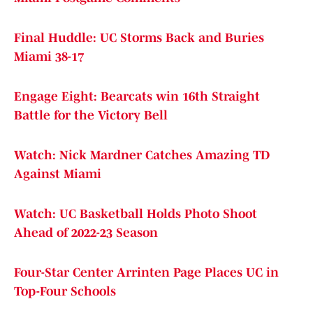
Final Huddle: UC Storms Back and Buries
Miami 38-17
Engage Eight: Bearcats win 16th Straight
Battle for the Victory Bell
Watch: Nick Mardner Catches Amazing TD
Against Miami
Watch: UC Basketball Holds Photo Shoot
Ahead of 2022-23 Season
Four-Star Center Arrinten Page Places UC in
Top-Four Schools