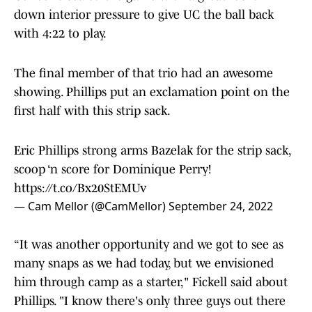
down interior pressure to give UC the ball back
with 4:22 to play.
The final member of that trio had an awesome
showing. Phillips put an exclamation point on the
first half with this strip sack.
Eric Phillips strong arms Bazelak for the strip sack,
scoop ‘n score for Dominique Perry!
https://t.co/Bx20StEMUv
— Cam Mellor (@CamMellor)
September 24, 2022
“It was another opportunity and we got to see as
many snaps as we had today, but we envisioned
him through camp as a starter," Fickell said about
Phillips. "I know there's only three guys out there