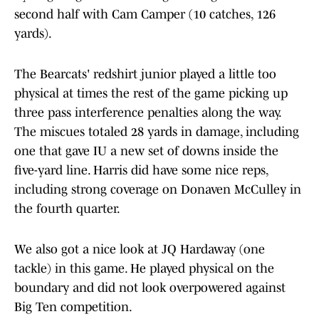
second half with Cam Camper (10 catches, 126
yards).
The Bearcats' redshirt junior played a little too
physical at times the rest of the game picking up
three pass interference penalties along the way.
The miscues totaled 28 yards in damage, including
one that gave IU a new set of downs inside the
five-yard line. Harris did have some nice reps,
including strong coverage on Donaven McCulley in
the fourth quarter.
We also got a nice look at JQ Hardaway (one
tackle) in this game. He played physical on the
boundary and did not look overpowered against
Big Ten competition.