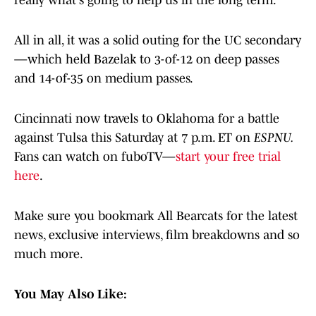
really what's going to help us in the long term.“
All in all, it was a solid outing for the UC secondary
—which held Bazelak to 3-of-12 on deep passes
and 14-of-35 on medium passes.
Cincinnati now travels to Oklahoma for a battle
against Tulsa this Saturday at 7 p.m. ET on
ESPNU.
Fans can watch on fuboTV—
start your free trial
here
.
Make sure you bookmark All Bearcats for the latest
news, exclusive interviews, film breakdowns and so
much more.
You May Also Like: