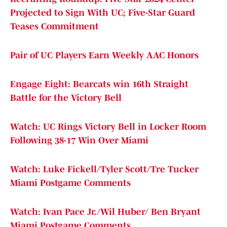
Projected to Sign With UC; Five-Star Guard
Teases Commitment
Pair of UC Players Earn Weekly AAC Honors
Engage Eight: Bearcats win 16th Straight
Battle for the Victory Bell
Watch: UC Rings Victory Bell in Locker Room
Following 38-17 Win Over Miami
Watch: Luke Fickell/Tyler Scott/Tre Tucker
Miami Postgame Comments
Watch: Ivan Pace Jr./Wil Huber/ Ben Bryant
Miami Postgame Comments