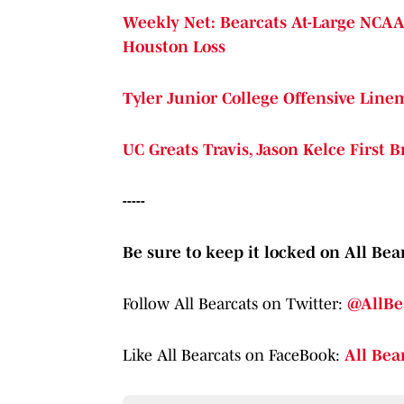
Weekly Net: Bearcats At-Large NCA
Houston Loss
Tyler Junior College Offensive Lin
UC Greats Travis, Jason Kelce First 
-----
Be sure to keep it locked on All Bear
Follow All Bearcats on Twitter:
@AllBe
Like All Bearcats on FaceBook:
All Bea