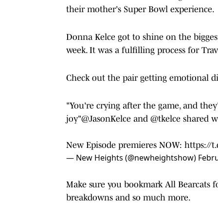
their mother's Super Bowl experience.
Donna Kelce got to shine on the bigges
week. It was a fulfilling process for Tra
Check out the pair getting emotional dis
"You're crying after the game, and they'
joy"
@JasonKelce
and
@tkelce
shared 
New Episode premieres NOW:
https://
— New Heights (@newheightshow)
Febru
Make sure you bookmark All Bearcats for
breakdowns and so much more.