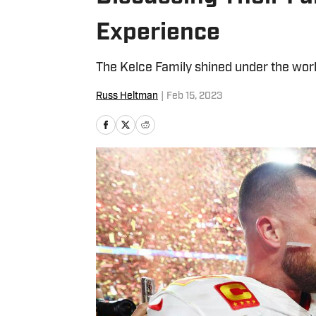
Experience
The Kelce Family shined under the world
Russ Heltman
|
Feb 15, 2023