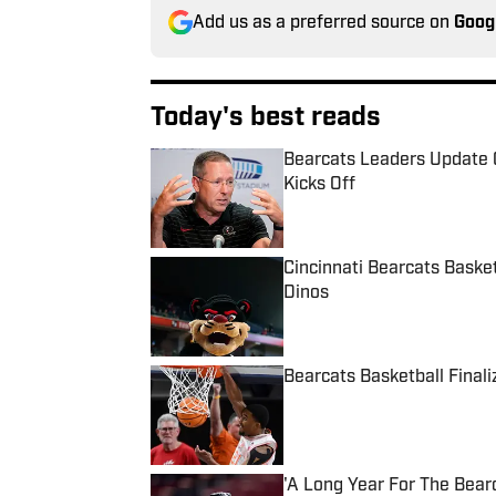
Add us as a preferred source on
Goog
Today's best reads
Bearcats Leaders Update 
Kicks Off
Published by on Invalid Date
Cincinnati Bearcats Baske
Dinos
Published by on Invalid Date
Bearcats Basketball Final
Published by on Invalid Date
'A Long Year For The Bear