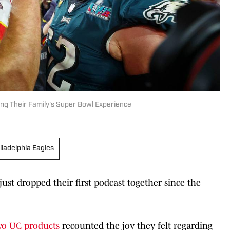
ing Their Family's Super Bowl Experience
iladelphia Eagles
just dropped their first podcast together since the
wo UC products
recounted the joy they felt regarding