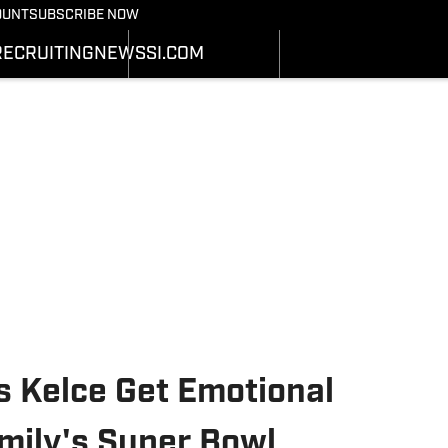
Bearcats On SI
OUNT
SUBSCRIBE NOW
OTBALL NEWS
BASKETBALL NEWS
NEWS
HEDULE
SCHEDULE
RECRUITING
NEWS
SI.COM
RECRUITING
ATS
STATS
SI.COM
STER
ROSTER
SI.COM BEARCATS FB
NKINGS
RANKINGS
SI.COM BEARCATS BB
ORES
SCORES
s Kelce Get Emotional
mily's Super Bowl