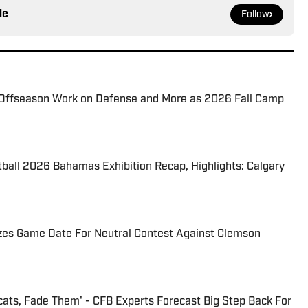
le
Follow
Offseason Work on Defense and More as 2026 Fall Camp
tball 2026 Bahamas Exhibition Recap, Highlights: Calgary
izes Game Date For Neutral Contest Against Clemson
cats, Fade Them' - CFB Experts Forecast Big Step Back For