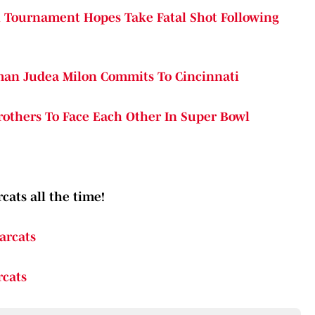
A Tournament Hopes Take Fatal Shot Following
eman Judea Milon Commits To Cincinnati
Brothers To Face Each Other In Super Bowl
cats all the time!
arcats
rcats