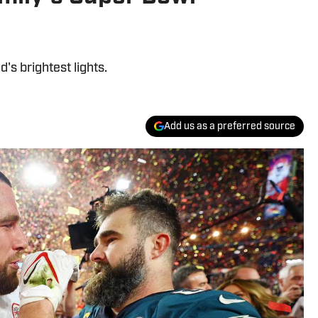
's brightest lights.
Add us as a preferred source