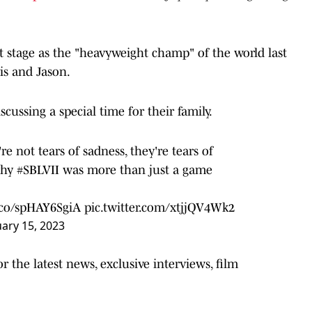
t stage as the "heavyweight champ" of the world last
vis and Jason.
cussing a special time for their family.
re not tears of sadness, they're tears of
why
#SBLVII
was more than just a game
t.co/spHAY6SgiA
pic.twitter.com/xtjjQV4Wk2
ary 15, 2023
 the latest news, exclusive interviews, film