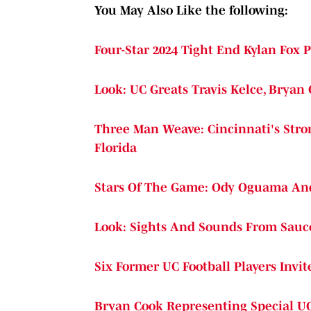
You May Also Like the following:
Four-Star 2024 Tight End Kylan Fox
Look: UC Greats Travis Kelce, Bryan
Three Man Weave: Cincinnati's Stro
Florida
Stars Of The Game: Ody Oguama And 
Look: Sights And Sounds From Sauc
Six Former UC Football Players Invi
Bryan Cook Representing Special UC