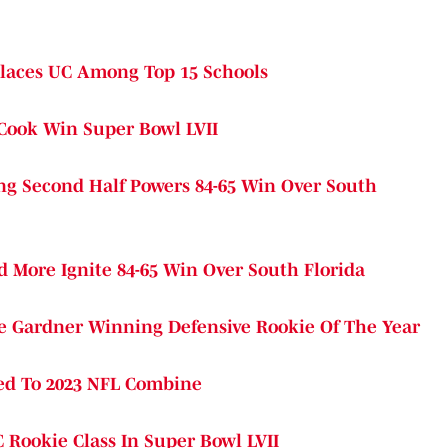
 Places UC Among Top 15 Schools
 Cook Win Super Bowl LVII
ng Second Half Powers 84-65 Win Over South
More Ignite 84-65 Win Over South Florida
e Gardner Winning Defensive Rookie Of The Year
ted To 2023 NFL Combine
 Rookie Class In Super Bowl LVII