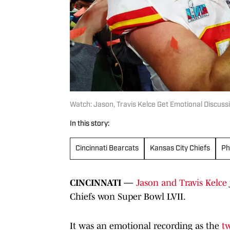
Watch: Jason, Travis Kelce Get Emotional Discuss
In this story:
Cincinnati Bearcats
Kansas City Chiefs
Ph
CINCINNATI —
Jason and Travis Kelce
Chiefs won Super Bowl LVII.
It was an emotional recording as the
t