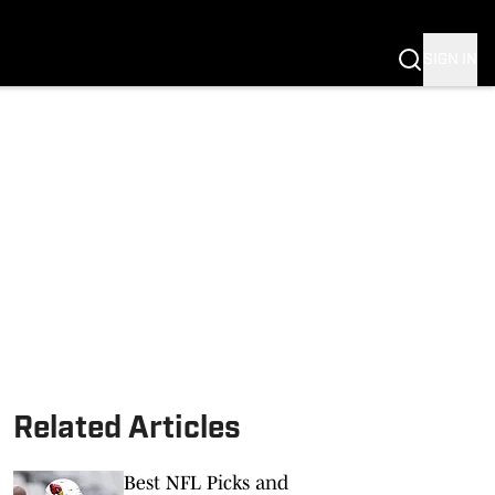
SIGN IN
Related Articles
Best NFL Picks and