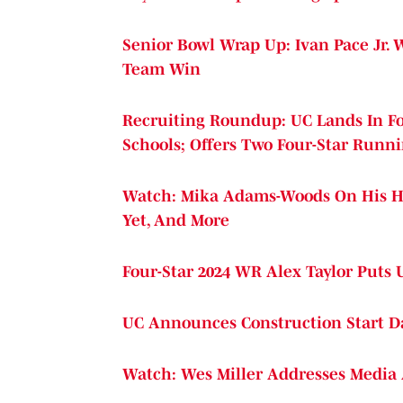
Senior Bowl Wrap Up: Ivan Pace Jr. 
Team Win
Recruiting Roundup: UC Lands In Fo
Schools; Offers Two Four-Star Runn
Watch: Mika Adams-Woods On His H
Yet, And More
Four-Star 2024 WR Alex Taylor Puts 
UC Announces Construction Start Da
Watch: Wes Miller Addresses Media 