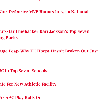
Wins Defensive MVP Honors In 27-10 National
ur-Star Linebacker Kari Jackson's Top Seven
ing Backs
uge Leap, Why UC Hoops Hasn't Broken Out Just
UC In Top Seven Schools
te For New Athletic Facility
As AAC Play Rolls On