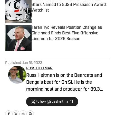
Stars Named to 2026 Preseason Award
Watchlist
Published by on Invalid Date
Taran Tyo Reveals Position Change as
Cincinnati Finds Best Five Offensive
Linemen for 2026 Season
Published by on Invalid Date
5 related articles loaded
Published
Jan 31, 2023
RUSS HELTMAN
Russ Heltman is on the Bearcats and
Bengals beat for On SI. He is the
morning host and producer for 89.3
WMKV in Cincinnati, OH. Russ can be
Follow @russheltman11
found on Twitter: @RussHeltman11 or
you can reach him by email at