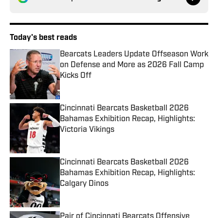
Today's best reads
Bearcats Leaders Update Offseason Work
on Defense and More as 2026 Fall Camp
Kicks Off
Published by on Invalid Date
Cincinnati Bearcats Basketball 2026
Bahamas Exhibition Recap, Highlights:
Victoria Vikings
Published by on Invalid Date
Cincinnati Bearcats Basketball 2026
Bahamas Exhibition Recap, Highlights:
Calgary Dinos
Published by on Invalid Date
Pair of Cincinnati Bearcats Offensive