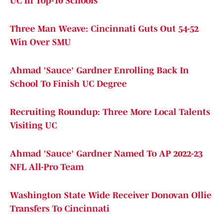
UC In Top-10 Schools
Three Man Weave: Cincinnati Guts Out 54-52
Win Over SMU
Ahmad 'Sauce' Gardner Enrolling Back In
School To Finish UC Degree
Recruiting Roundup: Three More Local Talents
Visiting UC
Ahmad 'Sauce' Gardner Named To AP 2022-23
NFL All-Pro Team
Washington State Wide Receiver Donovan Ollie
Transfers To Cincinnati