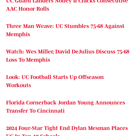
UC Guard Landers Nolley II Cracks Consecutive
AAC Honor Rolls
Three Man Weave: UC Stumbles 75-68 Against
Memphis
Watch: Wes Miller, David DeJulius Discuss 75-68
Loss To Memphis
Look: UC Football Starts Up Offseason
Workouts
Florida Cornerback Jordan Young Announces
Transfer To Cincinnati
2024 Four-Star Tight End Dylan Mesman Places