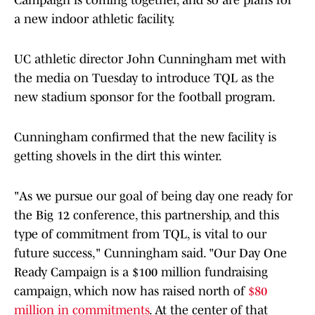
Campaign is coming together, and so are plans for
a new indoor athletic facility.
UC athletic director John Cunningham met with
the media on Tuesday to introduce TQL as the
new stadium sponsor for the football program.
Cunningham confirmed that the new facility is
getting shovels in the dirt this winter.
"As we pursue our goal of being day one ready for
the Big 12 conference, this partnership, and this
type of commitment from TQL, is vital to our
future success," Cunningham said. "Our Day One
Ready Campaign is a $100 million fundraising
campaign, which now has raised north of
$80
million in commitments
. At the center of that