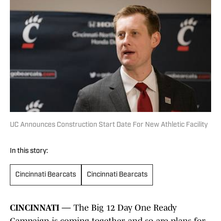
UC Announces Construction Start Date For New Athletic Facility
In this story:
Cincinnati Bearcats
Cincinnati Bearcats
CINCINNATI —
The Big 12 Day One Ready