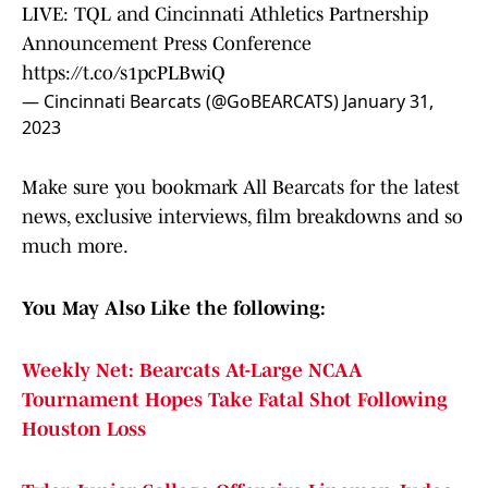
LIVE: TQL and Cincinnati Athletics Partnership
Announcement Press Conference
https://t.co/s1pcPLBwiQ
— Cincinnati Bearcats (@GoBEARCATS)
January 31,
2023
Make sure you bookmark All Bearcats for the latest
news, exclusive interviews, film breakdowns and so
much more.
You May Also Like the following:
Weekly Net: Bearcats At-Large NCAA
Tournament Hopes Take Fatal Shot Following
Houston Loss