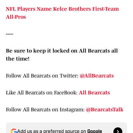
NFL Players Name Kelce Brothers First-Team
All-Pros
-----
Be sure to keep it locked on All Bearcats all
the time!
Follow All Bearcats on Twitter:
@AllBearcats
Like All Bearcats on FaceBook:
All Bearcats
Follow All Bearcats on Instagram:
@BearcatsTalk
Add us as a preferred source on
Google