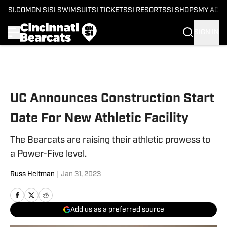
SI.COM
ON SI
SI SWIMSUIT
SI TICKETS
SI RESORTS
SI SHOPS
MY ACC
SIGN IN
Skip to main content
UC Announces Construction Start
Date For New Athletic Facility
The Bearcats are raising their athletic prowess to
a Power-Five level.
Russ Heltman
|
Jan 31, 2023
Add us as a preferred source