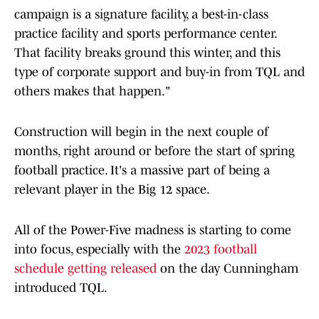
campaign is a signature facility, a best-in-class
practice facility and sports performance center.
That facility breaks ground this winter, and this
type of corporate support and buy-in from TQL and
others makes that happen."
Construction will begin in the next couple of
months, right around or before the start of spring
football practice. It's a massive part of being a
relevant player in the Big 12 space.
All of the Power-Five madness is starting to come
into focus, especially with the
2023 football
schedule getting released
on the day Cunningham
introduced TQL.