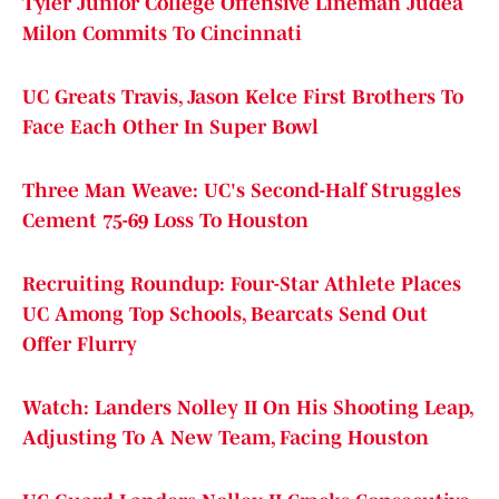
Tyler Junior College Offensive Lineman Judea
Milon Commits To Cincinnati
UC Greats Travis, Jason Kelce First Brothers To
Face Each Other In Super Bowl
Three Man Weave: UC's Second-Half Struggles
Cement 75-69 Loss To Houston
Recruiting Roundup: Four-Star Athlete Places
UC Among Top Schools, Bearcats Send Out
Offer Flurry
Watch: Landers Nolley II On His Shooting Leap,
Adjusting To A New Team, Facing Houston