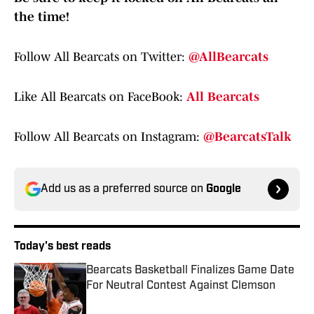
the time!
Follow All Bearcats on Twitter:
@AllBearcats
Like All Bearcats on FaceBook:
All Bearcats
Follow All Bearcats on Instagram:
@BearcatsTalk
Add us as a preferred source on
Google
Today's best reads
Bearcats Basketball Finalizes Game Date
For Neutral Contest Against Clemson
Published by on Invalid Date