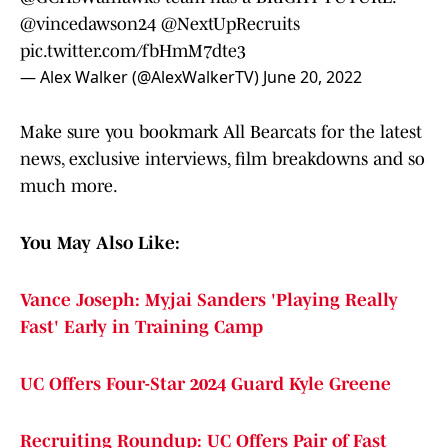
@vincedawson24
@NextUpRecruits
pic.twitter.com/fbHmM7dte3
— Alex Walker (@AlexWalkerTV)
June 20, 2022
Make sure you bookmark All Bearcats for the latest
news, exclusive interviews, film breakdowns and so
much more.
You May Also Like:
Vance Joseph: Myjai Sanders 'Playing Really
Fast' Early in Training Camp
UC Offers Four-Star 2024 Guard Kyle Greene
Recruiting Roundup: UC Offers Pair of Fast