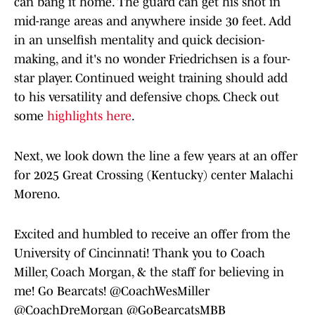
can bang it home. The guard can get his shot in
mid-range areas and anywhere inside 30 feet. Add
in an unselfish mentality and quick decision-
making, and it's no wonder Friedrichsen is a four-
star player. Continued weight training should add
to his versatility and defensive chops. Check out
some
highlights here
.
Next, we look down the line a few years at an offer
for 2025 Great Crossing (Kentucky) center Malachi
Moreno.
Excited and humbled to receive an offer from the
University of Cincinnati! Thank you to Coach
Miller, Coach Morgan, & the staff for believing in
me! Go Bearcats!
@CoachWesMiller
@CoachDreMorgan
@GoBearcatsMBB