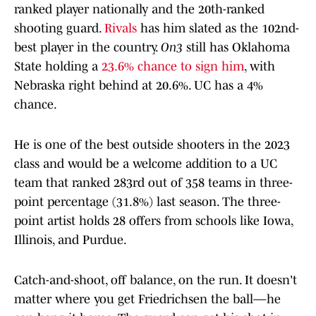
ranked player nationally and the 20th-ranked
shooting guard.
Rivals
has him slated as the 102nd-
best player in the country.
On3
still has Oklahoma
State holding a
23.6% chance to sign him
, with
Nebraska right behind at 20.6%. UC has a 4%
chance.
He is one of the best outside shooters in the 2023
class and would be a welcome addition to a UC
team that ranked 283rd out of 358 teams in three-
point percentage (31.8%) last season. The three-
point artist holds 28 offers from schools like Iowa,
Illinois, and Purdue.
Catch-and-shoot, off balance, on the run. It doesn't
matter where you get Friedrichsen the ball—he