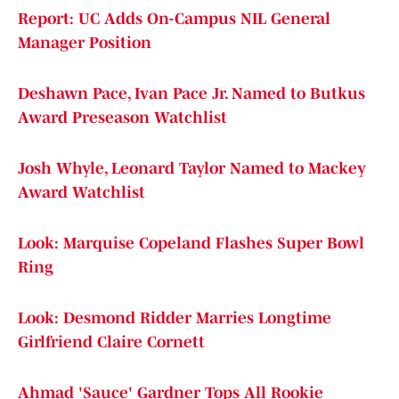
Report: UC Adds On-Campus NIL General
Manager Position
Deshawn Pace, Ivan Pace Jr. Named to Butkus
Award Preseason Watchlist
Josh Whyle, Leonard Taylor Named to Mackey
Award Watchlist
Look: Marquise Copeland Flashes Super Bowl
Ring
Look: Desmond Ridder Marries Longtime
Girlfriend Claire Cornett
Ahmad 'Sauce' Gardner Tops All Rookie