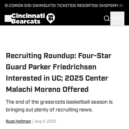
SI.COM
ON SI
SI SWIMSUIT
SI TICKETS
SI RESORTS
SI SHOPS
MY ACC
SIGN IN
Skip to main content
Recruiting Roundup: Four-Star
Guard Parker Friedrichsen
Interested in UC; 2025 Center
Malachi Moreno Offered
The end of the grassroots basketball season is
bringing out plenty of recruiting news.
Russ Heltman
|
Aug 2, 2022