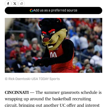
Add us as a preferred source
© Rick Osentoski-USA TODAY Sports
CINCINNATI —
The summer grassroots schedule is
wrapping up around the basketball recruiting
circuit, bringing out another UC offer and interest