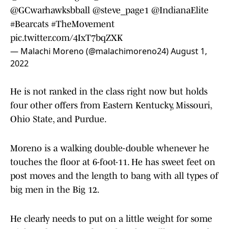
@GCwarhawksbball
@steve_page1
@IndianaElite
#Bearcats
#TheMovement
pic.twitter.com/4IxT7bqZXK
— Malachi Moreno (@malachimoreno24)
August 1,
2022
He is not ranked in the class right now but holds
four other offers from Eastern Kentucky, Missouri,
Ohio State, and Purdue.
Moreno is a walking double-double whenever he
touches the floor at 6-foot-11. He has sweet feet on
post moves and the length to bang with all types of
big men in the Big 12.
He clearly needs to put on a little weight for some