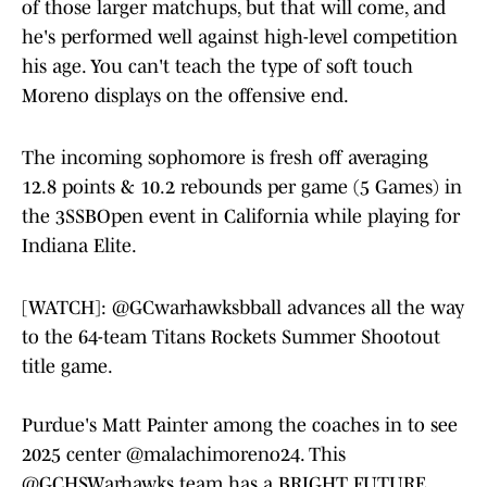
of those larger matchups, but that will come, and
he's performed well against high-level competition
his age. You can't teach the type of soft touch
Moreno displays on the offensive end.
The incoming sophomore is fresh off averaging
12.8 points & 10.2 rebounds per game (5 Games) in
the 3SSBOpen event in California while playing for
Indiana Elite.
[WATCH]:
@GCwarhawksbball
advances all the way
to the 64-team Titans Rockets Summer Shootout
title game.
Purdue's Matt Painter among the coaches in to see
2025 center
@malachimoreno24
. This
@GCHSWarhawks
team has a BRIGHT FUTURE.