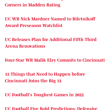
Corners in Madden Rating
UC WR Nick Mardner Named to Biletnikoff
Award Preseason Watchlist
UC Releases Plan for Additional Fifth Third
Arena Renovations
Four-Star WR Malik Elzy Commits to Cincinnati
12 Things that Need to Happen before
Cincinnati Joins the Big 12
UC Football's Toughest Games in 2022
UC Football Five Bold Predictions: Defensive