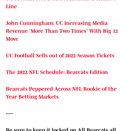
Line
John Cunningham: UC Increasing Media
Revenue 'More Than Two Times' With Big 12
Move
UC Football Sells out of 2022 Season Tickets
The 2022 NFL Schedule: Bearcats Edition
Bearcats Peppered Across NFL Rookie of the
Year Betting Markets
-----
Be sure to keep it locked on All Bearcats all