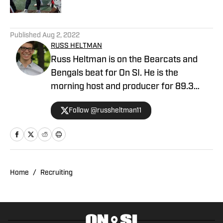
5 related articles loaded
Published
Aug 2, 2022
RUSS HELTMAN
Russ Heltman is on the Bearcats and
Bengals beat for On SI. He is the
morning host and producer for 89.3
WMKV in Cincinnati, OH. Russ can be
Follow @russheltman11
found on Twitter: @RussHeltman11 or
you can reach him by email at
Heltmandm@yahoo.com.
Home
/
Recruiting