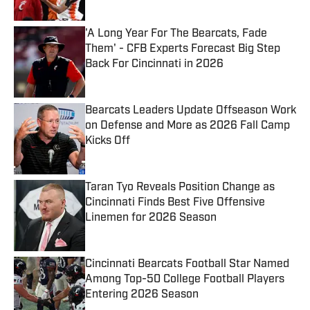
'A Long Year For The Bearcats, Fade
Them' - CFB Experts Forecast Big Step
Back For Cincinnati in 2026
Published by on Invalid Date
Bearcats Leaders Update Offseason Work
on Defense and More as 2026 Fall Camp
Kicks Off
Published by on Invalid Date
Taran Tyo Reveals Position Change as
Cincinnati Finds Best Five Offensive
Linemen for 2026 Season
Published by on Invalid Date
Cincinnati Bearcats Football Star Named
Among Top-50 College Football Players
Entering 2026 Season
Published by on Invalid Date