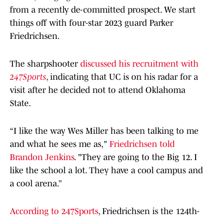
from a recently de-committed prospect. We start
things off with four-star 2023 guard Parker
Friedrichsen.
The sharpshooter
discussed his recruitment with
247Sports
, indicating that UC is on his radar for a
visit after he decided not to attend Oklahoma
State.
“I like the way Wes Miller has been talking to me
and what he sees me as,"
Friedrichsen told
Brandon Jenkins
. "They are going to the Big 12. I
like the school a lot. They have a cool campus and
a cool arena.”
According to 247Sports
, Friedrichsen is the 124th-