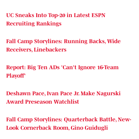
UC Sneaks Into Top-20 in Latest ESPN
Recruiting Rankings
Fall Camp Storylines: Running Backs, Wide
Receivers, Linebackers
Report: Big Ten ADs 'Can't Ignore 16-Team
Playoff'
Deshawn Pace, Ivan Pace Jr. Make Nagurski
Award Preseason Watchlist
Fall Camp Storylines: Quarterback Battle, New-
Look Cornerback Room, Gino Guidugli