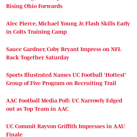
Rising Ohio Forwards
Alec Pierce, Michael Young Jr. Flash Skills Early
in Colts Training Camp
Sauce Gardner, Coby Bryant Impress on NFL
Back Together Saturday
Sports Illustrated Names UC Football 'Hottest'
Group of Five Program on Recruiting Trail
AAC Football Media Poll: UC Narrowly Edged
out as Top Team in AAC
UC Commit Rayvon Griffith Impresses in AAU
Finale