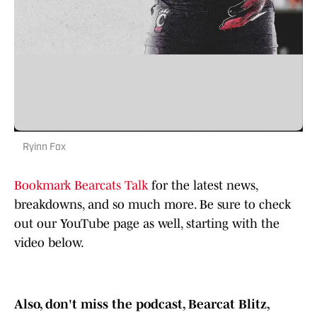
Ryinn Fox
Bookmark Bearcats Talk
for the latest news,
breakdowns, and so much more. Be sure to check
out our YouTube page as well, starting with the
video below.
Also, don't miss the podcast, Bearcat Blitz,