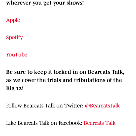
wherever you get your shows!
Apple
Spotify
YouTube
Be sure to keep it locked in on Bearcats Talk,
as we cover the trials and tribulations of the
Big 12!
Follow Bearcats Talk on Twitter:
@BearcatsTalk
Like Bearcats Talk on Facebook:
Bearcats Talk