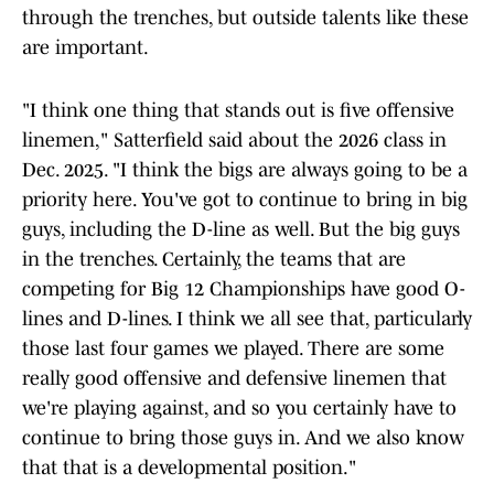
through the trenches, but outside talents like these
are important.
"I think one thing that stands out is five offensive
linemen," Satterfield said about the 2026 class in
Dec. 2025. "I think the bigs are always going to be a
priority here. You've got to continue to bring in big
guys, including the D-line as well. But the big guys
in the trenches. Certainly, the teams that are
competing for Big 12 Championships have good O-
lines and D-lines. I think we all see that, particularly
those last four games we played. There are some
really good offensive and defensive linemen that
we're playing against, and so you certainly have to
continue to bring those guys in. And we also know
that that is a developmental position."