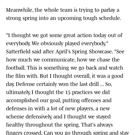
Meanwhile, the whole team is trying to parlay a
strong spring into an upcoming tough schedule.
"I thought we got some great action today out of
everybody. We obviously played everybody,"
Satterfield said after April's Spring Showcase. "See
how much we communicate, how we chase the
football. This is something we go back and watch
the film with. But I thought overall, it was a good
day. Defense certainly won the last drill ... So,
ultimately, I thought the 15 practices we did
accomplished our goal, putting offenses and
defenses in with a lot of new players, a new
scheme defensively, and I thought we stayed
healthy throughout the spring. That's always
fingers crossed. Can you go through spring and stay