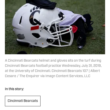
A Cincinnati Bearcats helmet and gloves sits on the turf during
Cincinnati Bearcats football practice Wednesday, July 31, 2019,
at the University of Cincinnati. Cincinnati Bearcats 107 | Albert
Cesare / The Enquirer via Imagn Content Services, LLC
In this story:
Cincinnati Bearcats