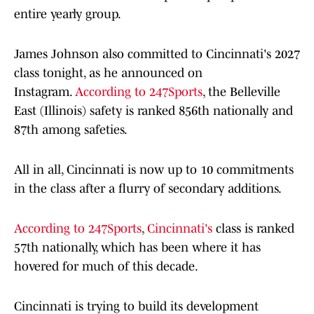
entire yearly group.
James Johnson also committed to Cincinnati's 2027
class tonight, as he announced on
Instagram.
According to 247Sports
, the Belleville
East (Illinois) safety is ranked 856th nationally and
87th among safeties.
All in all, Cincinnati is now up to 10 commitments
in the class after a flurry of secondary additions.
According to 247Sports
,
Cincinnati's
class is ranked
57th nationally, which has been where it has
hovered for much of this decade.
Cincinnati is trying to build its development