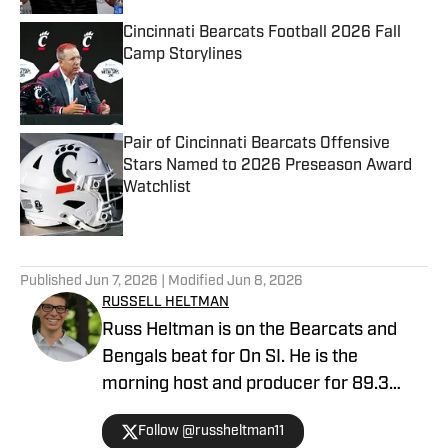
Cincinnati Bearcats Football 2026 Fall
Camp Storylines
Published by on Invalid Date
Pair of Cincinnati Bearcats Offensive
Stars Named to 2026 Preseason Award
Watchlist
Published by on Invalid Date
5 related articles loaded
Published
Jun 7, 2026
| Modified
Jun 8, 2026
RUSSELL HELTMAN
Russ Heltman is on the Bearcats and
Bengals beat for On SI. He is the
morning host and producer for 89.3
WMKV in Cincinnati, OH. Russ can be
Follow @russheltman11
found on Twitter: @RussHeltman11 or