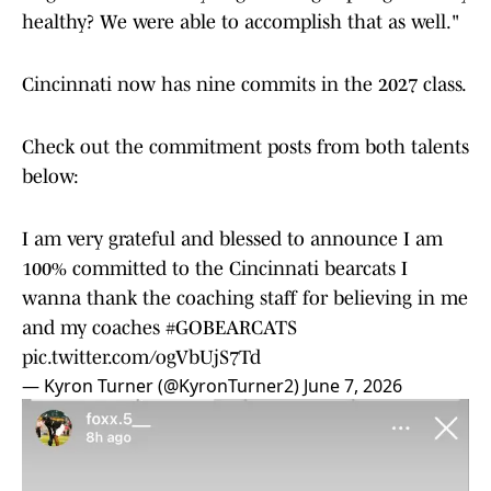
healthy? We were able to accomplish that as well."
Cincinnati now has nine commits in the 2027 class.
Check out the commitment posts from both talents
below:
I am very grateful and blessed to announce I am
100% committed to the Cincinnati bearcats I
wanna thank the coaching staff for believing in me
and my coaches
#GOBEARCATS
pic.twitter.com/ogVbUjS7Td
— Kyron Turner (@KyronTurner2)
June 7, 2026