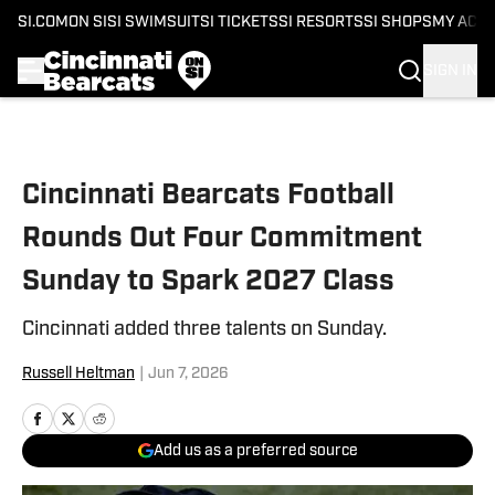
SI.COM
ON SI
SI SWIMSUIT
SI TICKETS
SI RESORTS
SI SHOPS
MY ACC
SIGN IN
Skip to main content
Cincinnati Bearcats Football
Rounds Out Four Commitment
Sunday to Spark 2027 Class
Cincinnati added three talents on Sunday.
Russell Heltman
|
Jun 7, 2026
Add us as a preferred source