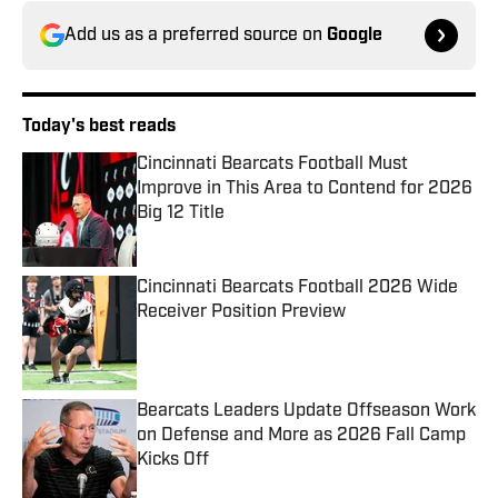
Add us as a preferred source on
Google
Today's best reads
Cincinnati Bearcats Football Must
Improve in This Area to Contend for 2026
Big 12 Title
Published by on Invalid Date
Cincinnati Bearcats Football 2026 Wide
Receiver Position Preview
Published by on Invalid Date
Bearcats Leaders Update Offseason Work
on Defense and More as 2026 Fall Camp
Kicks Off
Published by on Invalid Date