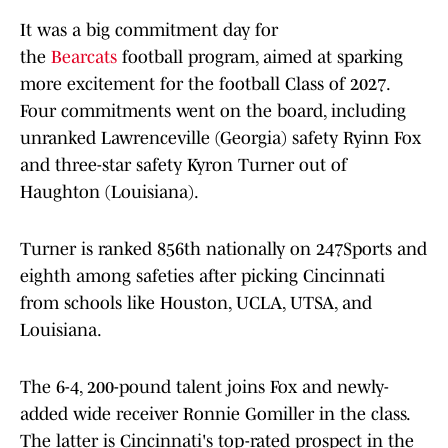
It was a big commitment day for
the
Bearcats
football program, aimed at sparking
more excitement for the football Class of 2027.
Four commitments went on the board, including
unranked Lawrenceville (Georgia) safety Ryinn Fox
and three-star safety Kyron Turner out of
Haughton (Louisiana).
Turner is ranked 856th nationally on 247Sports and
eighth among safeties after picking Cincinnati
from schools like Houston, UCLA, UTSA, and
Louisiana.
The 6-4, 200-pound talent joins Fox and newly-
added wide receiver Ronnie Gomiller in the class.
The latter is Cincinnati's top-rated prospect in the