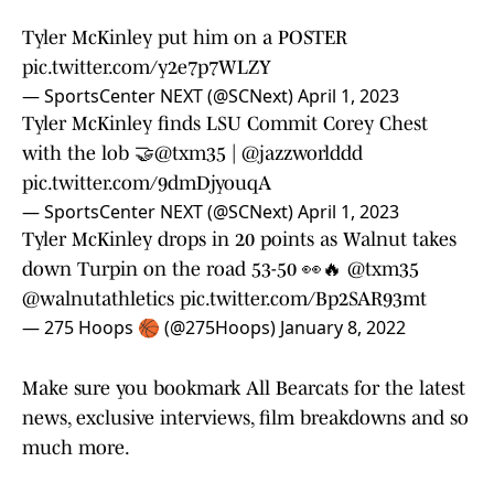
Tyler McKinley put him on a POSTER
pic.twitter.com/y2e7p7WLZY
— SportsCenter NEXT (@SCNext)
April 1, 2023
Tyler McKinley finds LSU Commit Corey Chest
with the lob 🤝
@txm35
|
@jazzworlddd
pic.twitter.com/9dmDjyouqA
— SportsCenter NEXT (@SCNext)
April 1, 2023
Tyler McKinley drops in 20 points as Walnut takes
down Turpin on the road 53-50 👀🔥
@txm35
@walnutathletics
pic.twitter.com/Bp2SAR93mt
— 275 Hoops 🏀 (@275Hoops)
January 8, 2022
Make sure you bookmark All Bearcats for the latest
news, exclusive interviews, film breakdowns and so
much more.