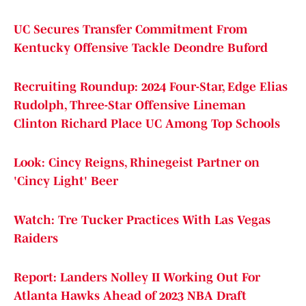
UC Secures Transfer Commitment From
Kentucky Offensive Tackle Deondre Buford
Recruiting Roundup: 2024 Four-Star, Edge Elias
Rudolph, Three-Star Offensive Lineman
Clinton Richard Place UC Among Top Schools
Look: Cincy Reigns, Rhinegeist Partner on
'Cincy Light' Beer
Watch: Tre Tucker Practices With Las Vegas
Raiders
Report: Landers Nolley II Working Out For
Atlanta Hawks Ahead of 2023 NBA Draft