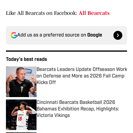
Like All Bearcats on Facebook:
All Bearcats
Add us as a preferred source on
Google
Today's best reads
Bearcats Leaders Update Offseason Work
on Defense and More as 2026 Fall Camp
Kicks Off
Published by on Invalid Date
Cincinnati Bearcats Basketball 2026
Bahamas Exhibition Recap, Highlights:
Victoria Vikings
Published by on Invalid Date