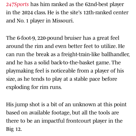
247Sports
has him ranked as the 62nd-best player
in the 2024 class. He is the site's 12th-ranked center
and No. 1 player in Missouri.
The 6-foot-9, 220-pound bruiser has a great feel
around the rim and even better feet to utilize. He
can run the break as a freight-train-like ballhandler,
and he has a solid back-to-the-basket game. The
playmaking feel is noticeable from a player of his
size, as he tends to play at a stable pace before
exploding for rim runs.
His jump shot is a bit of an unknown at this point
based on available footage, but all the tools are
there to be an impactful frontcourt player in the
Big 12.