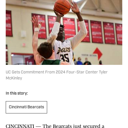
UC Gets Commitment From 2024 Four-Star Center Tyler
McKinley
In this story:
Cincinnati Bearcats
CINCINNATI — The Bearcats just secured a