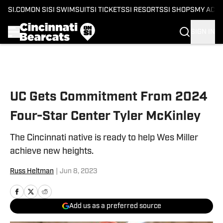
SI.COM
ON SI
SI SWIMSUIT
SI TICKETS
SI RESORTS
SI SHOPS
MY ACC
SIGN IN
Skip to main content
UC Gets Commitment From 2024
Four-Star Center Tyler McKinley
The Cincinnati native is ready to help Wes Miller
achieve new heights.
Russ Heltman
|
Jun 8, 2023
Add us as a preferred source