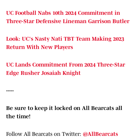
UC Football Nabs 10th 2024 Commitment in
Three-Star Defensive Lineman Garrison Butler
Look: UC's Nasty Nati TBT Team Making 2023
Return With New Players
UC Lands Commitment From 2024 Three-Star
Edge Rusher Josaiah Knight
-----
Be sure to keep it locked on All Bearcats all
the time!
Follow All Bearcats on Twitter:
@AllBearcats