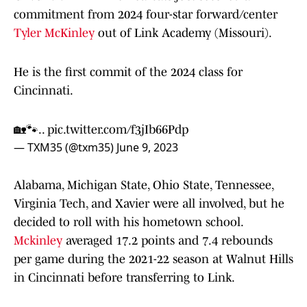
commitment from 2024 four-star forward/center
Tyler McKinley
out of Link Academy (Missouri).
He is the first commit of the 2024 class for
Cincinnati.
🏡🐾..
pic.twitter.com/f3jIb66Pdp
— TXM35 (@txm35)
June 9, 2023
Alabama, Michigan State, Ohio State, Tennessee,
Virginia Tech, and Xavier were all involved, but he
decided to roll with his hometown school.
Mckinley
averaged 17.2 points and 7.4 rebounds
per game during the 2021-22 season at Walnut Hills
in Cincinnati before transferring to Link.