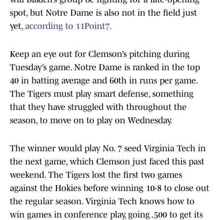
spot, but Notre Dame is also not in the field just
yet,
according to 11Point7.
Keep an eye out for Clemson’s pitching during
Tuesday’s game. Notre Dame is ranked in the top
40 in batting average and 60th in runs per game.
The Tigers must play smart defense, something
that they have struggled with throughout the
season, to move on to play on Wednesday.
The winner would play No. 7 seed Virginia Tech in
the next game, which Clemson just faced this past
weekend. The Tigers lost the first two games
against the Hokies before winning 10-8 to close out
the regular season. Virginia Tech knows how to
win games in conference play, going .500 to get its