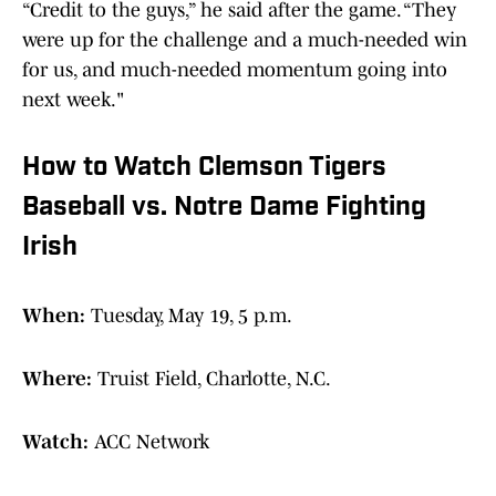
“Credit to the guys,” he said after the game. “They
were up for the challenge and a much-needed win
for us, and much-needed momentum going into
next week."
How to Watch Clemson Tigers
Baseball vs. Notre Dame Fighting
Irish
When:
Tuesday, May 19, 5 p.m.
Where:
Truist Field, Charlotte, N.C.
Watch:
ACC Network