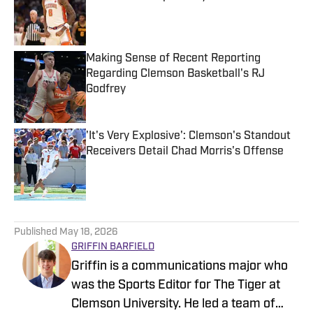
Published by on Invalid Date
Making Sense of Recent Reporting
Regarding Clemson Basketball's RJ
Godfrey
Published by on Invalid Date
'It's Very Explosive': Clemson's Standout
Receivers Detail Chad Morris's Offense
Published by on Invalid Date
5 related articles loaded
Published
May 18, 2026
GRIFFIN BARFIELD
Griffin is a communications major who
was the Sports Editor for The Tiger at
Clemson University. He led a team of