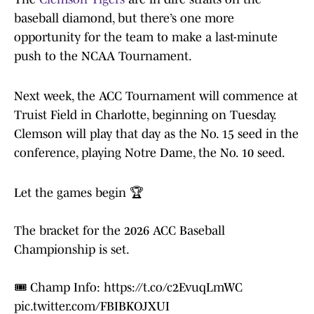
baseball diamond, but there’s one more
opportunity for the team to make a last-minute
push to the NCAA Tournament.
Next week, the ACC Tournament will commence at
Truist Field in Charlotte, beginning on Tuesday.
Clemson will play that day as the No. 15 seed in the
conference, playing Notre Dame, the No. 10 seed.
Let the games begin 🏆
The bracket for the 2026 ACC Baseball
Championship is set.
🎟️ Champ Info:
https://t.co/c2EvuqLmWC
pic.twitter.com/FBIBKOJXUI