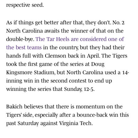
respective seed.
As if things get better after that, they don’t. No. 2
North Carolina awaits the winner of that on the
double-bye.
The Tar Heels are considered one of
the best teams
in the country, but they had their
hands full with Clemson back in April. The Tigers
took the first game of the series at Doug
Kingsmore Stadium, but North Carolina used a 14-
inning win in the second contest to end up
winning the series that Sunday, 12-5.
Bakich believes that there is momentum on the
Tigers’ side, especially after a bounce-back win this
past Saturday against Virginia Tech.