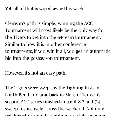
Yet, all of that is wiped away this week.
Clemson’s path is simple: winning the ACC
Tournament will most likely be the only way for
the Tigers to get into the 64-team tournament.
Similar to how it is in other conference
tournaments, if you win it all, you get an automatic
bid into the postseason tournament.
However, it’s not an easy path.
The Tigers were swept by the Fighting Irish in
South Bend, Indiana, back in March. Clemson’s
second ACC series finished in a 6-0, 8-7 and 7-4
sweep, respectively, across the weekend. Not only
will Bakich’s group be fighting for a late-opening