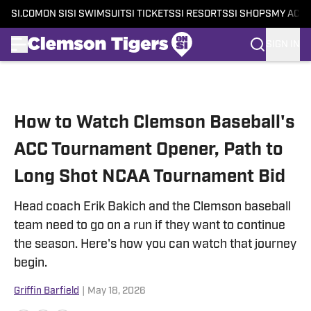
SI.COM
ON SI
SI SWIMSUIT
SI TICKETS
SI RESORTS
SI SHOPS
MY ACC
SIGN IN
Skip to main content
How to Watch Clemson Baseball's
ACC Tournament Opener, Path to
Long Shot NCAA Tournament Bid
Head coach Erik Bakich and the Clemson baseball
team need to go on a run if they want to continue
the season. Here's how you can watch that journey
begin.
Griffin Barfield
|
May 18, 2026