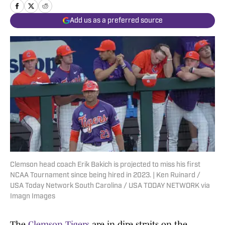
Add us as a preferred source
Clemson head coach Erik Bakich is projected to miss his first
NCAA Tournament since being hired in 2023. | Ken Ruinard /
USA Today Network South Carolina / USA TODAY NETWORK via
Imagn Images
The
Clemson Tigers
are in dire straits on the