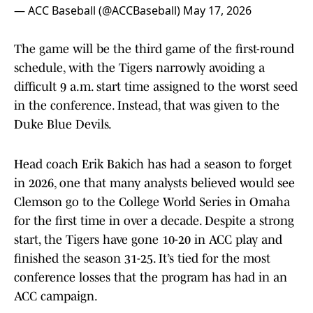
— ACC Baseball (@ACCBaseball)
May 17, 2026
The game will be the third game of the first-round
schedule, with the Tigers narrowly avoiding a
difficult 9 a.m. start time assigned to the worst seed
in the conference. Instead, that was given to the
Duke Blue Devils.
Head coach Erik Bakich has had a season to forget
in 2026, one that many analysts believed would see
Clemson go to the College World Series in Omaha
for the first time in over a decade. Despite a strong
start, the Tigers have gone 10-20 in ACC play and
finished the season 31-25. It’s tied for the most
conference losses that the program has had in an
ACC campaign.