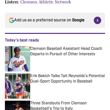
Listen
:
Clemson Athletic Network
Add us as a preferred source on
Google
Today's best reads
Clemson Baseball Assistant Head Coach
Departs in Pursuit of Other Interests
Published by on Invalid Date
Erik Bakich Talks Tait Reynolds's Potential
Dual-Sport Opportunity in Baseball
Published by on Invalid Date
Three Standouts From Clemson
Basketball's Trip to Italy