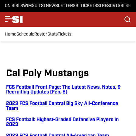
ON SI
SI SWIMSUIT
SI NEWSLETTERS
SI TICKETS
SI RESORTS
SI SHO
Home
Schedule
Roster
Stats
Tickets
Cal Poly Mustangs
FCS Football Front Page: The Latest News, Notes, &
Recruiting Updates (Feb. 8)
2023 FCS Football Central Big Sky All-Conference
Team
FCS Football: Highest-Graded Defensive Players In
2023