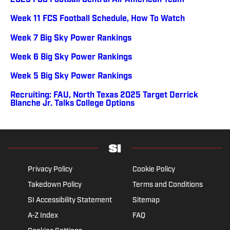
2023 FCS Football Central All-American Team
Week 11 FCS Football Schedule, How To Watch
Week 7 Big Sky Power Rankings
Week 6 Big Sky Power Rankings
Week 5 Big Sky Power Rankings
Recruiting: FAU, North Texas 2025 Target Derrick
Blanche Jr. Talks College Options
Privacy Policy
Cookie Policy
Takedown Policy
Terms and Conditions
SI Accessibility Statement
Sitemap
A-Z Index
FAQ