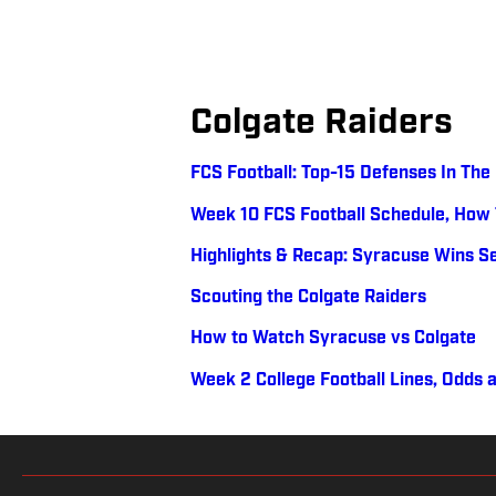
Colgate Raiders
FCS Football: Top-15 Defenses In Th
Week 10 FCS Football Schedule, How
Highlights & Recap: Syracuse Wins S
Scouting the Colgate Raiders
How to Watch Syracuse vs Colgate
Week 2 College Football Lines, Odds 