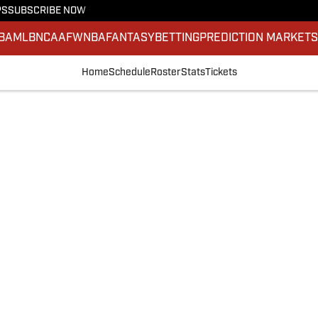
PS
SUBSCRIBE NOW
BA
MLB
NCAAF
WNBA
FANTASY
BETTING
PREDICTION MARKET
Home
Schedule
Roster
Stats
Tickets