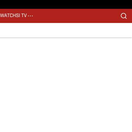
S
WATCH
SI TV