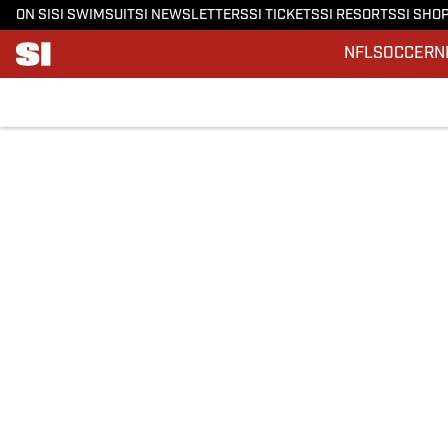
ON SI
SI SWIMSUIT
SI NEWSLETTERS
SI TICKETS
SI RESORTS
SI SHO
NFL
SOCCER
N