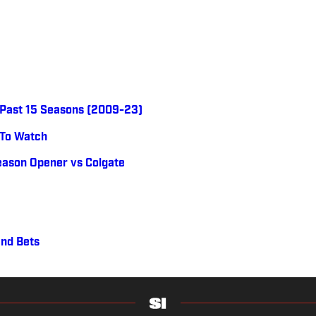
e Past 15 Seasons (2009-23)
 To Watch
eason Opener vs Colgate
and Bets