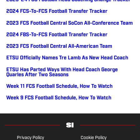
2023-24 FCS Football Head Coaching Change Tracker
2024 FCS-To-FCS Football Transfer Tracker
2023 FCS Football Central SoCon All-Conference Team
2024 FBS-To-FCS Football Transfer Tracker
2023 FCS Football Central All-American Team
ETSU Officially Names Tre Lamb As New Head Coach
ETSU Has Parted Ways With Head Coach George
Quarles After Two Seasons
Week 11 FCS Football Schedule, How To Watch
Week 9 FCS Football Schedule, How To Watch
Privacy Policy
Cookie Policy