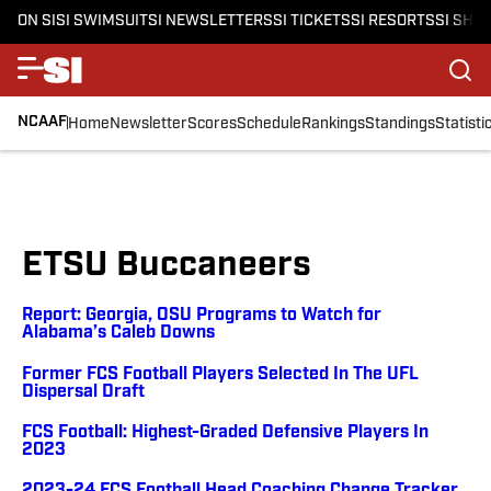
ON SI
SI SWIMSUIT
SI NEWSLETTERS
SI TICKETS
SI RESORTS
SI SHO
NCAAF
Home
Newsletter
Scores
Schedule
Rankings
Standings
Statisti
ETSU Buccaneers
Report: Georgia, OSU Programs to Watch for
Alabama’s Caleb Downs
Former FCS Football Players Selected In The UFL
Dispersal Draft
FCS Football: Highest-Graded Defensive Players In
2023