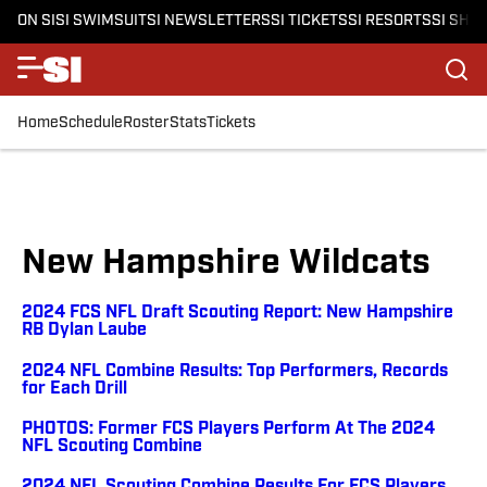
ON SI
SI SWIMSUIT
SI NEWSLETTERS
SI TICKETS
SI RESORTS
SI SHO
Home
Schedule
Roster
Stats
Tickets
New Hampshire Wildcats
2024 FCS NFL Draft Scouting Report: New Hampshire
RB Dylan Laube
2024 NFL Combine Results: Top Performers, Records
for Each Drill
PHOTOS: Former FCS Players Perform At The 2024
NFL Scouting Combine