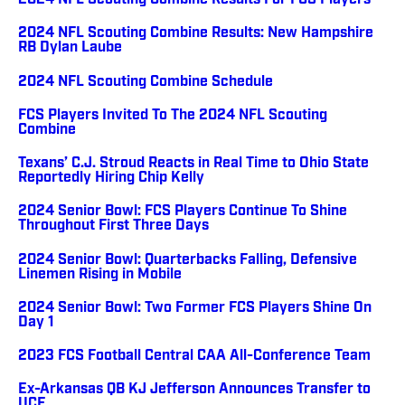
2024 NFL Scouting Combine Results For FCS Players
2024 NFL Scouting Combine Results: New Hampshire
RB Dylan Laube
2024 NFL Scouting Combine Schedule
FCS Players Invited To The 2024 NFL Scouting
Combine
Texans’ C.J. Stroud Reacts in Real Time to Ohio State
Reportedly Hiring Chip Kelly
2024 Senior Bowl: FCS Players Continue To Shine
Throughout First Three Days
2024 Senior Bowl: Quarterbacks Falling, Defensive
Linemen Rising in Mobile
2024 Senior Bowl: Two Former FCS Players Shine On
Day 1
2023 FCS Football Central CAA All-Conference Team
Ex-Arkansas QB KJ Jefferson Announces Transfer to
UCF