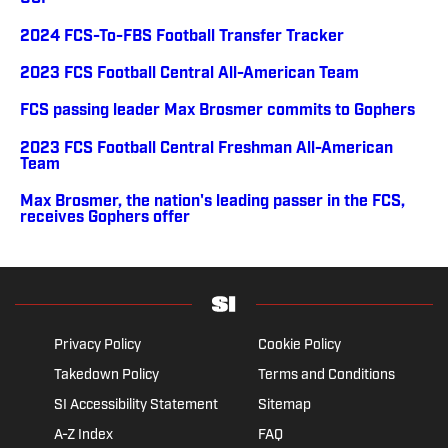
2024 FCS-To-FBS Football Transfer Tracker
2023 FCS Football Central All-American Team
FCS passing leader Max Brosmer commits to Gophers
2023 FCS Football Central Freshman All-American
Team
Max Brosmer, the nation's leading passer in the FCS,
receives Gophers offer
Privacy Policy
Cookie Policy
Takedown Policy
Terms and Conditions
SI Accessibility Statement
Sitemap
A-Z Index
FAQ