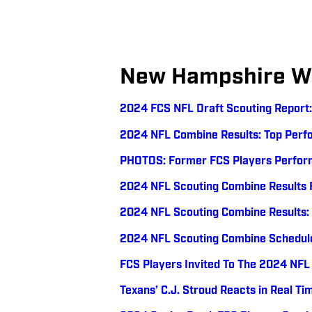
New Hampshire Wi
2024 FCS NFL Draft Scouting Report
2024 NFL Combine Results: Top Perfo
PHOTOS: Former FCS Players Perfor
2024 NFL Scouting Combine Results 
2024 NFL Scouting Combine Results
2024 NFL Scouting Combine Schedul
FCS Players Invited To The 2024 NFL
Texans’ C.J. Stroud Reacts in Real Ti