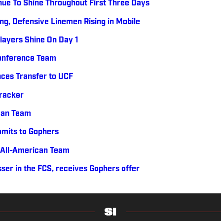
nue To Shine Throughout First Three Days
ng, Defensive Linemen Rising in Mobile
layers Shine On Day 1
Conference Team
ces Transfer to UCF
Tracker
can Team
mits to Gophers
 All-American Team
ser in the FCS, receives Gophers offer