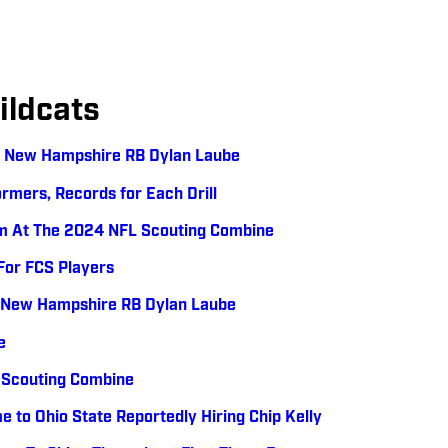
ldcats
: New Hampshire RB Dylan Laube
rmers, Records for Each Drill
m At The 2024 NFL Scouting Combine
For FCS Players
: New Hampshire RB Dylan Laube
e
 Scouting Combine
me to Ohio State Reportedly Hiring Chip Kelly