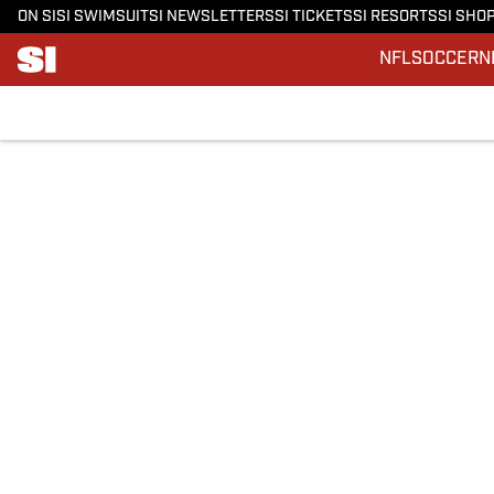
ON SI
SI SWIMSUIT
SI NEWSLETTERS
SI TICKETS
SI RESORTS
SI SHO
NFL
SOCCER
N