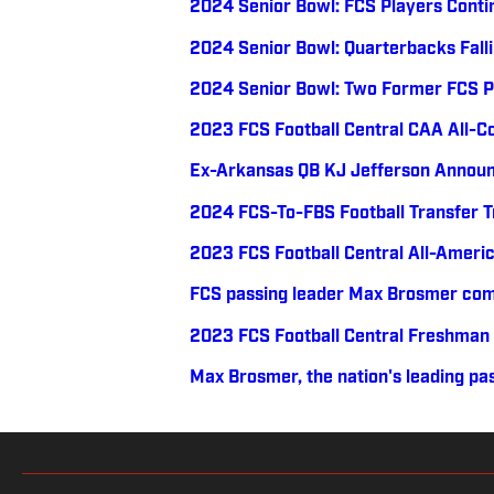
2024 Senior Bowl: FCS Players Conti
2024 Senior Bowl: Quarterbacks Falli
2024 Senior Bowl: Two Former FCS P
2023 FCS Football Central CAA All-
Ex-Arkansas QB KJ Jefferson Announ
2024 FCS-To-FBS Football Transfer 
2023 FCS Football Central All-Ameri
FCS passing leader Max Brosmer com
2023 FCS Football Central Freshman
Max Brosmer, the nation's leading pas