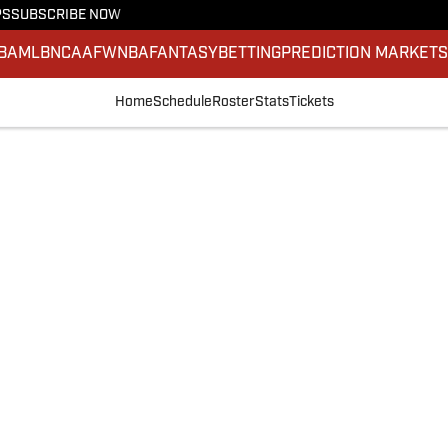
PS
SUBSCRIBE NOW
BA
MLB
NCAAF
WNBA
FANTASY
BETTING
PREDICTION MARKET
Home
Schedule
Roster
Stats
Tickets