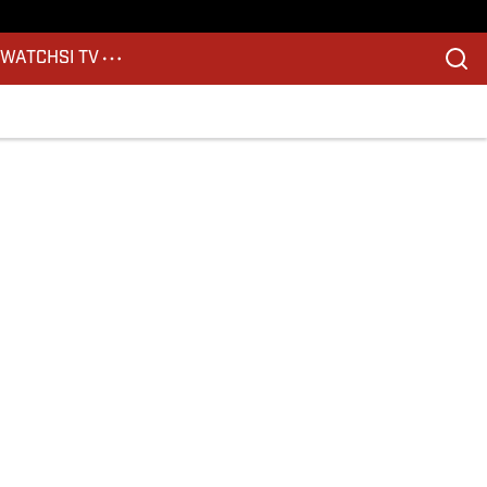
S
WATCH
SI TV