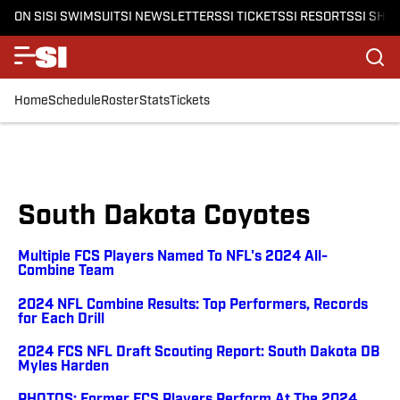
ON SI
SI SWIMSUIT
SI NEWSLETTERS
SI TICKETS
SI RESORTS
SI SHO
Home
Schedule
Roster
Stats
Tickets
South Dakota Coyotes
Multiple FCS Players Named To NFL's 2024 All-
Combine Team
2024 NFL Combine Results: Top Performers, Records
for Each Drill
2024 FCS NFL Draft Scouting Report: South Dakota DB
Myles Harden