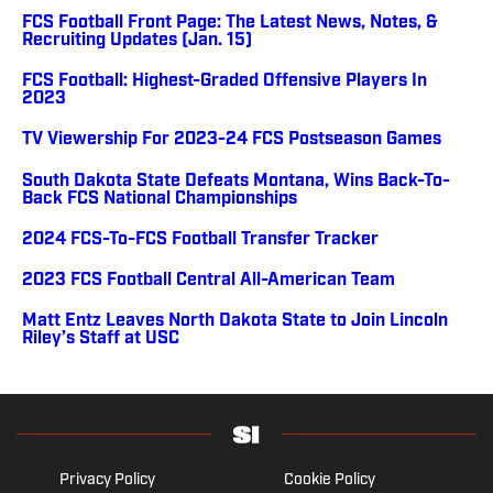
FCS Football Front Page: The Latest News, Notes, &
Recruiting Updates (Jan. 15)
FCS Football: Highest-Graded Offensive Players In
2023
TV Viewership For 2023-24 FCS Postseason Games
South Dakota State Defeats Montana, Wins Back-To-
Back FCS National Championships
2024 FCS-To-FCS Football Transfer Tracker
2023 FCS Football Central All-American Team
Matt Entz Leaves North Dakota State to Join Lincoln
Riley’s Staff at USC
Privacy Policy
Cookie Policy