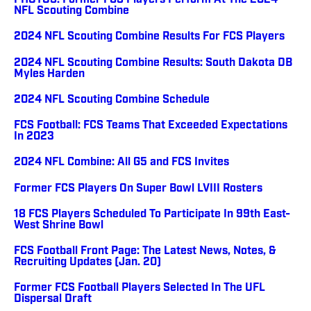
PHOTOS: Former FCS Players Perform At The 2024
NFL Scouting Combine
2024 NFL Scouting Combine Results For FCS Players
2024 NFL Scouting Combine Results: South Dakota DB
Myles Harden
2024 NFL Scouting Combine Schedule
FCS Football: FCS Teams That Exceeded Expectations
In 2023
2024 NFL Combine: All G5 and FCS Invites
Former FCS Players On Super Bowl LVIII Rosters
18 FCS Players Scheduled To Participate In 99th East-
West Shrine Bowl
FCS Football Front Page: The Latest News, Notes, &
Recruiting Updates (Jan. 20)
Former FCS Football Players Selected In The UFL
Dispersal Draft