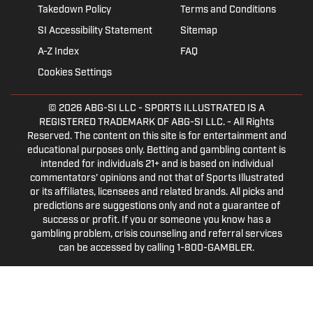
Takedown Policy
Terms and Conditions
SI Accessibility Statement
Sitemap
A-Z Index
FAQ
Cookies Settings
© 2026
ABG-SI LLC
- SPORTS ILLUSTRATED IS A
REGISTERED TRADEMARK OF ABG-SI LLC. - All Rights
Reserved. The content on this site is for entertainment and
educational purposes only. Betting and gambling content is
intended for individuals 21+ and is based on individual
commentators' opinions and not that of Sports Illustrated
or its affiliates, licensees and related brands. All picks and
predictions are suggestions only and not a guarantee of
success or profit. If you or someone you know has a
gambling problem, crisis counseling and referral services
can be accessed by calling 1-800-GAMBLER.