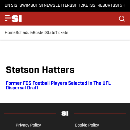
ON SI
SI SWIMSUIT
SI NEWSLETTERS
SI TICKETS
SI RESORTS
SI SHO
Home
Schedule
Roster
Stats
Tickets
Stetson Hatters
Former FCS Football Players Selected In The UFL
Dispersal Draft
Privacy Policy
Cookie Policy