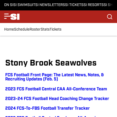
ON SI
SI SWIMSUIT
SI NEWSLETTERS
SI TICKETS
SI RESORTS
SI SHO
Home
Schedule
Roster
Stats
Tickets
Stony Brook Seawolves
FCS Football Front Page: The Latest News, Notes, &
Recruiting Updates (Feb. 5)
2023 FCS Football Central CAA All-Conference Team
2023-24 FCS Football Head Coaching Change Tracker
2024 FCS-To-FBS Football Transfer Tracker