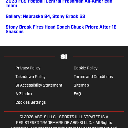
2023 FCS Football Central Freshman All-American
Team
Gallery: Nebraska 84, Stony Brook 63
Stony Brook Fires Head Coach Chuck Priore After 18
Seasons
Privacy Policy
Cookie Policy
Takedown Policy
Terms and Conditions
SI Accessibility Statement
Sitemap
A-Z Index
FAQ
Cookies Settings
© 2026
ABG-SI LLC
- SPORTS ILLUSTRATED IS A
REGISTERED TRADEMARK OF ABG-SI LLC. - All Rights