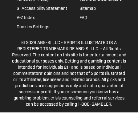
SI Accessibility Statement
Sitemap
A-Z Index
FAQ
Cookies Settings
© 2026
ABG-SI LLC
- SPORTS ILLUSTRATED IS A
REGISTERED TRADEMARK OF ABG-SI LLC. - All Rights
Reserved. The content on this site is for entertainment and
educational purposes only. Betting and gambling content is
intended for individuals 21+ and is based on individual
commentators' opinions and not that of Sports Illustrated
or its affiliates, licensees and related brands. All picks and
predictions are suggestions only and not a guarantee of
success or profit. If you or someone you know has a
gambling problem, crisis counseling and referral services
can be accessed by calling 1-800-GAMBLER.