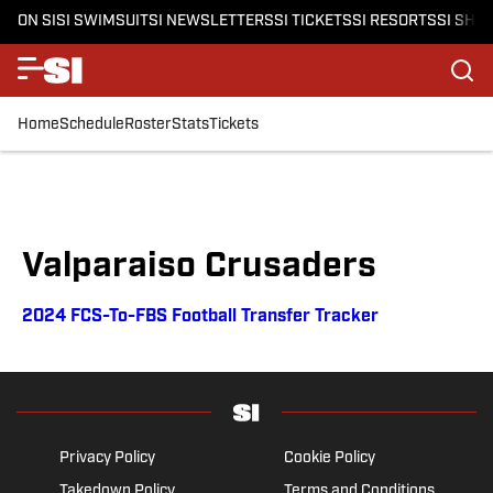
ON SI
SI SWIMSUIT
SI NEWSLETTERS
SI TICKETS
SI RESORTS
SI SHO
Home
Schedule
Roster
Stats
Tickets
Valparaiso Crusaders
2024 FCS-To-FBS Football Transfer Tracker
Privacy Policy
Cookie Policy
Takedown Policy
Terms and Conditions