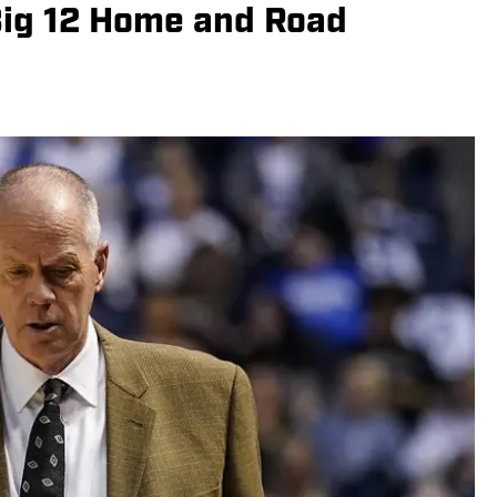
Big 12 Home and Road