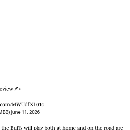
eview ✍️
er.com/MWUdfXL01c
sMBB)
June 11, 2026
 the Buffs will play both at home and on the road are