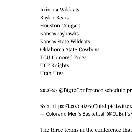
Arizona Wildcats
Baylor Bears
Houston Cougars
Kansas Jayhawks
Kansas State Wildcats
Oklahoma State Cowboys
TCU Honored Frogs
UCF Knights
Utah Utes
2026-27
@Big12Conference
schedule pr
🗞️ »
https://t.co/q4k950Euhd
pic.twitt
— Colorado Men's Basketball (@CUBuff
The three teams in the conference that