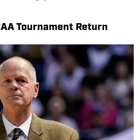
CAA Tournament Return