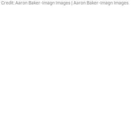
y Credit: Aaron Baker-Imagn Images | Aaron Baker-Imagn Images