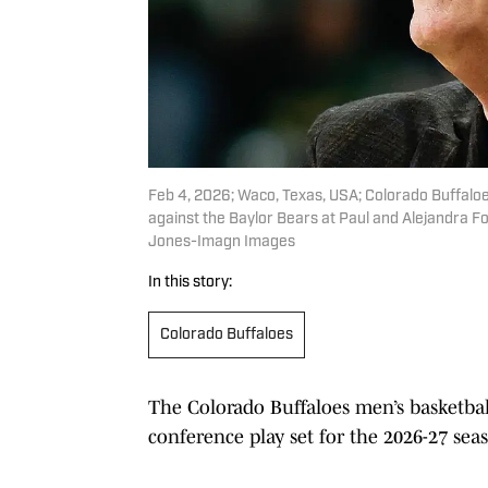
Feb 4, 2026; Waco, Texas, USA; Colorado Buffaloes
against the Baylor Bears at Paul and Alejandra F
Jones-Imagn Images
In this story:
Colorado Buffaloes
The Colorado Buffaloes men’s basketba
conference play set for the 2026-27 se