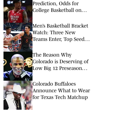
Prediction, Odds for
College Basketball on
Wednesday, Feb. 11
Men’s Basketball Bracket
Watch: Three New
Teams Enter, Top Seed
Check After Losses
The Reason Why
Colorado is Deserving of
Low Big 12 Preseason
Ranking
Colorado Buffaloes
Announce What to Wear
for Texas Tech Matchup