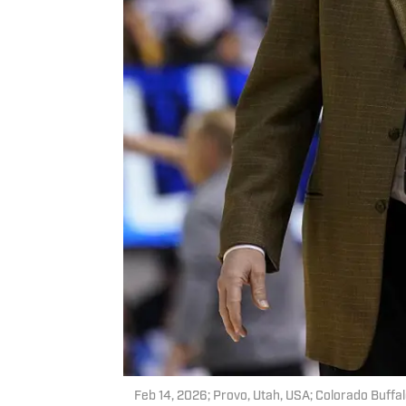
Feb 14, 2026; Provo, Utah, USA; Colorado Buffal