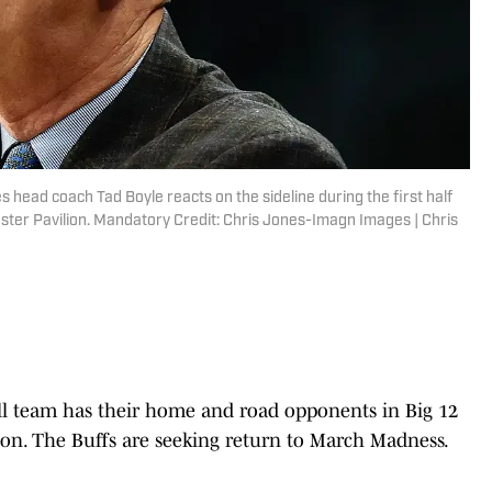
 head coach Tad Boyle reacts on the sideline during the first half
oster Pavilion. Mandatory Credit: Chris Jones-Imagn Images | Chris
ll team has their home and road opponents in Big 12
ason. The Buffs are seeking return to March Madness.