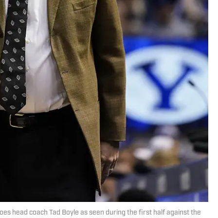
oes head coach Tad Boyle as seen during the first half against the