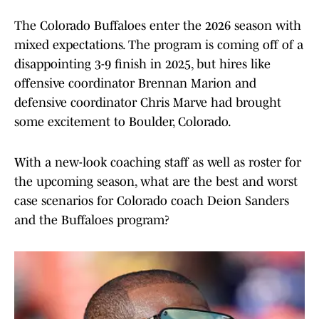
The Colorado Buffaloes enter the 2026 season with
mixed expectations. The program is coming off of a
disappointing 3-9 finish in 2025, but hires like
offensive coordinator Brennan Marion and
defensive coordinator Chris Marve had brought
some excitement to Boulder, Colorado.
With a new-look coaching staff as well as roster for
the upcoming season, what are the best and worst
case scenarios for Colorado coach Deion Sanders
and the Buffaloes program?