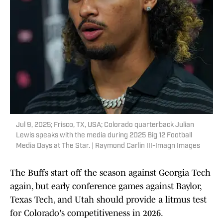
Jul 9, 2025; Frisco, TX, USA; Colorado quarterback Julian
Lewis speaks with the media during 2025 Big 12 Football
Media Days at The Star. | Raymond Carlin III-Imagn Images
The Buffs start off the season against Georgia Tech
again, but early conference games against Baylor,
Texas Tech, and Utah should provide a litmus test
for Colorado's competitiveness in 2026.