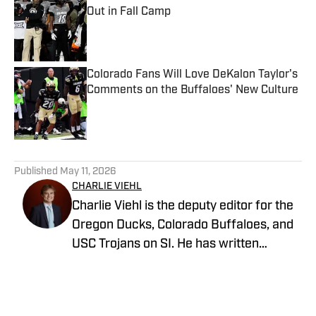
Out in Fall Camp
Published by on Invalid Date
Colorado Fans Will Love DeKalon Taylor's
Comments on the Buffaloes' New Culture
Published by on Invalid Date
5 related articles loaded
Published
May 11, 2026
CHARLIE VIEHL
Charlie Viehl is the deputy editor for the
Oregon Ducks, Colorado Buffaloes, and
USC Trojans on SI. He has written
hundreds of articles for SI and has
covered events like the Big Ten
Championship and College Football