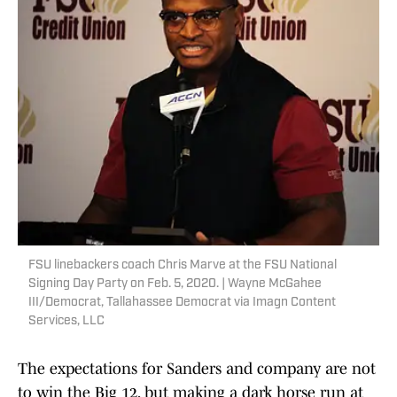
FSU linebackers coach Chris Marve at the FSU National
Signing Day Party on Feb. 5, 2020. | Wayne McGahee
III/Democrat, Tallahassee Democrat via Imagn Content
Services, LLC
The expectations for Sanders and company are not
to win the Big 12, but making a dark horse run at