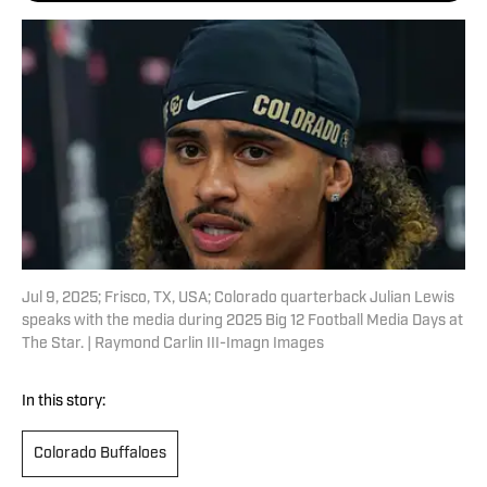
Jul 9, 2025; Frisco, TX, USA; Colorado quarterback Julian Lewis
speaks with the media during 2025 Big 12 Football Media Days at
The Star. | Raymond Carlin III-Imagn Images
In this story:
Colorado Buffaloes