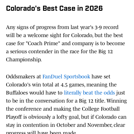
Colorado's Best Case in 2026
Any signs of progress from last year's 3-9 record
will be a welcome sight for Colorado, but the best
case for "Coach Prime" and company is to become
a serious contender in the race for the Big 12
Championship.
Oddsmakers at
FanDuel Sportsbook
have set
Colorado's win total at 4.5 games, meaning the
Buffaloes would have to
literally beat the odds
just
to be in the conversation for a Big 12 title. Winning
the conference and making the College Football
Playoff is obviously a lofty goal, but if Colorado can
stay in contention in October and November, clear
progress will have been made.