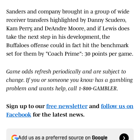
Sanders and company brought in a group of wide
receiver transfers highlighted by Danny Scudero,
Kam Perry, and DeAndre Moore, and if Lewis does
take the next step in his development, the
Buffaloes offense could in fact hit the benchmark
set for them by "Coach Prime": 30 points per game.
Game odds refresh periodically and are subject to
change. If you or someone you know has a gambling
problem and wants help, call 1-800-GAMBLER.
Sign up to our
free newsletter
and
follow us on
Facebook
for the latest news.
Add us as a preferred source on
Google