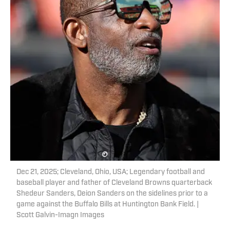
Dec 21, 2025; Cleveland, Ohio, USA; Legendary football and
baseball player and father of Cleveland Browns quarterback
Shedeur Sanders, Deion Sanders on the sidelines prior to a
game against the Buffalo Bills at Huntington Bank Field. |
Scott Galvin-Imagn Images