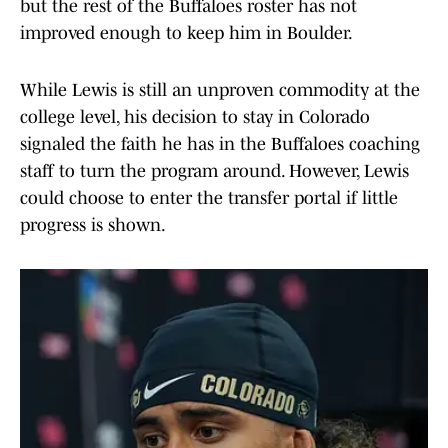
but the rest of the Buffaloes roster has not
improved enough to keep him in Boulder.
While Lewis is still an unproven commodity at the
college level, his decision to stay in Colorado
signaled the faith he has in the Buffaloes coaching
staff to turn the program around. However, Lewis
could choose to enter the transfer portal if little
progress is shown.