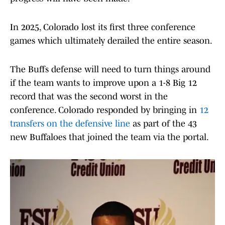
In 2025, Colorado lost its first three conference
games which ultimately derailed the entire season.
The Buffs defense will need to turn things around
if the team wants to improve upon a 1-8 Big 12
record that was the second worst in the
conference. Colorado responded by bringing in
12
transfers on the defensive line
as part of the 43
new Buffaloes that joined the team via the portal.