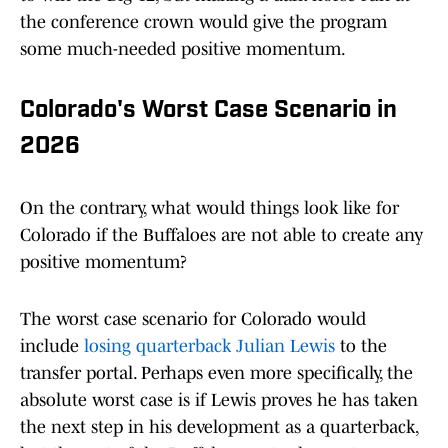
the conference crown would give the program
some much-needed positive momentum.
Colorado's Worst Case Scenario in
2026
On the contrary, what would things look like for
Colorado if the Buffaloes are not able to create any
positive momentum?
The worst case scenario for Colorado would
include
losing quarterback Julian Lewis
to the
transfer portal. Perhaps even more specifically, the
absolute worst case is if Lewis proves he has taken
the next step in his development as a quarterback,