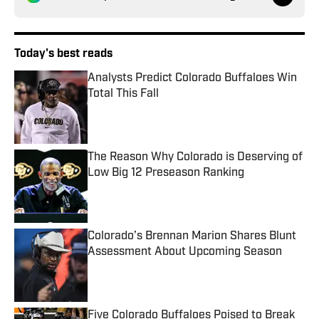
Today's best reads
Analysts Predict Colorado Buffaloes Win
Total This Fall
Published by on Invalid Date
The Reason Why Colorado is Deserving of
Low Big 12 Preseason Ranking
Published by on Invalid Date
Colorado’s Brennan Marion Shares Blunt
Assessment About Upcoming Season
Published by on Invalid Date
Five Colorado Buffaloes Poised to Break