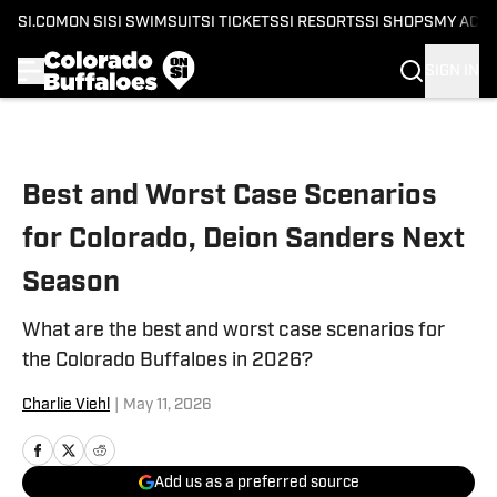
SI.COM
ON SI
SI SWIMSUIT
SI TICKETS
SI RESORTS
SI SHOPS
MY ACC
SIGN IN
Skip to main content
Best and Worst Case Scenarios
for Colorado, Deion Sanders Next
Season
What are the best and worst case scenarios for
the Colorado Buffaloes in 2026?
Charlie Viehl
|
May 11, 2026
Add us as a preferred source